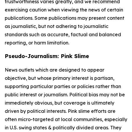
trustworthiness varies greatly, and we recommend
exercising caution when viewing the news of certain
publications. Some publications may present content
as journalistic, but not adhering to journalistic
standards such as accurate, factual and balanced
reporting, or harm limitation.
Pseudo-Journalism: Pink Slime
News outlets which are designed to appear
objective, but whose primary interest is partisan,
supporting particular parties or policies rather than
public interest or journalism. Political bias may not be
immediately obvious, but coverage is ultimately
driven by political interests. Pink slime efforts are
often micro-targeted at local communities, especially
in U.S. swing states & politically divided areas. They