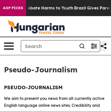
lion Fund to Abate Harms to Youth
Brazil Gives Parents
AGP PICKS
Pseudo-Journalism
PSEUDO-JOURNALISM
We aim to present you news from all currently active
English language online news sites. Credibility and