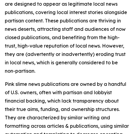
are designed to appear as legitimate local news
publications, covering local interest stories alongside
partisan content. These publications are thriving in
news deserts, attracting staff and audiences of now
closed publications, and benefiting from the high-
trust, high-value reputation of local news. However,
they are (advertently or inadvertently) eroding trust
in local news, which is generally considered to be
non-partisan.
Pink slime news publications are owned by a handful
of U.S. owners, often with partisan and lobbyist
financial backing, which lack transparency about
their true aims, funding, and ownership structures.
They are characterized by similar writing and
formatting across articles & publications, using similar