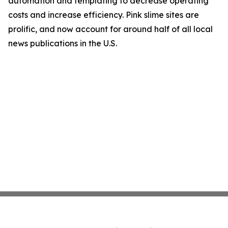
automation and templating to decrease operating
costs and increase efficiency. Pink slime sites are
prolific, and now account for around half of all local
news publications in the U.S.