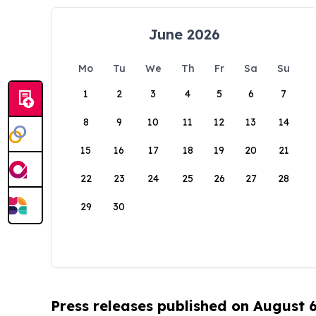
June 2026
Mo
Tu
We
Th
Fr
Sa
Su
1
2
3
4
5
6
7
8
9
10
11
12
13
14
15
16
17
18
19
20
21
22
23
24
25
26
27
28
29
30
Press releases published on August 