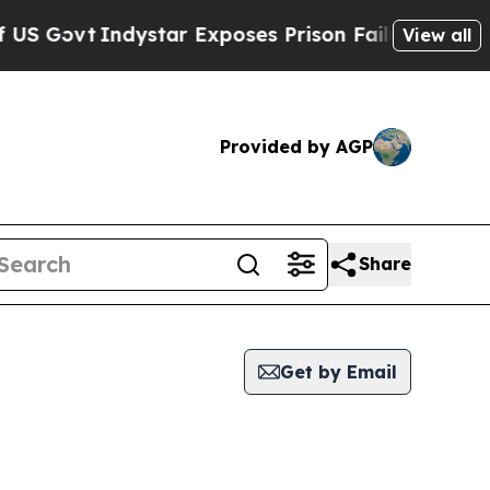
 Govt
Indystar Exposes Prison Failures, Shows u
View all
Provided by AGP
Share
Get by Email