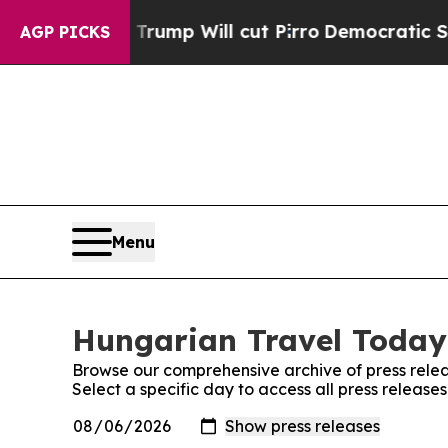
d Rumors Trump Will cut Pirro
Democratic Social
AGP PICKS
Menu
Hungarian Travel Today:
Browse our comprehensive archive of press relea
Select a specific day to access all press releas