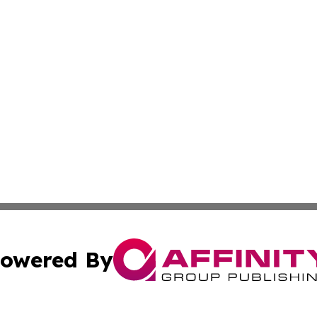
owered By
ubmit Press Release
Terms & Conditions
Copyright/DMCA