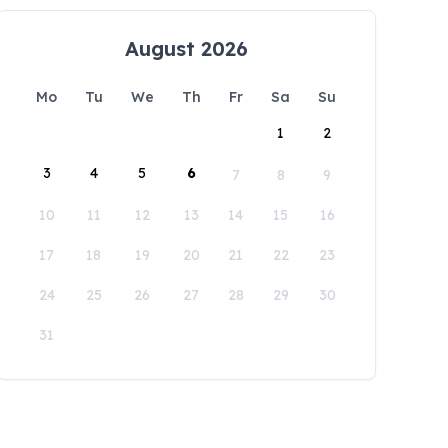
August 2026
Mo
Tu
We
Th
Fr
Sa
Su
1
2
3
4
5
6
7
8
9
10
11
12
13
14
15
16
17
18
19
20
21
22
23
24
25
26
27
28
29
30
31