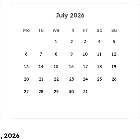
July 2026
Mo
Tu
We
Th
Fr
Sa
Su
1
2
3
4
5
6
7
8
9
10
11
12
13
14
15
16
17
18
19
20
21
22
23
24
25
26
27
28
29
30
31
6, 2026