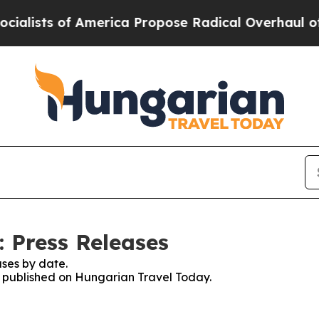
ists of America Propose Radical Overhaul of US
 Press Releases
ses by date.
es published on Hungarian Travel Today.