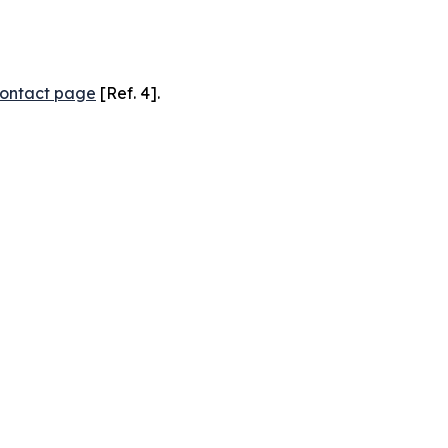
ontact page
[Ref. 4].