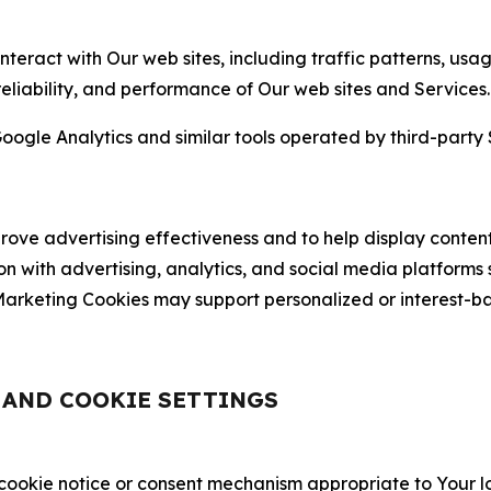
nteract with Our web sites, including traffic patterns, us
 reliability, and performance of Our web sites and Services.
oogle Analytics and similar tools operated by third-party 
ve advertising effectiveness and to help display content
on with advertising, analytics, and social media platforms
rketing Cookies may support personalized or interest-bas
, AND COOKIE SETTINGS
 cookie notice or consent mechanism appropriate to Your 