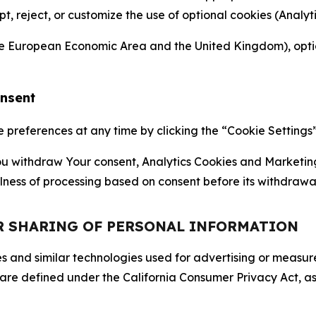
ept, reject, or customize the use of optional cookies (Anal
the European Economic Area and the United Kingdom), option
onsent
references at any time by clicking the “Cookie Settings” l
 You withdraw Your consent, Analytics Cookies and Marketin
lness of processing based on consent before its withdrawa
OR SHARING OF PERSONAL INFORMATION
kies and similar technologies used for advertising or meas
 are defined under the California Consumer Privacy Act, a