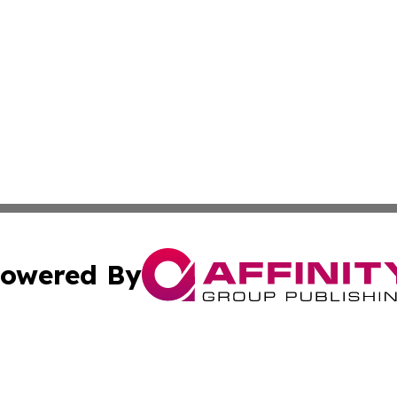
owered By
ubmit Press Release
Terms & Conditions
Copyright/DMCA
Inc. dba Affinity Group Publishing & Hungarian Travel Tod