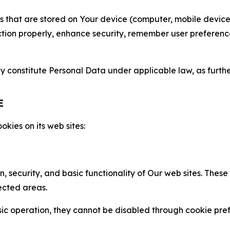
gies that are stored on Your device (computer, mobile devi
nction properly, enhance security, remember user preferen
constitute Personal Data under applicable law, as further
E
kies on its web sites:
n, security, and basic functionality of Our web sites. The
ected areas.
c operation, they cannot be disabled through cookie pref