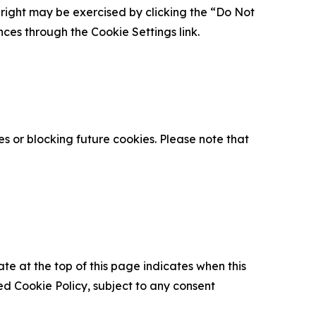
is right may be exercised by clicking the “Do Not
nces through the Cookie Settings link.
s or blocking future cookies. Please note that
ate at the top of this page indicates when this
d Cookie Policy, subject to any consent