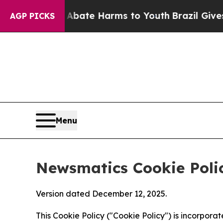
nd to Abate Harms to Youth
Brazil Gives Parents 
AGP PICKS
Menu
Newsmatics Cookie Poli
Version dated December 12, 2025.
This Cookie Policy ("Cookie Policy") is incorpor