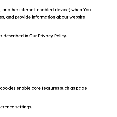
ce, or other internet-enabled device) when You
ces, and provide information about website
 described in Our Privacy Policy.
se cookies enable core features such as page
erence settings.