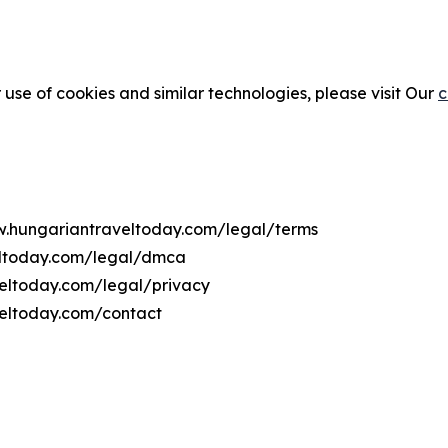
 use of cookies and similar technologies, please visit Our
c
ww.hungariantraveltoday.com/legal/terms
eltoday.com/legal/dmca
veltoday.com/legal/privacy
veltoday.com/contact