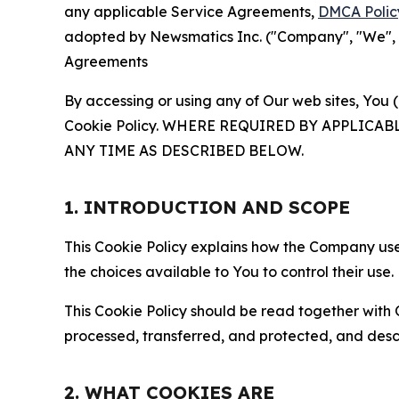
any applicable Service Agreements,
DMCA Polic
adopted by Newsmatics Inc. ("Company", "We", "U
Agreements
By accessing or using any of Our web sites, You 
Cookie Policy. WHERE REQUIRED BY APPLIC
ANY TIME AS DESCRIBED BELOW.
1. INTRODUCTION AND SCOPE
This Cookie Policy explains how the Company uses
the choices available to You to control their use.
This Cookie Policy should be read together with 
processed, transferred, and protected, and desc
2. WHAT COOKIES ARE