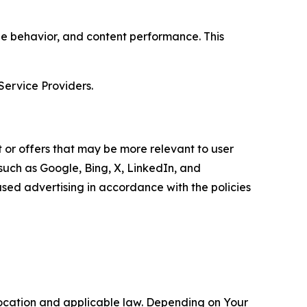
age behavior, and content performance. This
Service Providers.
 or offers that may be more relevant to user
 such as Google, Bing, X, LinkedIn, and
ed advertising in accordance with the policies
location and applicable law. Depending on Your