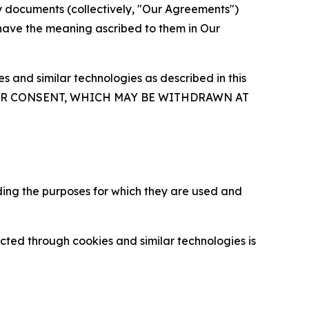
y documents (collectively, "Our Agreements")
 have the meaning ascribed to them in Our
 and similar technologies as described in this
OUR CONSENT, WHICH MAY BE WITHDRAWN AT
ding the purposes for which they are used and
cted through cookies and similar technologies is