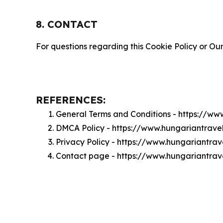
8. CONTACT
For questions regarding this Cookie Policy or Our
REFERENCES:
General Terms and Conditions - https://w
DMCA Policy - https://www.hungariantrav
Privacy Policy - https://www.hungariantra
Contact page - https://www.hungariantra