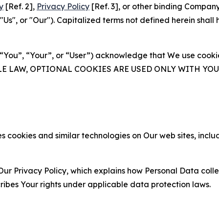
y
[Ref. 2],
Privacy Policy
[Ref. 3], or other binding Compan
s", or "Our"). Capitalized terms not defined herein shall
(“You”, “Your”, or “User”) acknowledge that We use cookies
ABLE LAW, OPTIONAL COOKIES ARE USED ONLY WITH Y
 cookies and similar technologies on Our web sites, inclu
Our Privacy Policy, which explains how Personal Data colle
ribes Your rights under applicable data protection laws.