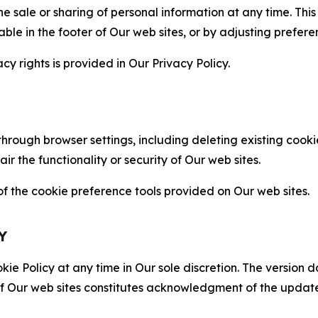
the sale or sharing of personal information at any time. Th
able in the footer of Our web sites, or by adjusting prefere
cy rights is provided in Our Privacy Policy.
hrough browser settings, including deleting existing cookie
 the functionality or security of Our web sites.
 the cookie preference tools provided on Our web sites.
Y
ie Policy at any time in Our sole discretion. The version d
f Our web sites constitutes acknowledgment of the update