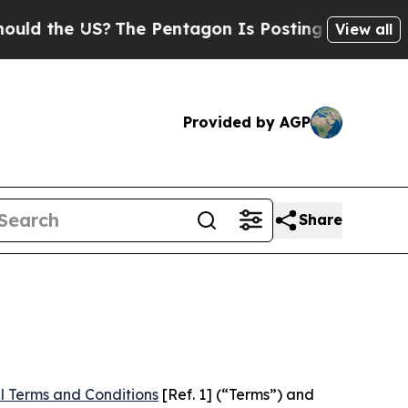
US?
The Pentagon Is Posting Cryptic Biblical Me
View all
Provided by AGP
Share
l Terms and Conditions
[Ref. 1] (“Terms”) and