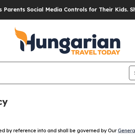
Social Media Controls for Their Kids. Should the 
cy
ated by reference into and shall be governed by Our
Genera