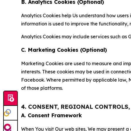
B. Analytics Cookies (Optional)
Analytics Cookies help Us understand how users i
information is used to improve the functionality,
Analytics Cookies may include services such as G
C. Marketing Cookies (Optional)
Marketing Cookies are used to measure and impro
interests. These cookies may be used in connecti
Facebook. Where permitted by applicable law, Ma
of those platforms.
4. CONSENT, REGIONAL CONTROLS
A. Consent Framework
When You visit Our web sites, We may present a