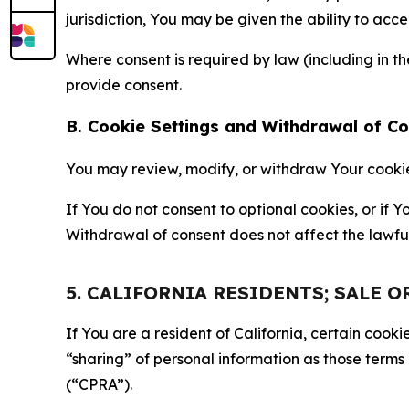
jurisdiction, You may be given the ability to acc
Where consent is required by law (including in 
provide consent.
B. Cookie Settings and Withdrawal of C
You may review, modify, or withdraw Your cookie p
If You do not consent to optional cookies, or if
Withdrawal of consent does not affect the lawfu
5. CALIFORNIA RESIDENTS; SALE 
If You are a resident of California, certain coo
“sharing” of personal information as those terms
(“CPRA”).