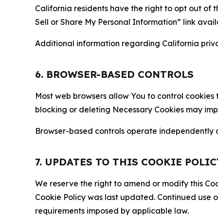
California residents have the right to opt out of 
Sell or Share My Personal Information” link avail
Additional information regarding California priva
6. BROWSER-BASED CONTROLS
Most web browsers allow You to control cookies t
blocking or deleting Necessary Cookies may impair
Browser-based controls operate independently of
7. UPDATES TO THIS COOKIE POLIC
We reserve the right to amend or modify this Cook
Cookie Policy was last updated. Continued use o
requirements imposed by applicable law.