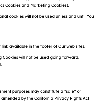
ytics Cookies and Marketing Cookies).
al cookies will not be used unless and until You
ink available in the footer of Our web sites.
g Cookies will not be used going forward.
l.
urement purposes may constitute a “sale” or
s amended by the California Privacy Rights Act