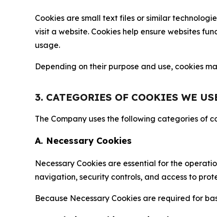
Cookies are small text files or similar technolo
visit a website. Cookies help ensure websites fu
usage.
Depending on their purpose and use, cookies may 
3. CATEGORIES OF COOKIES WE US
The Company uses the following categories of coo
A. Necessary Cookies
Necessary Cookies are essential for the operatio
navigation, security controls, and access to prot
Because Necessary Cookies are required for basi