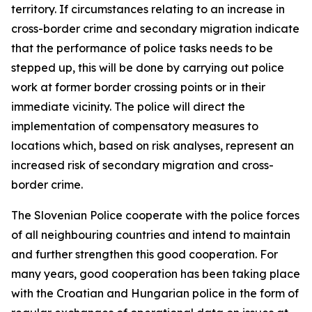
territory. If circumstances relating to an increase in
cross-border crime and secondary migration indicate
that the performance of police tasks needs to be
stepped up, this will be done by carrying out police
work at former border crossing points or in their
immediate vicinity. The police will direct the
implementation of compensatory measures to
locations which, based on risk analyses, represent an
increased risk of secondary migration and cross-
border crime.
The Slovenian Police cooperate with the police forces
of all neighbouring countries and intend to maintain
and further strengthen this good cooperation. For
many years, good cooperation has been taking place
with the Croatian and Hungarian police in the form of