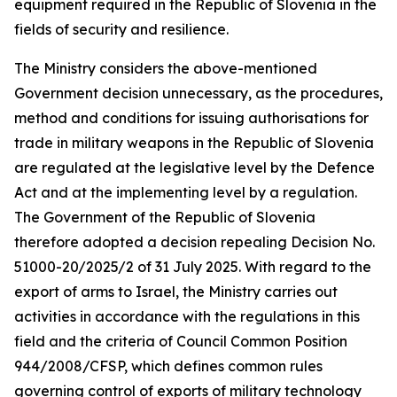
equipment required in the Republic of Slovenia in the
fields of security and resilience.
The Ministry considers the above-mentioned
Government decision unnecessary, as the procedures,
method and conditions for issuing authorisations for
trade in military weapons in the Republic of Slovenia
are regulated at the legislative level by the Defence
Act and at the implementing level by a regulation.
The Government of the Republic of Slovenia
therefore adopted a decision repealing Decision No.
51000-20/2025/2 of 31 July 2025. With regard to the
export of arms to Israel, the Ministry carries out
activities in accordance with the regulations in this
field and the criteria of Council Common Position
944/2008/CFSP, which defines common rules
governing control of exports of military technology