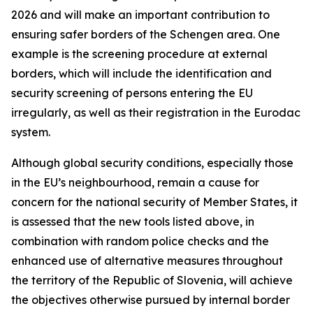
2026 and will make an important contribution to
ensuring safer borders of the Schengen area. One
example is the screening procedure at external
borders, which will include the identification and
security screening of persons entering the EU
irregularly, as well as their registration in the Eurodac
system.
Although global security conditions, especially those
in the EU’s neighbourhood, remain a cause for
concern for the national security of Member States, it
is assessed that the new tools listed above, in
combination with random police checks and the
enhanced use of alternative measures throughout
the territory of the Republic of Slovenia, will achieve
the objectives otherwise pursued by internal border