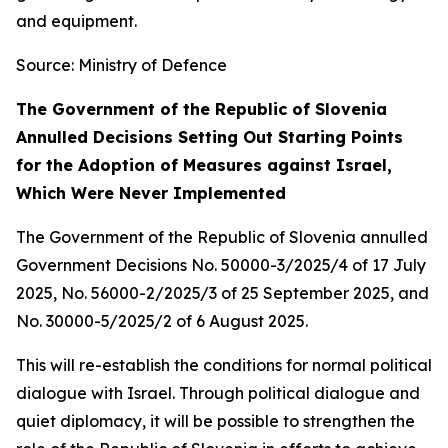
and equipment.
Source: Ministry of Defence
The Government of the Republic of Slovenia
Annulled Decisions Setting Out Starting Points
for the Adoption of Measures against Israel,
Which Were Never Implemented
The Government of the Republic of Slovenia annulled
Government Decisions No. 50000-3/2025/4 of 17 July
2025, No. 56000-2/2025/3 of 25 September 2025, and
No. 30000-5/2025/2 of 6 August 2025.
This will re-establish the conditions for normal political
dialogue with Israel. Through political dialogue and
quiet diplomacy, it will be possible to strengthen the