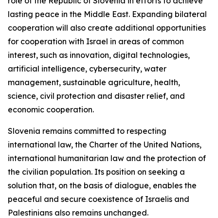
role of the Republic of Slovenia in efforts to achieve
lasting peace in the Middle East. Expanding bilateral
cooperation will also create additional opportunities
for cooperation with Israel in areas of common
interest, such as innovation, digital technologies,
artificial intelligence, cybersecurity, water
management, sustainable agriculture, health,
science, civil protection and disaster relief, and
economic cooperation.
Slovenia remains committed to respecting
international law, the Charter of the United Nations,
international humanitarian law and the protection of
the civilian population. Its position on seeking a
solution that, on the basis of dialogue, enables the
peaceful and secure coexistence of Israelis and
Palestinians also remains unchanged.