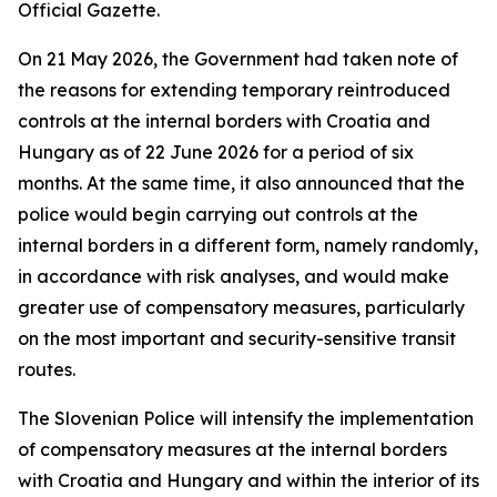
Official Gazette.
On 21 May 2026, the Government had taken note of
the reasons for extending temporary reintroduced
controls at the internal borders with Croatia and
Hungary as of 22 June 2026 for a period of six
months. At the same time, it also announced that the
police would begin carrying out controls at the
internal borders in a different form, namely randomly,
in accordance with risk analyses, and would make
greater use of compensatory measures, particularly
on the most important and security-sensitive transit
routes.
The Slovenian Police will intensify the implementation
of compensatory measures at the internal borders
with Croatia and Hungary and within the interior of its