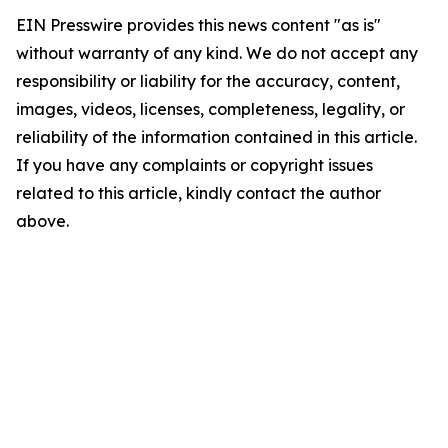
EIN Presswire provides this news content "as is"
without warranty of any kind. We do not accept any
responsibility or liability for the accuracy, content,
images, videos, licenses, completeness, legality, or
reliability of the information contained in this article.
If you have any complaints or copyright issues
related to this article, kindly contact the author
above.