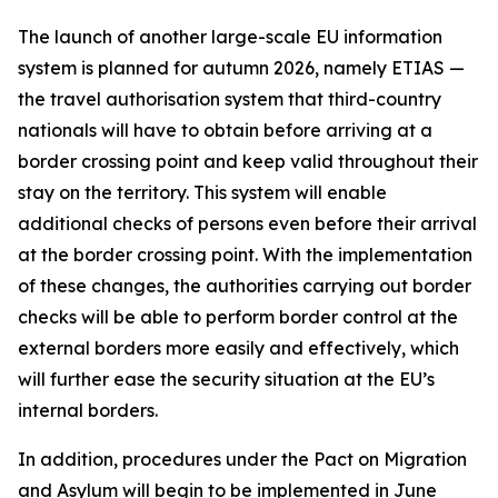
The launch of another large-scale EU information
system is planned for autumn 2026, namely ETIAS —
the travel authorisation system that third-country
nationals will have to obtain before arriving at a
border crossing point and keep valid throughout their
stay on the territory. This system will enable
additional checks of persons even before their arrival
at the border crossing point. With the implementation
of these changes, the authorities carrying out border
checks will be able to perform border control at the
external borders more easily and effectively, which
will further ease the security situation at the EU’s
internal borders.
In addition, procedures under the Pact on Migration
and Asylum will begin to be implemented in June