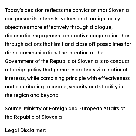
Today’s decision reflects the conviction that Slovenia
can pursue its interests, values and foreign policy
objectives more effectively through dialogue,
diplomatic engagement and active cooperation than
through actions that limit and close off possibilities for
direct communication. The intention of the
Government of the Republic of Slovenia is to conduct
a foreign policy that primarily protects vital national
interests, while combining principle with effectiveness
and contributing to peace, security and stability in
the region and beyond.
Source: Ministry of Foreign and European Affairs of
the Republic of Slovenia
Legal Disclaimer: