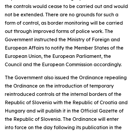
the controls would cease to be carried out and would
not be extended. There are no grounds for such a
form of control, as border monitoring will be carried
out through improved forms of police work. The
Government instructed the Ministry of Foreign and
European Affairs to notify the Member States of the
European Union, the European Parliament, the
Council and the European Commission accordingly.
The Government also issued the Ordinance repealing
the Ordinance on the introduction of temporary
reintroduced controls at the internal borders of the
Republic of Slovenia with the Republic of Croatia and
Hungary and will publish it in the Official Gazette of
the Republic of Slovenia. The Ordinance will enter
into force on the day following its publication in the