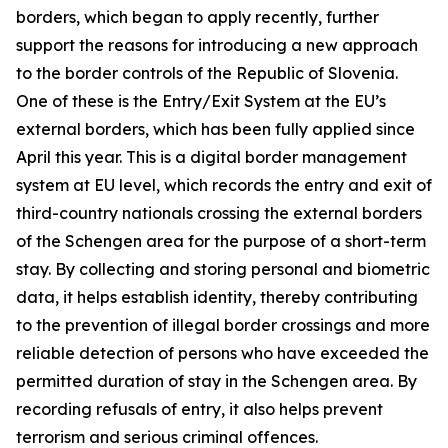
borders, which began to apply recently, further
support the reasons for introducing a new approach
to the border controls of the Republic of Slovenia.
One of these is the Entry/Exit System at the EU’s
external borders, which has been fully applied since
April this year. This is a digital border management
system at EU level, which records the entry and exit of
third-country nationals crossing the external borders
of the Schengen area for the purpose of a short-term
stay. By collecting and storing personal and biometric
data, it helps establish identity, thereby contributing
to the prevention of illegal border crossings and more
reliable detection of persons who have exceeded the
permitted duration of stay in the Schengen area. By
recording refusals of entry, it also helps prevent
terrorism and serious criminal offences.