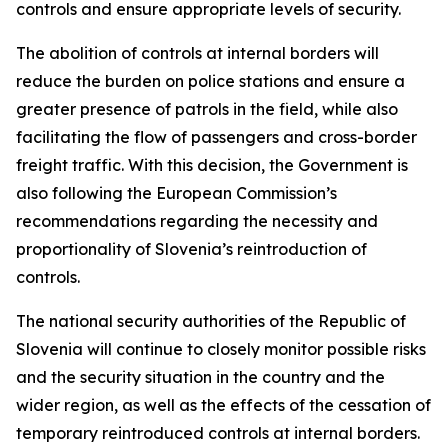
controls and ensure appropriate levels of security.
The abolition of controls at internal borders will
reduce the burden on police stations and ensure a
greater presence of patrols in the field, while also
facilitating the flow of passengers and cross-border
freight traffic. With this decision, the Government is
also following the European Commission’s
recommendations regarding the necessity and
proportionality of Slovenia’s reintroduction of
controls.
The national security authorities of the Republic of
Slovenia will continue to closely monitor possible risks
and the security situation in the country and the
wider region, as well as the effects of the cessation of
temporary reintroduced controls at internal borders.