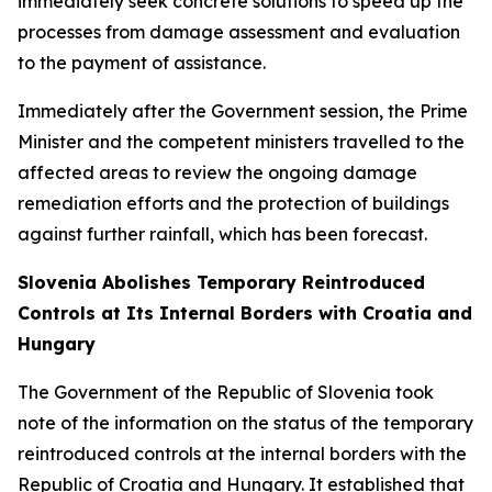
immediately seek concrete solutions to speed up the
processes from damage assessment and evaluation
to the payment of assistance.
Immediately after the Government session, the Prime
Minister and the competent ministers travelled to the
affected areas to review the ongoing damage
remediation efforts and the protection of buildings
against further rainfall, which has been forecast.
Slovenia Abolishes Temporary Reintroduced
Controls at Its Internal Borders with Croatia and
Hungary
The Government of the Republic of Slovenia took
note of the information on the status of the temporary
reintroduced controls at the internal borders with the
Republic of Croatia and Hungary. It established that