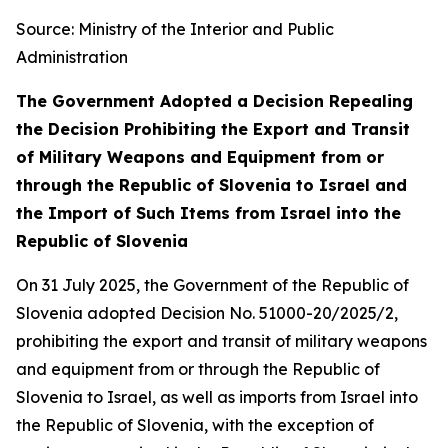
Source: Ministry of the Interior and Public
Administration
The Government Adopted a Decision Repealing
the Decision Prohibiting the Export and Transit
of Military Weapons and Equipment from or
through the Republic of Slovenia to Israel and
the Import of Such Items from Israel into the
Republic of Slovenia
On 31 July 2025, the Government of the Republic of
Slovenia adopted Decision No. 51000-20/2025/2,
prohibiting the export and transit of military weapons
and equipment from or through the Republic of
Slovenia to Israel, as well as imports from Israel into
the Republic of Slovenia, with the exception of