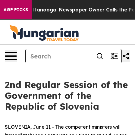
n Chattanooga. Newspaper Owner Calls the People Abr
AGP PICKS
2nd Regular Session of the
Government of the
Republic of Slovenia
SLOVENIA, June 11 - The competent ministers will