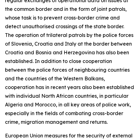
regular exchanges of operational data on issues at
the common border and in the form of joint patrols,
whose task is to prevent cross-border crime and
detect unauthorised crossings of the state border.
The operation of trilateral patrols by the police forces
of Slovenia, Croatia and Italy at the border between
Croatia and Bosnia and Herzegovina has also been
established. In addition to close cooperation
between the police forces of neighbouring countries
and the countries of the Western Balkans,
cooperation has in recent years also been established
with individual North African countries, in particular
Algeria and Morocco, in all key areas of police work,
especially in the fields of combating cross-border
crime, migration management and returns.
European Union measures for the security of external