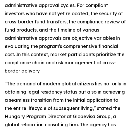
administrative approval cycles. For compliant
investors who have not yet relocated, the security of
cross-border fund transfers, the compliance review of
fund products, and the timeline of various
administrative approvals are objective variables in
evaluating the program's comprehensive financial
cost. In this context, market participants prioritize the
compliance chain and risk management of cross-
border delivery.
"The demand of modern global citizens lies not only in
obtaining legal residency status but also in achieving
a seamless transition from the initial application to
the entire lifecycle of subsequent living," stated the
Hungary Program Director at Globevisa Group, a
global relocation consulting firm. The agency has