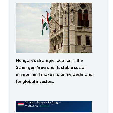
Hungary's strategic location in the
Schengen Area and its stable social
environment make it a prime destination
for global investors.