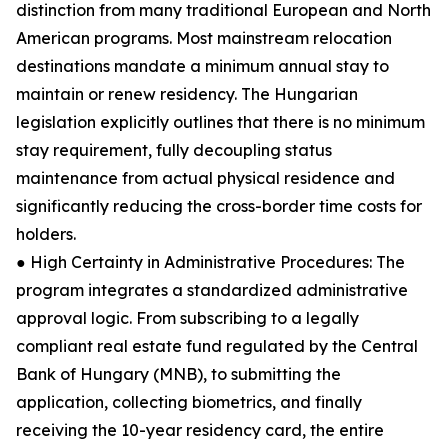
distinction from many traditional European and North
American programs. Most mainstream relocation
destinations mandate a minimum annual stay to
maintain or renew residency. The Hungarian
legislation explicitly outlines that there is no minimum
stay requirement, fully decoupling status
maintenance from actual physical residence and
significantly reducing the cross-border time costs for
holders.
● High Certainty in Administrative Procedures: The
program integrates a standardized administrative
approval logic. From subscribing to a legally
compliant real estate fund regulated by the Central
Bank of Hungary (MNB), to submitting the
application, collecting biometrics, and finally
receiving the 10-year residency card, the entire