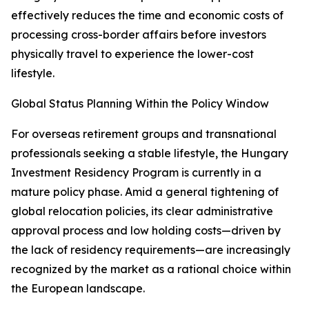
effectively reduces the time and economic costs of
processing cross-border affairs before investors
physically travel to experience the lower-cost
lifestyle.
Global Status Planning Within the Policy Window
For overseas retirement groups and transnational
professionals seeking a stable lifestyle, the Hungary
Investment Residency Program is currently in a
mature policy phase. Amid a general tightening of
global relocation policies, its clear administrative
approval process and low holding costs—driven by
the lack of residency requirements—are increasingly
recognized by the market as a rational choice within
the European landscape.