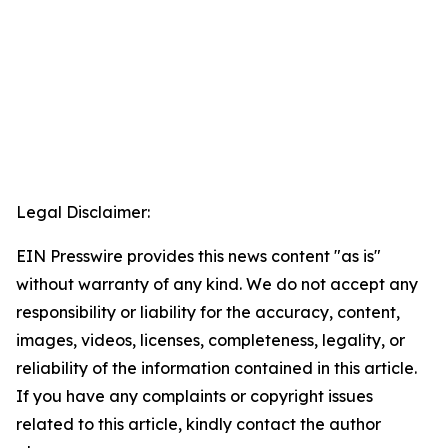
Legal Disclaimer:
EIN Presswire provides this news content "as is"
without warranty of any kind. We do not accept any
responsibility or liability for the accuracy, content,
images, videos, licenses, completeness, legality, or
reliability of the information contained in this article.
If you have any complaints or copyright issues
related to this article, kindly contact the author