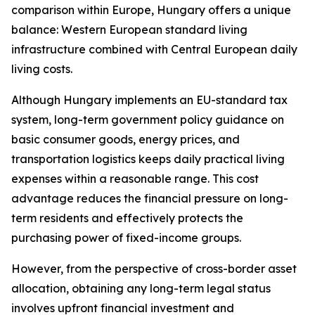
comparison within Europe, Hungary offers a unique
balance: Western European standard living
infrastructure combined with Central European daily
living costs.
Although Hungary implements an EU-standard tax
system, long-term government policy guidance on
basic consumer goods, energy prices, and
transportation logistics keeps daily practical living
expenses within a reasonable range. This cost
advantage reduces the financial pressure on long-
term residents and effectively protects the
purchasing power of fixed-income groups.
However, from the perspective of cross-border asset
allocation, obtaining any long-term legal status
involves upfront financial investment and