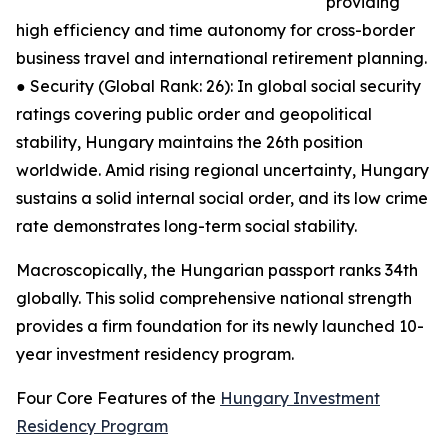
providing
high efficiency and time autonomy for cross-border
business travel and international retirement planning.
● Security (Global Rank: 26): In global social security
ratings covering public order and geopolitical
stability, Hungary maintains the 26th position
worldwide. Amid rising regional uncertainty, Hungary
sustains a solid internal social order, and its low crime
rate demonstrates long-term social stability.
Macroscopically, the Hungarian passport ranks 34th
globally. This solid comprehensive national strength
provides a firm foundation for its newly launched 10-
year investment residency program.
Four Core Features of the
Hungary Investment
Residency Program