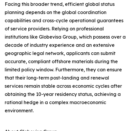
Facing this broader trend, efficient global status
planning depends on the global coordination
capabilities and cross-cycle operational guarantees
of service providers. Relying on professional
institutions like Globevisa Group, which possess over a
decade of industry experience and an extensive
geographic legal network, applicants can submit
accurate, compliant offshore materials during the
limited policy window. Furthermore, they can ensure
that their long-term post-landing and renewal
services remain stable across economic cycles after
obtaining the 10-year residency status, achieving a
rational hedge in a complex macroeconomic
environment.