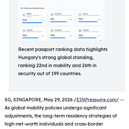
Recent passport ranking data highlights
Hungary's strong global standing,
ranking 22nd in mobility and 26th in
security out of 199 countries.
SG, SINGAPORE, May 29, 2026 /
EINPresswire.com
/ --
As global mobility policies undergo significant
adjustments, the long-term residency strategies of
high-net-worth individuals and cross-border