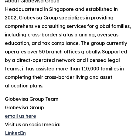
About Globevisa Group
Headquartered in Singapore and established in
2002, Globevisa Group specializes in providing
comprehensive consulting services for global families,
including cross-border status planning, overseas
education, and tax compliance. The group currently
operates over 50 branch offices globally. Supported
by a direct-operated network and licensed legal
teams, it has assisted more than 110,000 families in
completing their cross-border living and asset
allocation plans.
Globevisa Group Team
Globevisa Group
email us here
Visit us on social media:
LinkedIn