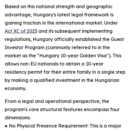
Based on this national strength and geographic
advantage, Hungary's latest legal framework is
gaining traction in the international market. Under
Act XC of 2023
and its subsequent implementing
regulations, Hungary officially established the Guest
Investor Program (commonly referred to in the
market as the "Hungary 10-year Golden Visa"). This
allows non-EU nationals to obtain a 10-year
residency permit for their entire family in a single step
by making a qualified investment in the Hungarian
economy.
From a legal and operational perspective, the
program's core structural features encompass four
dimensions:
● No Physical Presence Requirement: This is a major