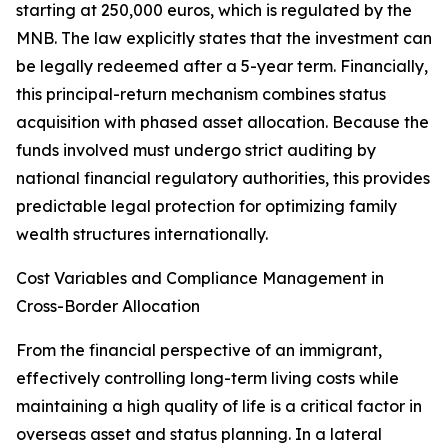
starting at 250,000 euros, which is regulated by the
MNB. The law explicitly states that the investment can
be legally redeemed after a 5-year term. Financially,
this principal-return mechanism combines status
acquisition with phased asset allocation. Because the
funds involved must undergo strict auditing by
national financial regulatory authorities, this provides
predictable legal protection for optimizing family
wealth structures internationally.
Cost Variables and Compliance Management in
Cross-Border Allocation
From the financial perspective of an immigrant,
effectively controlling long-term living costs while
maintaining a high quality of life is a critical factor in
overseas asset and status planning. In a lateral