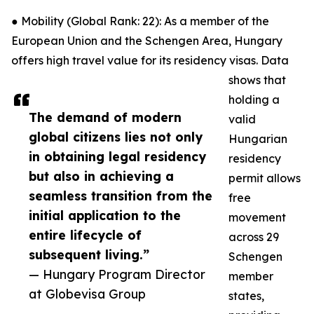
● Mobility (Global Rank: 22): As a member of the
European Union and the Schengen Area, Hungary
offers high travel value for its residency visas. Data
shows that
holding a
The demand of modern
valid
global citizens lies not only
Hungarian
in obtaining legal residency
residency
but also in achieving a
permit allows
seamless transition from the
free
initial application to the
movement
entire lifecycle of
across 29
subsequent living.”
Schengen
— Hungary Program Director
member
at Globevisa Group
states,