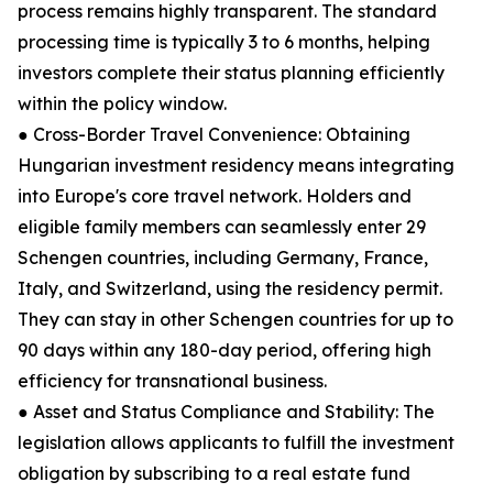
process remains highly transparent. The standard
processing time is typically 3 to 6 months, helping
investors complete their status planning efficiently
within the policy window.
● Cross-Border Travel Convenience: Obtaining
Hungarian investment residency means integrating
into Europe's core travel network. Holders and
eligible family members can seamlessly enter 29
Schengen countries, including Germany, France,
Italy, and Switzerland, using the residency permit.
They can stay in other Schengen countries for up to
90 days within any 180-day period, offering high
efficiency for transnational business.
● Asset and Status Compliance and Stability: The
legislation allows applicants to fulfill the investment
obligation by subscribing to a real estate fund