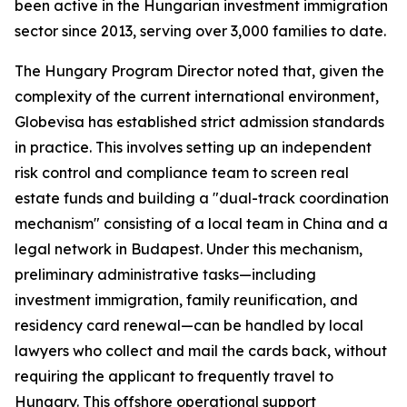
been active in the Hungarian investment immigration
sector since 2013, serving over 3,000 families to date.
The Hungary Program Director noted that, given the
complexity of the current international environment,
Globevisa has established strict admission standards
in practice. This involves setting up an independent
risk control and compliance team to screen real
estate funds and building a "dual-track coordination
mechanism" consisting of a local team in China and a
legal network in Budapest. Under this mechanism,
preliminary administrative tasks—including
investment immigration, family reunification, and
residency card renewal—can be handled by local
lawyers who collect and mail the cards back, without
requiring the applicant to frequently travel to
Hungary. This offshore operational support