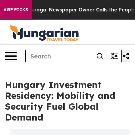
tanooga. Newspaper Owner Calls the People Abruptly 
AGP PICKS
Hungary Investment
Residency: Mobility and
Security Fuel Global
Demand