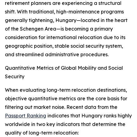
retirement planners are experiencing a structural
shift. With traditional, high-maintenance programs
generally tightening, Hungary—located in the heart
of the Schengen Area—is becoming a primary
consideration for international relocation due to its
geographic position, stable social security system,
and streamlined administrative procedures.
Quantitative Metrics of Global Mobility and Social
Security
When evaluating long-term relocation destinations,
objective quantitative metrics are the core basis for
filtering out market noise. Recent data from the
Passport Ranking
indicates that Hungary ranks highly
worldwide in two key indicators that determine the
quality of long-term relocation: