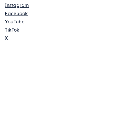
Instagram
Facebook
YouTube
TikTok
X