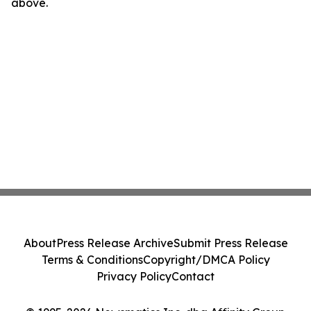
above.
About
Press Release Archive
Submit Press Release
Terms & Conditions
Copyright/DMCA Policy
Privacy Policy
Contact