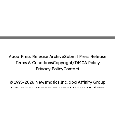
About
Press Release Archive
Submit Press Release
Terms & Conditions
Copyright/DMCA Policy
Privacy Policy
Contact
© 1995-2026 Newsmatics Inc. dba Affinity Group
Publishing & Hungarian Travel Today. All Rights
Reserved.
Cookie Settings / Your Privacy Choices