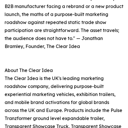
B2B manufacturer facing a rebrand or a new product
launch, the maths of a purpose-built marketing
roadshow against repeated static trade show
participation are straightforward. The asset travels;
the audience does not have to." — Jonathan
Bramley, Founder, The Clear Idea
About The Clear Idea
The Clear Idea is the UK's leading marketing
roadshow company, delivering purpose-built
experiential marketing vehicles, exhibition trailers,
and mobile brand activations for global brands
across the UK and Europe. Products include the Pulse
Tranzformer ground level expandable trailer,
Transparent Showcase Truck, Transparent Showcase