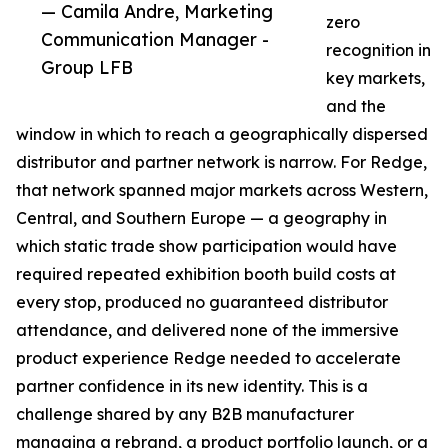
— Camila Andre, Marketing
zero
Communication Manager -
recognition in
Group LFB
key markets,
and the
window in which to reach a geographically dispersed
distributor and partner network is narrow. For Redge,
that network spanned major markets across Western,
Central, and Southern Europe — a geography in
which static trade show participation would have
required repeated exhibition booth build costs at
every stop, produced no guaranteed distributor
attendance, and delivered none of the immersive
product experience Redge needed to accelerate
partner confidence in its new identity. This is a
challenge shared by any B2B manufacturer
managing a rebrand, a product portfolio launch, or a