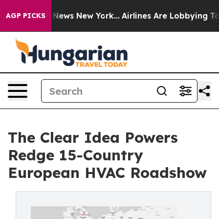
s CBS News New York...
Airlines Are Lobbying To Change
AGP PICKS
The Clear Idea Powers
Redge 15-Country
European HVAC Roadshow