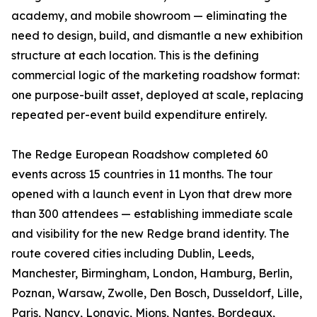
academy, and mobile showroom — eliminating the
need to design, build, and dismantle a new exhibition
structure at each location. This is the defining
commercial logic of the marketing roadshow format:
one purpose-built asset, deployed at scale, replacing
repeated per-event build expenditure entirely.
The Redge European Roadshow completed 60
events across 15 countries in 11 months. The tour
opened with a launch event in Lyon that drew more
than 300 attendees — establishing immediate scale
and visibility for the new Redge brand identity. The
route covered cities including Dublin, Leeds,
Manchester, Birmingham, London, Hamburg, Berlin,
Poznan, Warsaw, Zwolle, Den Bosch, Dusseldorf, Lille,
Paris, Nancy, Longvic, Mions, Nantes, Bordeaux,