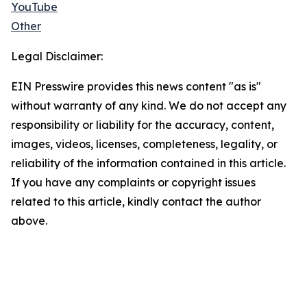
YouTube
Other
Legal Disclaimer:
EIN Presswire provides this news content "as is"
without warranty of any kind. We do not accept any
responsibility or liability for the accuracy, content,
images, videos, licenses, completeness, legality, or
reliability of the information contained in this article.
If you have any complaints or copyright issues
related to this article, kindly contact the author
above.