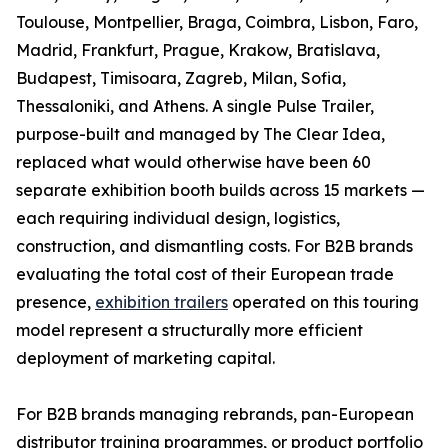
Toulouse, Montpellier, Braga, Coimbra, Lisbon, Faro,
Madrid, Frankfurt, Prague, Krakow, Bratislava,
Budapest, Timisoara, Zagreb, Milan, Sofia,
Thessaloniki, and Athens. A single Pulse Trailer,
purpose-built and managed by The Clear Idea,
replaced what would otherwise have been 60
separate exhibition booth builds across 15 markets —
each requiring individual design, logistics,
construction, and dismantling costs. For B2B brands
evaluating the total cost of their European trade
presence,
exhibition trailers
operated on this touring
model represent a structurally more efficient
deployment of marketing capital.
For B2B brands managing rebrands, pan-European
distributor training programmes, or product portfolio