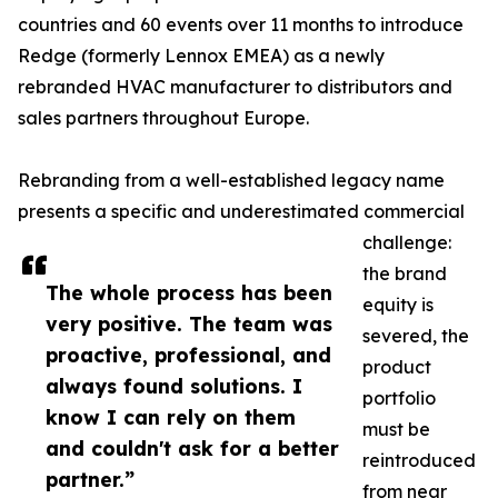
countries and 60 events over 11 months to introduce
Redge (formerly Lennox EMEA) as a newly
rebranded HVAC manufacturer to distributors and
sales partners throughout Europe.
Rebranding from a well-established legacy name
presents a specific and underestimated commercial
challenge:
the brand
The whole process has been
equity is
very positive. The team was
severed, the
proactive, professional, and
product
always found solutions. I
portfolio
know I can rely on them
must be
and couldn't ask for a better
reintroduced
partner.”
from near