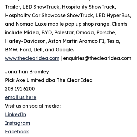
Trailer, LED ShowTruck, Hospitality ShowTruck,
Hospitality Car Showcase ShowTruck, LED HyperBus,
and Nomad Luxe mobile pop up shop range. Clients
include Midea, BYD, Polestar, Omoda, Porsche,
Harley-Davidson, Aston Martin Aramco F1, Tesla,
BMW, Ford, Dell, and Google.
www.theclearidea.com
| enquiries@theclearidea.com
Jonathan Bramley
Pick Axe Limited dba The Clear Idea
203 191 6200
email us here
Visit us on social media:
LinkedIn
Instagram
Facebook