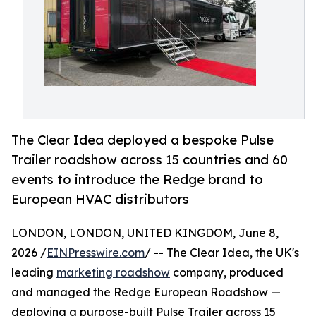
The Clear Idea deployed a bespoke Pulse
Trailer roadshow across 15 countries and 60
events to introduce the Redge brand to
European HVAC distributors
LONDON, LONDON, UNITED KINGDOM, June 8,
2026 /
EINPresswire.com
/ -- The Clear Idea, the UK's
leading
marketing roadshow
company, produced
and managed the Redge European Roadshow —
deploying a purpose-built Pulse Trailer across 15