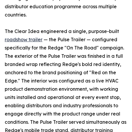
distributor education programme across multiple
countries.
The Clear Idea engineered a single, purpose-built
roadshow trailer
— the Pulse Trailer — configured
specifically for the Redge "On The Road" campaign.
The exterior of the Pulse Trailer was finished in a full
branded wrap reflecting Redge's bold red identity,
anchored to the brand positioning of "Red on the
Edge." The interior was configured as a live HVAC
product demonstration environment, with working
units installed and operational at every event stop,
enabling distributors and industry professionals to
engage directly with the product range under real
conditions. The Pulse Trailer served simultaneously as
Redge's mobile trade stand, distributor training