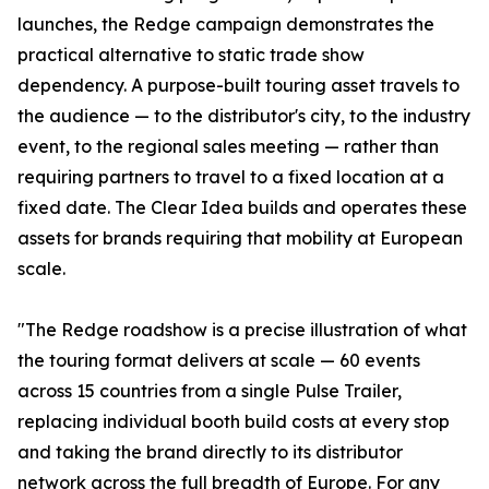
launches, the Redge campaign demonstrates the
practical alternative to static trade show
dependency. A purpose-built touring asset travels to
the audience — to the distributor's city, to the industry
event, to the regional sales meeting — rather than
requiring partners to travel to a fixed location at a
fixed date. The Clear Idea builds and operates these
assets for brands requiring that mobility at European
scale.
"The Redge roadshow is a precise illustration of what
the touring format delivers at scale — 60 events
across 15 countries from a single Pulse Trailer,
replacing individual booth build costs at every stop
and taking the brand directly to its distributor
network across the full breadth of Europe. For any