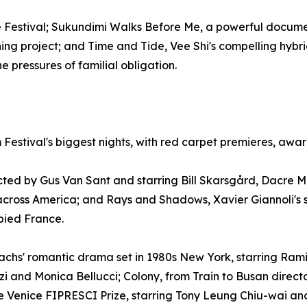
the Festival; Sukundimi Walks Before Me, a powerful docu
ning project; and Time and Tide, Vee Shi's compelling hy
 pressures of familial obligation.
 Festival's biggest nights, with red carpet premieres, awa
cted by Gus Van Sant and starring Bill Skarsgård, Dacre 
across America; and Rays and Shadows, Xavier Giannoli's 
pied France.
achs' romantic drama set in 1980s New York, starring Ram
erzi and Monica Bellucci; Colony, from Train to Busan direc
the Venice FIPRESCI Prize, starring Tony Leung Chiu-wai a