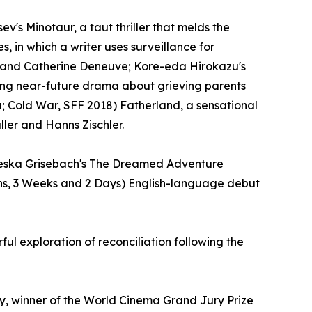
v's Minotaur, a taut thriller that melds the
s, in which a writer uses surveillance for
ert and Catherine Deneuve; Kore-eda Hirokazu's
ving near-future drama about grieving parents
da; Cold War, SFF 2018) Fatherland, a sensational
ler and Hanns Zischler.
Valeska Grisebach's The Dreamed Adventure
ths, 3 Weeks and 2 Days) English-language debut
 exploration of reconciliation following the
y, winner of the World Cinema Grand Jury Prize