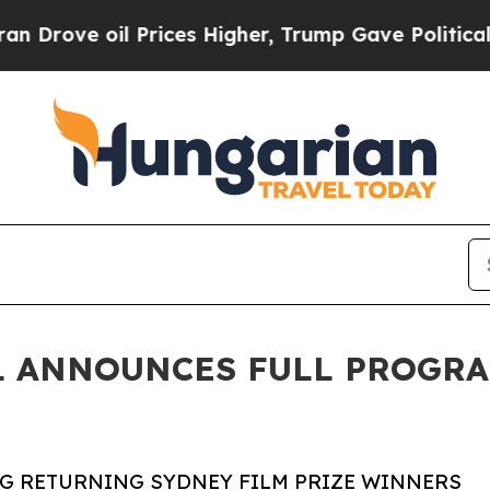
Prices Higher, Trump Gave Politically Connected 
L ANNOUNCES FULL PROGRA
NG RETURNING SYDNEY FILM PRIZE WINNERS