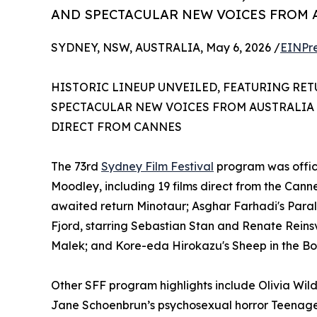
AND SPECTACULAR NEW VOICES FROM
SYDNEY, NSW, AUSTRALIA, May 6, 2026 /
EINPr
HISTORIC LINEUP UNVEILED, FEATURING RE
SPECTACULAR NEW VOICES FROM AUSTRALIA
DIRECT FROM CANNES
The 73rd
Sydney Film Festival
program was offici
Moodley, including 19 films direct from the Can
awaited return Minotaur; Asghar Farhadi's Paralle
Fjord, starring Sebastian Stan and Renate Reinsv
Malek; and Kore-eda Hirokazu's Sheep in the Bo
Other SFF program highlights include Olivia Wil
Jane Schoenbrun’s psychosexual horror Teenage 