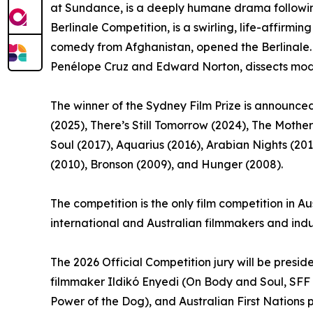
at Sundance, is a deeply humane drama following 
Berlinale Competition, is a swirling, life-affir
comedy from Afghanistan, opened the Berlinale. O
Penélope Cruz and Edward Norton, dissects moder
The winner of the Sydney Film Prize is announced
(2025), There’s Still Tomorrow (2024), The Mother 
Soul (2017), Aquarius (2016), Arabian Nights (20
(2010), Bronson (2009), and Hunger (2008).
The competition is the only film competition in Au
international and Australian filmmakers and indu
The 2026 Official Competition jury will be pres
filmmaker Ildikó Enyedi (On Body and Soul, SFF
Power of the Dog), and Australian First Nations 