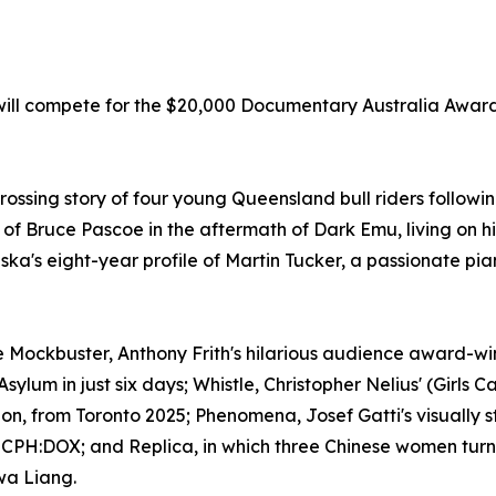
ill compete for the $20,000 Documentary Australia Award
ssing story of four young Queensland bull riders followin
 Bruce Pascoe in the aftermath of Dark Emu, living on his 
a's eight-year profile of Martin Tucker, a passionate pia
ude Mockbuster, Anthony Frith's hilarious audience award-
sylum in just six days; Whistle, Christopher Nelius' (Girls 
ion, from Toronto 2025; Phenomena, Josef Gatti's visually 
d CPH:DOX; and Replica, in which three Chinese women turn
wa Liang.