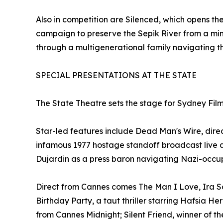
Also in competition are Silenced, which opens 
campaign to preserve the Sepik River from a mi
through a multigenerational family navigating the
SPECIAL PRESENTATIONS AT THE STATE
The State Theatre sets the stage for Sydney Film
Star-led features include Dead Man's Wire, dire
infamous 1977 hostage standoff broadcast live 
Dujardin as a press baron navigating Nazi-occu
Direct from Cannes comes The Man I Love, Ira S
Birthday Party, a taut thriller starring Hafsia H
from Cannes Midnight; Silent Friend, winner of 