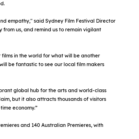
d.
and empathy," said Sydney Film Festival Director
 from us, and remind us to remain vigilant
ilms in the world for what will be another
ill be fantastic to see our local film makers
brant global hub for the arts and world-class
im, but it also attracts thousands of visitors
t-time economy.”
 Premieres and 140 Australian Premieres, with