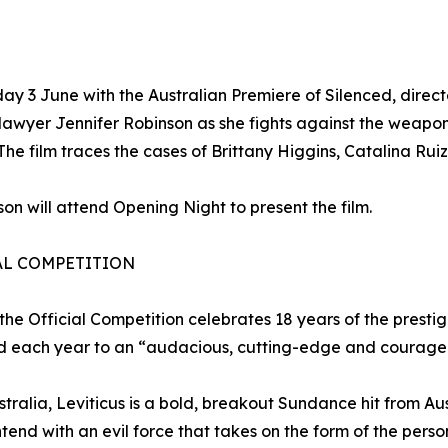
ay 3 June with the Australian Premiere of Silenced, dire
lawyer Jennifer Robinson as she fights against the weapo
s. The film traces the cases of Brittany Higgins, Catalina 
son will attend Opening Night to present the film.
AL COMPETITION
 the Official Competition celebrates 18 years of the presti
 each year to an “audacious, cutting-edge and courageo
tralia, Leviticus is a bold, breakout Sundance hit from A
tend with an evil force that takes on the form of the perso