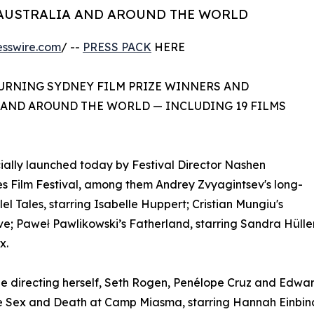
 AUSTRALIA AND AROUND THE WORLD
esswire.com
/ --
PRESS PACK
HERE
TURNING SYDNEY FILM PRIZE WINNERS AND
 AND AROUND THE WORLD — INCLUDING 19 FILMS
ally launched today by Festival Director Nashen
nes Film Festival, among them Andrey Zvyagintsev's long-
l Tales, starring Isabelle Huppert; Cristian Mungiu's
e; Paweł Pawlikowski’s Fatherland, starring Sandra Hüller
x.
de directing herself, Seth Rogen, Penélope Cruz and Edwa
Sex and Death at Camp Miasma, starring Hannah Einbinder