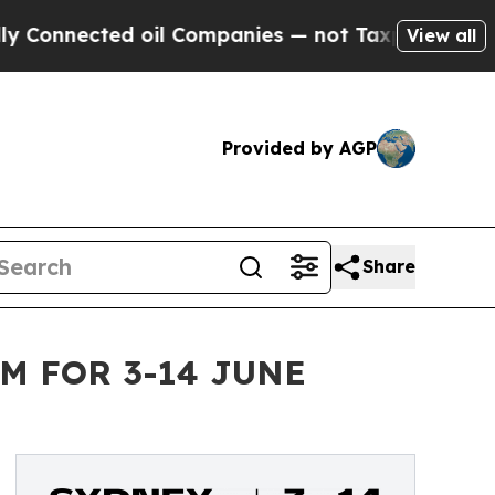
oil Companies — not Taxpayers — the Chance to C
View all
Provided by AGP
Share
M FOR 3-14 JUNE