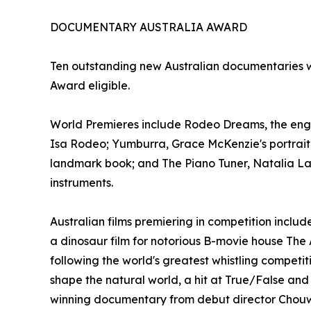
DOCUMENTARY AUSTRALIA AWARD
Ten outstanding new Australian documentaries w
Award eligible.
World Premieres include Rodeo Dreams, the engro
Isa Rodeo; Yumburra, Grace McKenzie's portrait of
landmark book; and The Piano Tuner, Natalia Lask
instruments.
Australian films premiering in competition incl
a dinosaur film for notorious B-movie house The A
following the world's greatest whistling competit
shape the natural world, a hit at True/False an
winning documentary from debut director Chou