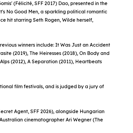
mis' (Félicité, SFF 2017) Dao, presented in the
t's No Good Men, a sparkling political romantic
e hit starring Seth Rogen, Wilde herself,
revious winners include: It Was Just an Accident
Parasite (2019), The Heiresses (2018), On Body and
 Alps (2012), A Separation (2011), Heartbeats
onal film festivals, and is judged by a jury of
 Secret Agent, SFF 2026), alongside Hungarian
 Australian cinematographer Ari Wegner (The