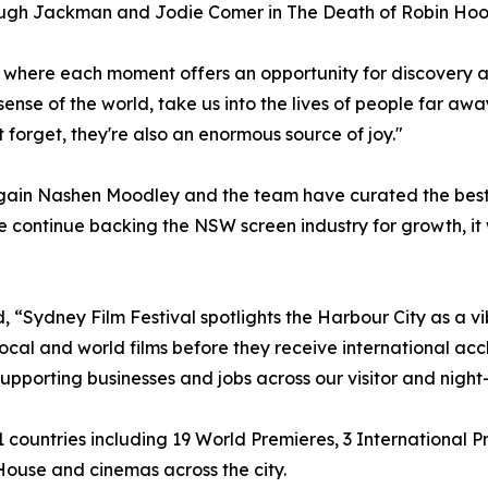
 Hugh Jackman and Jodie Comer in The Death of Robin Hoo
ar, where each moment offers an opportunity for discovery 
se of the world, take us into the lives of people far away
forget, they're also an enormous source of joy."
again Nashen Moodley and the team have curated the best f
 continue backing the NSW screen industry for growth, it w
, “Sydney Film Festival spotlights the Harbour City as a vi
ocal and world films before they receive international accla
pporting businesses and jobs across our visitor and nigh
 81 countries including 19 World Premieres, 3 International
ouse and cinemas across the city.