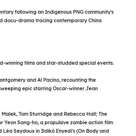
mentary following an Indigenous PNG community's
brid docu-drama tracing contemporary China
rd-winning films and star-studded special events.
Montgomery and Al Pacino, recounting the
sweeping epic starring Oscar-winner Jean
i Malek, Tom Sturridge and Rebecca Hall; The
tor Yeon Sang-ho, a propulsive zombie action film
nd Léa Seydoux in Ildikó Enyedi's (On Body and