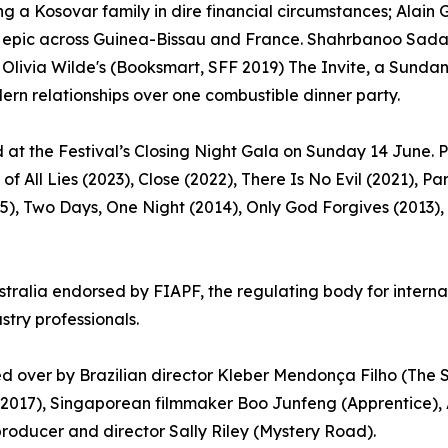
a Kosovar family in dire financial circumstances; Alain Go
ming epic across Guinea-Bissau and France. Shahrbanoo Sada
livia Wilde's (Booksmart, SFF 2019) The Invite, a Sundanc
n relationships over one combustible dinner party.
 at the Festival’s Closing Night Gala on Sunday 14 June. P
of All Lies (2023), Close (2022), There Is No Evil (2021), 
15), Two Days, One Night (2014), Only God Forgives (2013),
stralia endorsed by FIAPF, the regulating body for internati
stry professionals.
ided over by Brazilian director Kleber Mendonça Filho (The
 2017), Singaporean filmmaker Boo Junfeng (Apprentice),
producer and director Sally Riley (Mystery Road).