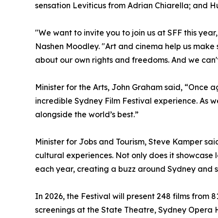
sensation Leviticus from Adrian Chiarella; and
"We want to invite you to join us at SFF this ye
Nashen Moodley. "Art and cinema help us make sen
about our own rights and freedoms. And we can't 
Minister for the Arts, John Graham said, “Once 
incredible Sydney Film Festival experience. As we
alongside the world’s best.”
Minister for Jobs and Tourism, Steve Kamper said
cultural experiences. Not only does it showcase l
each year, creating a buzz around Sydney and su
In 2026, the Festival will present 248 films from
screenings at the State Theatre, Sydney Opera H