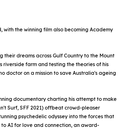
, with the winning film also becoming Academy
g their dreams across Gulf Country to the Mount
riverside farm and testing the theories of his
no doctor on a mission to save Australia's ageing
winning documentary charting his attempt to make
Can't Surf, SFF 2021) offbeat crowd-pleaser
stunning psychedelic odyssey into the forces that
 to AI for love and connection, an award-