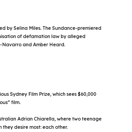
cted by Selina Miles. The Sundance-premiered
nisation of defamation law by alleged
Ruiz-Navarro and Amber Heard.
gious Sydney Film Prize, which sees $60,000
us” film.
ustralian Adrian Chiarella, where two teenage
n they desire most: each other.