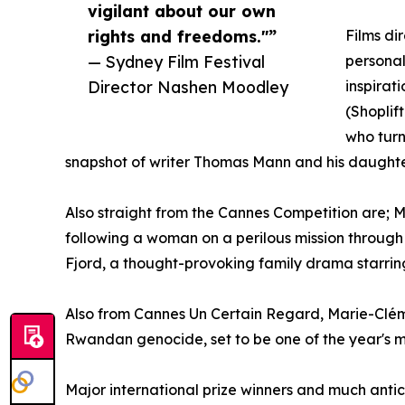
vigilant about our own
rights and freedoms."”
Films di
— Sydney Film Festival
personal
Director Nashen Moodley
inspirat
(Shoplif
who turn
snapshot of writer Thomas Mann and his daughte
Also straight from the Cannes Competition are;
following a woman on a perilous mission through
Fjord, a thought-provoking family drama starri
Also from Cannes Un Certain Regard, Marie-Cléme
Rwandan genocide, set to be one of the year's 
Major international prize winners and much anti