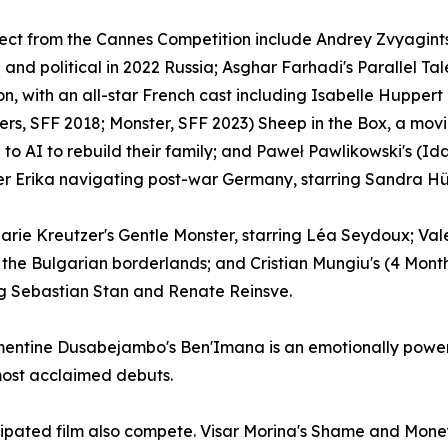
rect from the Cannes Competition include Andrey Zvyagintse
 and political in 2022 Russia; Asghar Farhadi's Parallel Tale
ion, with an all-star French cast including Isabelle Hupp
ters, SFF 2018; Monster, SFF 2023) Sheep in the Box, a mo
 to AI to rebuild their family; and Paweł Pawlikowski's (I
r Erika navigating post-war Germany, starring Sandra Hül
 Marie Kreutzer's Gentle Monster, starring Léa Seydoux; 
 the Bulgarian borderlands; and Cristian Mungiu's (4 Mon
ng Sebastian Stan and Renate Reinsve.
ntine Dusabejambo's Ben'Imana is an emotionally powerful
most acclaimed debuts.
cipated film also compete. Visar Morina's Shame and Mone