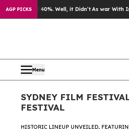
0%. Well, it Didn’t
As war With Iran Drove oil 
AGP PICKS
Menu
SYDNEY FILM FESTIVA
FESTIVAL
HISTORIC LINEUP UNVEILED, FEATURI