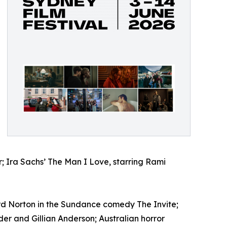
; Ira Sachs’ The Man I Love, starring Rami
rd Norton in the Sundance comedy The Invite;
 and Gillian Anderson; Australian horror