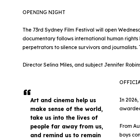
OPENING NIGHT
The 73rd Sydney Film Festival will open Wednesd
documentary follows international human rights 
perpetrators to silence survivors and journalist
Director Selina Miles, and subject Jennifer Robin
OFFICI
Art and cinema help us
In 2026,
make sense of the world,
awarded
take us into the lives of
people far away from us,
From Aus
and remind us to remain
boys con