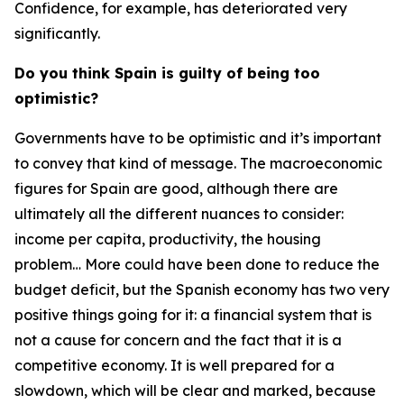
Confidence, for example, has deteriorated very
significantly.
Do you think Spain is guilty of being too
optimistic?
Governments have to be optimistic and it’s important
to convey that kind of message. The macroeconomic
figures for Spain are good, although there are
ultimately all the different nuances to consider:
income per capita, productivity, the housing
problem… More could have been done to reduce the
budget deficit, but the Spanish economy has two very
positive things going for it: a financial system that is
not a cause for concern and the fact that it is a
competitive economy. It is well prepared for a
slowdown, which will be clear and marked, because