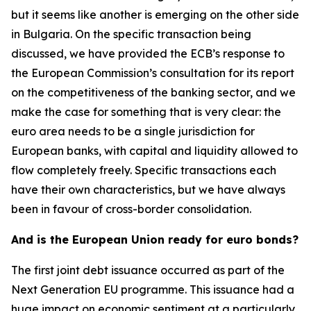
but it seems like another is emerging on the other side
in Bulgaria. On the specific transaction being
discussed, we have provided the ECB’s response to
the European Commission’s consultation for its report
on the competitiveness of the banking sector, and we
make the case for something that is very clear: the
euro area needs to be a single jurisdiction for
European banks, with capital and liquidity allowed to
flow completely freely. Specific transactions each
have their own characteristics, but we have always
been in favour of cross-border consolidation.
And is the European Union ready for euro bonds?
The first joint debt issuance occurred as part of the
Next Generation EU programme. This issuance had a
huge impact on economic sentiment at a particularly