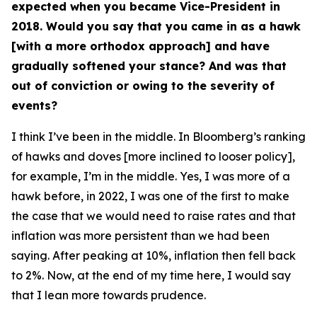
expected when you became Vice-President in
2018. Would you say that you came in as a hawk
[with a more orthodox approach] and have
gradually softened your stance? And was that
out of conviction or owing to the severity of
events?
I think I’ve been in the middle. In Bloomberg’s ranking
of hawks and doves [more inclined to looser policy],
for example, I’m in the middle. Yes, I was more of a
hawk before, in 2022, I was one of the first to make
the case that we would need to raise rates and that
inflation was more persistent than we had been
saying. After peaking at 10%, inflation then fell back
to 2%. Now, at the end of my time here, I would say
that I lean more towards prudence.