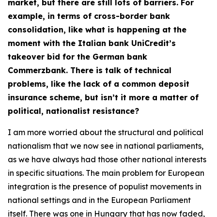
market, but there are still lots of barriers. For
example, in terms of cross-border bank
consolidation, like what is happening at the
moment with the Italian bank UniCredit’s
takeover bid for the German bank
Commerzbank. There is talk of technical
problems, like the lack of a common deposit
insurance scheme, but isn’t it more a matter of
political, nationalist resistance?
I am more worried about the structural and political
nationalism that we now see in national parliaments,
as we have always had those other national interests
in specific situations. The main problem for European
integration is the presence of populist movements in
national settings and in the European Parliament
itself. There was one in Hungary that has now faded,