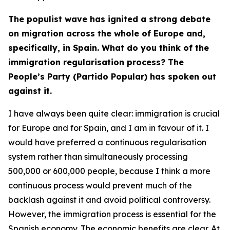
The populist wave has ignited a strong debate
on migration across the whole of Europe and,
specifically, in Spain. What do you think of the
immigration regularisation process? The
People’s Party (Partido Popular) has spoken out
against it.
I have always been quite clear: immigration is crucial
for Europe and for Spain, and I am in favour of it. I
would have preferred a continuous regularisation
system rather than simultaneously processing
500,000 or 600,000 people, because I think a more
continuous process would prevent much of the
backlash against it and avoid political controversy.
However, the immigration process is essential for the
Spanish economy. The economic benefits are clear. At