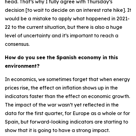
head. That’s why I fully agree with Thursday’s
decision [to wait to decide on an interest rate hike]. It
would be a mistake to apply what happened in 2021-
22 to the current situation, but there is also a huge
level of uncertainty and it’s important to reach a
consensus.
How do you see the Spanish economy in this
environment?
In economics, we sometimes forget that when energy
prices rise, the effect on inflation shows up in the
indicators faster than the effect on economic growth.
The impact of the war wasn’t yet reflected in the
data for the first quarter, for Europe as a whole or for
Spain, but forward-looking indicators are starting to
show that it is going to have a strong impact.