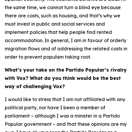
the same time, we cannot turn a blind eye because
there are costs, such as housing, and that’s why we
must invest in public and social services and
implement policies that help people find rented
accommodation. In general, I am in favour of orderly
migration flows and of addressing the related costs in
order to prevent populism taking root.
What’s your take on the Partido Popular’s rivalry
with Vox? What do you think would be the best
way of challenging Vox?
I would like to stress that I am not affiliated with any
political party, nor have I been a member of
parliament – although I was a minister in a Partido
Popular government – and that these opinions are my