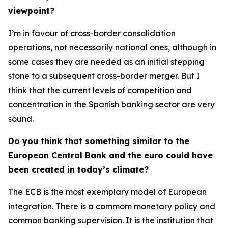
viewpoint?
I’m in favour of cross-border consolidation
operations, not necessarily national ones, although in
some cases they are needed as an initial stepping
stone to a subsequent cross-border merger. But I
think that the current levels of competition and
concentration in the Spanish banking sector are very
sound.
Do you think that something similar to the
European Central Bank and the euro could have
been created in today’s climate?
The ECB is the most exemplary model of European
integration. There is a commom monetary policy and
common banking supervision. It is the institution that