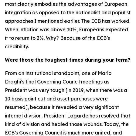
most clearly embodies the advantages of European
integration as opposed to the nationalist and populist
approaches I mentioned earlier. The ECB has worked.
When inflation was above 10%, Europeans expected
it to return to 2%. Why? Because of the ECB’s
credibility.
Were those the toughest times during your term?
From an institutional standpoint, one of Mario
Draghi’s final Governing Council meetings as
President was very tough [in 2019, when there was a
10 basis point cut and asset purchases were
resumed], because it revealed a very significant
internal division. President Lagarde has resolved that
kind of division and healed those wounds. Today, the
ECB’s Governing Council is much more united, and