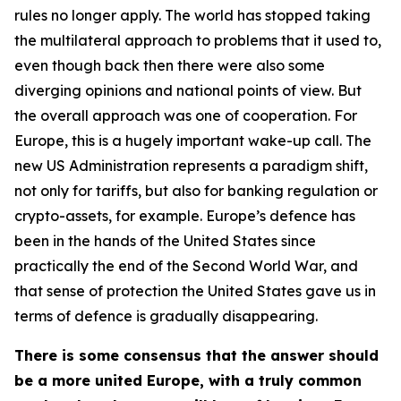
rules no longer apply. The world has stopped taking
the multilateral approach to problems that it used to,
even though back then there were also some
diverging opinions and national points of view. But
the overall approach was one of cooperation. For
Europe, this is a hugely important wake-up call. The
new US Administration represents a paradigm shift,
not only for tariffs, but also for banking regulation or
crypto-assets, for example. Europe’s defence has
been in the hands of the United States since
practically the end of the Second World War, and
that sense of protection the United States gave us in
terms of defence is gradually disappearing.
There is some consensus that the answer should
be a more united Europe, with a truly common