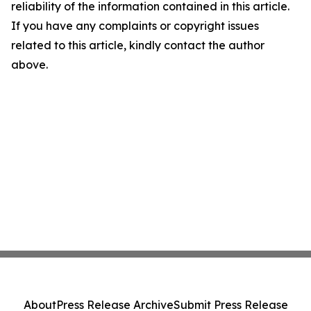
reliability of the information contained in this article.
If you have any complaints or copyright issues
related to this article, kindly contact the author
above.
About
Press Release Archive
Submit Press Release