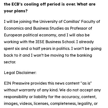
the ECB’s cooling off period is over. What are
your plans?
I will be joining the University of Comillas’ Faculty of
Economics and Business Studies as Professor of
European political economy, and I will also be
working with the IESE Business School. I already
spent six and a half years in politics. I won’t be going
back to it and I won’t be moving to the banking
sector.
Legal Disclaimer:
EIN Presswire provides this news content "as is"
without warranty of any kind. We do not accept any
responsibility or liability for the accuracy, content,
images, videos, licenses, completeness, legality, or