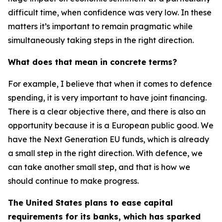
difficult time, when confidence was very low. In these
matters it’s important to remain pragmatic while
simultaneously taking steps in the right direction.
What does that mean in concrete terms?
For example, I believe that when it comes to defence
spending, it is very important to have joint financing.
There is a clear objective there, and there is also an
opportunity because it is a European public good. We
have the Next Generation EU funds, which is already
a small step in the right direction. With defence, we
can take another small step, and that is how we
should continue to make progress.
The United States plans to ease capital
requirements for its banks, which has sparked