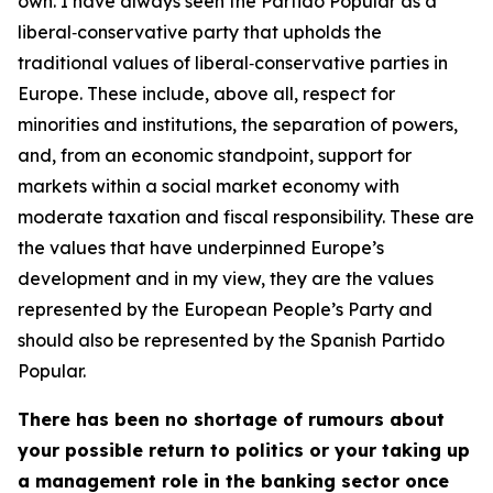
own. I have always seen the Partido Popular as a
liberal‑conservative party that upholds the
traditional values of liberal‑conservative parties in
Europe. These include, above all, respect for
minorities and institutions, the separation of powers,
and, from an economic standpoint, support for
markets within a social market economy with
moderate taxation and fiscal responsibility. These are
the values that have underpinned Europe’s
development and in my view, they are the values
represented by the European People’s Party and
should also be represented by the Spanish Partido
Popular.
There has been no shortage of rumours about
your possible return to politics or your taking up
a management role in the banking sector once