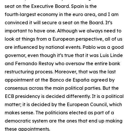
seat on the Executive Board. Spain is the
fourth‑largest economy in the euro area, and I am
convinced it will secure a seat on the Board. It’s
important to have one. Although we always need to
look at things from a European perspective, all of us
are influenced by national events. Pablo was a good
governor, even though it’s true that it was Luis Linde
and Fernando Restoy who oversaw the entire bank
restructuring process. Moreover, that was the last
appointment at the Banco de España agreed by
consensus across the main political parties. But the
ECB presidency is decided differently. It is a political
matter; it is decided by the European Council, which
makes sense. The politicians elected as part of a
democratic system are the ones that end up making
these appointments.