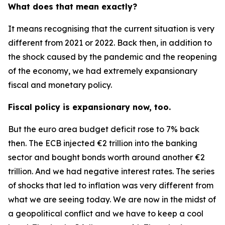
What does that mean exactly?
It means recognising that the current situation is very
different from 2021 or 2022. Back then, in addition to
the shock caused by the pandemic and the reopening
of the economy, we had extremely expansionary
fiscal and monetary policy.
Fiscal policy is expansionary now, too.
But the euro area budget deficit rose to 7% back
then. The ECB injected €2 trillion into the banking
sector and bought bonds worth around another €2
trillion. And we had negative interest rates. The series
of shocks that led to inflation was very different from
what we are seeing today. We are now in the midst of
a geopolitical conflict and we have to keep a cool