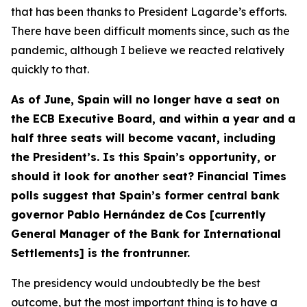
that has been thanks to President Lagarde’s efforts.
There have been difficult moments since, such as the
pandemic, although I believe we reacted relatively
quickly to that.
As of June, Spain will no longer have a seat on
the ECB Executive Board, and within a year and a
half three seats will become vacant, including
the President’s. Is this Spain’s opportunity, or
should it look for another seat? Financial Times
polls suggest that Spain’s former central bank
governor Pablo Hernández de Cos [currently
General Manager of the Bank for International
Settlements] is the frontrunner.
The presidency would undoubtedly be the best
outcome, but the most important thing is to have a