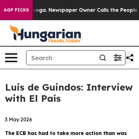
tanooga. Newspaper Owner Calls the People Abruptly 
AGP PICKS
Luis de Guindos: Interview
with El País
3 May 2026
The ECB has had to take more action than was