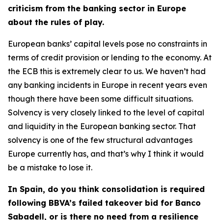
criticism from the banking sector in Europe
about the rules of play.
European banks’ capital levels pose no constraints in
terms of credit provision or lending to the economy. At
the ECB this is extremely clear to us. We haven’t had
any banking incidents in Europe in recent years even
though there have been some difficult situations.
Solvency is very closely linked to the level of capital
and liquidity in the European banking sector. That
solvency is one of the few structural advantages
Europe currently has, and that’s why I think it would
be a mistake to lose it.
In Spain, do you think consolidation is required
following BBVA’s failed takeover bid for Banco
Sabadell, or is there no need from a resilience