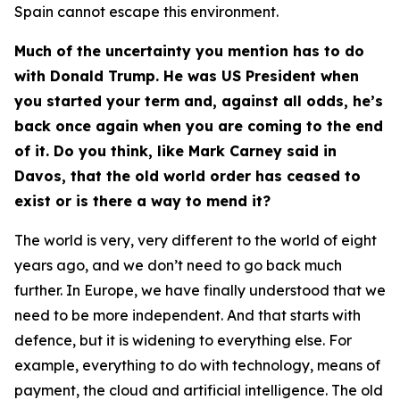
Spain cannot escape this environment.
Much of the uncertainty you mention has to do
with Donald Trump. He was US President when
you started your term and, against all odds, he’s
back once again when you are coming to the end
of it. Do you think, like Mark Carney said in
Davos, that the old world order has ceased to
exist or is there a way to mend it?
The world is very, very different to the world of eight
years ago, and we don’t need to go back much
further. In Europe, we have finally understood that we
need to be more independent. And that starts with
defence, but it is widening to everything else. For
example, everything to do with technology, means of
payment, the cloud and artificial intelligence. The old