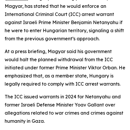
Magyar, has stated that he would enforce an
International Criminal Court (ICC) arrest warrant
against Israeli Prime Minister Benjamin Netanyahu if
he were to enter Hungarian territory, signaling a shift
from the previous government’s approach.
At a press briefing, Magyar said his government
would halt the planned withdrawal from the ICC
initiated under former Prime Minister Viktor Orban. He
emphasized that, as a member state, Hungary is
legally required to comply with ICC arrest warrants.
The ICC issued warrants in 2024 for Netanyahu and
former Israeli Defense Minister Yoav Gallant over
allegations related to war crimes and crimes against
humanity in Gaza.