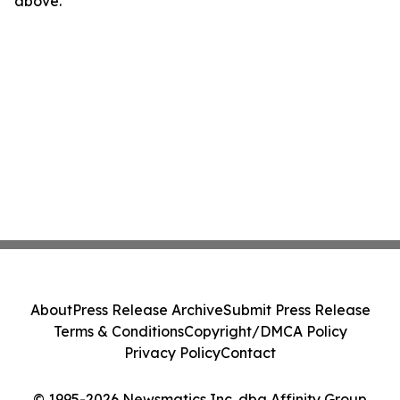
above.
About
Press Release Archive
Submit Press Release
Terms & Conditions
Copyright/DMCA Policy
Privacy Policy
Contact
© 1995-2026 Newsmatics Inc. dba Affinity Group