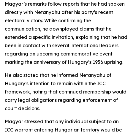
Magyar’s remarks follow reports that he had spoken
directly with Netanyahu after his party’s recent
electoral victory. While confirming the
communication, he downplayed claims that he
extended a specific invitation, explaining that he had
been in contact with several international leaders
regarding an upcoming commemorative event
marking the anniversary of Hungary’s 1956 uprising.
He also stated that he informed Netanyahu of
Hungary’s intention to remain within the ICC
framework, noting that continued membership would
carry legal obligations regarding enforcement of
court decisions.
Magyar stressed that any individual subject to an
ICC warrant entering Hungarian territory would be