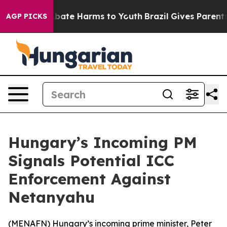
on Fund to Abate Harms to Youth
Brazil Gives Parents S
AGP PICKS
Hungary’s Incoming PM
Signals Potential ICC
Enforcement Against
Netanyahu
(
MENAFN
) Hungary’s incoming prime minister, Peter