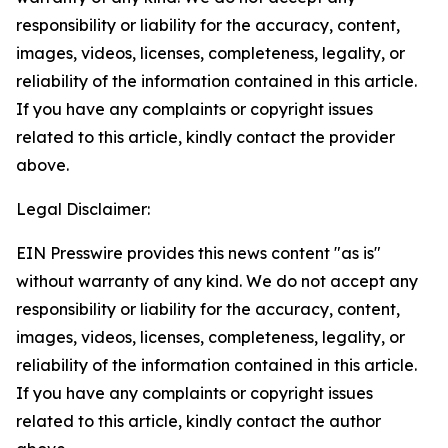
responsibility or liability for the accuracy, content,
images, videos, licenses, completeness, legality, or
reliability of the information contained in this article.
If you have any complaints or copyright issues
related to this article, kindly contact the provider
above.
Legal Disclaimer:
EIN Presswire provides this news content "as is"
without warranty of any kind. We do not accept any
responsibility or liability for the accuracy, content,
images, videos, licenses, completeness, legality, or
reliability of the information contained in this article.
If you have any complaints or copyright issues
related to this article, kindly contact the author