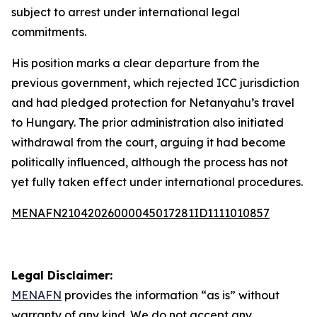
subject to arrest under international legal
commitments.
His position marks a clear departure from the
previous government, which rejected ICC jurisdiction
and had pledged protection for Netanyahu’s travel
to Hungary. The prior administration also initiated
withdrawal from the court, arguing it had become
politically influenced, although the process has not
yet fully taken effect under international procedures.
MENAFN21042026000045017281ID1111010857
Legal Disclaimer:
MENAFN
provides the information “as is” without
warranty of any kind. We do not accept any