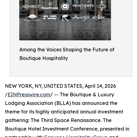
Among the Voices Shaping the Future of
Boutique Hospitality
NEW YORK, NY, UNITED STATES, April 14, 2026
/
EINPresswire.com
/ -- The Boutique & Luxury
Lodging Association (BLLA) has announced the
theme for its highly anticipated annual investment
gathering: The Third Space Renaissance. The
Boutique Hotel Investment Conference, presented in