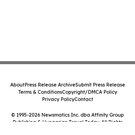
About
Press Release Archive
Submit Press Release
Terms & Conditions
Copyright/DMCA Policy
Privacy Policy
Contact
© 1995-2026 Newsmatics Inc. dba Affinity Group
Publishing & Hungarian Travel Today. All Rights
Reserved.