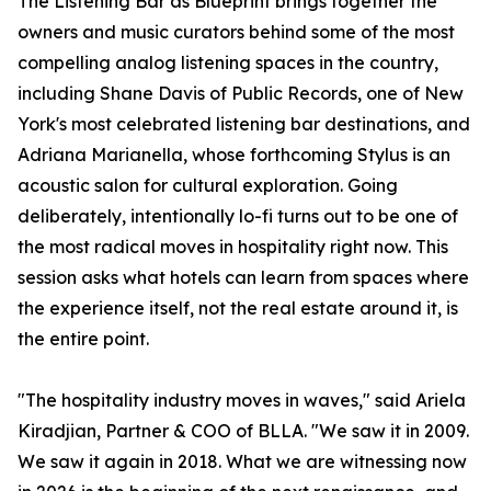
The Listening Bar as Blueprint brings together the
owners and music curators behind some of the most
compelling analog listening spaces in the country,
including Shane Davis of Public Records, one of New
York's most celebrated listening bar destinations, and
Adriana Marianella, whose forthcoming Stylus is an
acoustic salon for cultural exploration. Going
deliberately, intentionally lo-fi turns out to be one of
the most radical moves in hospitality right now. This
session asks what hotels can learn from spaces where
the experience itself, not the real estate around it, is
the entire point.
"The hospitality industry moves in waves," said Ariela
Kiradjian, Partner & COO of BLLA. "We saw it in 2009.
We saw it again in 2018. What we are witnessing now