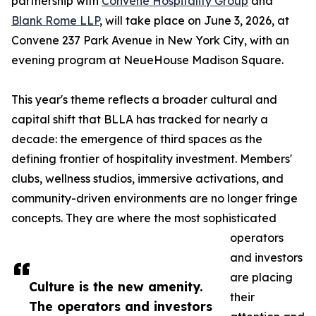
partnership with
Convene Hospitality Group
and
Blank Rome LLP
, will take place on June 3, 2026, at
Convene 237 Park Avenue in New York City, with an
evening program at NeueHouse Madison Square.
This year's theme reflects a broader cultural and
capital shift that BLLA has tracked for nearly a
decade: the emergence of third spaces as the
defining frontier of hospitality investment. Members'
clubs, wellness studios, immersive activations, and
community-driven environments are no longer fringe
concepts. They are where the most sophisticated
operators
and investors
are placing
Culture is the new amenity.
their
The operators and investors