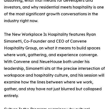
dissolving, what that means for developers and
investors, and why residential meets hospitality is one
of the most significant growth conversations in the
industry right now.
The New Workplace Is Hospitality features Ryan
Simonetti, Co-Founder and CEO of Convene
Hospitality Group, on what it means to build spaces
where work, gathering, and experience converge.
With Convene and NeueHouse both under his
leadership, Simonetti sits at the precise intersection of
workspace and hospitality culture, and his session will
examine how the lines between where we work,
gather, and stay have not just blurred but collapsed
entirely.