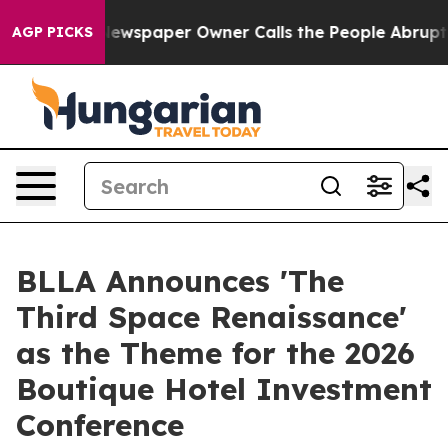
ga. Newspaper Owner Calls the People Abruptly Laid 
AGP PICKS
BLLA Announces 'The
Third Space Renaissance'
as the Theme for the 2026
Boutique Hotel Investment
Conference