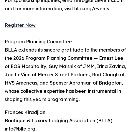
For sponsorship inquiries, email info@bllaevents.com,
and for more information, visit blla.org/events
Register Now
Program Planning Committee
BLLA extends its sincere gratitude to the members of
the 2026 Program Planning Committee — Ernest Lee
of EOS Hospitality, Guy Maisnik of JMM, Irina Zavina,
Joe LeVine of Mercer Street Partners, Rod Clough of
HVS Americas, and Spenser Apramian of Bridgeton,
whose collective expertise has been instrumental in
shaping this year's programming.
Frances Kiradjian
Boutique & Luxury Lodging Association (BLLA)
info@blla.org