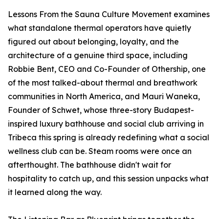
Lessons From the Sauna Culture Movement examines
what standalone thermal operators have quietly
figured out about belonging, loyalty, and the
architecture of a genuine third space, including
Robbie Bent, CEO and Co-Founder of Othership, one
of the most talked-about thermal and breathwork
communities in North America, and Mauri Waneka,
Founder of Schwet, whose three-story Budapest-
inspired luxury bathhouse and social club arriving in
Tribeca this spring is already redefining what a social
wellness club can be. Steam rooms were once an
afterthought. The bathhouse didn't wait for
hospitality to catch up, and this session unpacks what
it learned along the way.