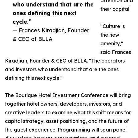
attention and
who understand that are the
their capital.
ones defining this next
cycle.”
"Culture is
— Frances Kiradjian, Founder
the new
& CEO of BLLA
amenity,"
said Frances
Kiradjian, Founder & CEO of BLLA. "The operators
and investors who understand that are the ones
defining this next cycle."
The Boutique Hotel Investment Conference will bring
together hotel owners, developers, investors, and
creative leaders to examine what this shift means for
capital strategy, asset positioning, and the future of
the guest experience. Programming will span panel