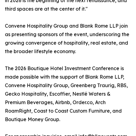
in 2026 is the beginning of the next renaissance, and
third spaces are at the center of it."
Convene Hospitality Group and Blank Rome LLP join
as presenting sponsors of the event, underscoring the
growing convergence of hospitality, real estate, and
the broader lifestyle economy.
The 2026 Boutique Hotel Investment Conference is
made possible with the support of Blank Rome LLP,
Convene Hospitality Group, Greenberg Traurig, RBS,
Gecko Hospitality, Escoffier, Nestlé Waters &
Premium Beverages, Airbnb, Order.co, Arch
RoamRight, Coast to Coast Custom Furniture, and
Boutique Money Group.