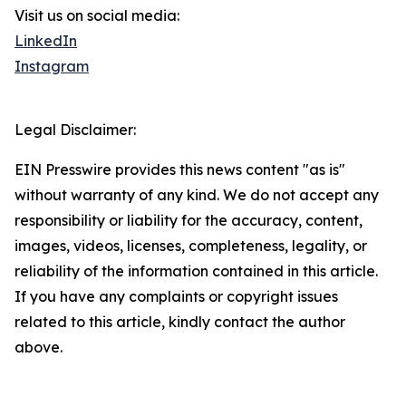
Visit us on social media:
LinkedIn
Instagram
Legal Disclaimer:
EIN Presswire provides this news content "as is"
without warranty of any kind. We do not accept any
responsibility or liability for the accuracy, content,
images, videos, licenses, completeness, legality, or
reliability of the information contained in this article.
If you have any complaints or copyright issues
related to this article, kindly contact the author
above.