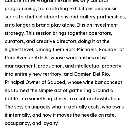
Culture Is the Program examines why cultural
programming, from rotating exhibitions and music
series to chef collaborations and gallery partnerships,
is no longer a brand play alone. It is an investment
strategy. This session brings together operators,
curators, and creative directors doing it at the
highest level, among them Ross Michaels, Founder of
Park Avenue Artists, whose work pushes artist
management, production, and intellectual property
into entirely new territory, and Damien Del Rio,
Principal Owner of Sauced, whose wine bar concept
has turned the simple act of gathering around a
bottle into something closer to a cultural institution.
The session unpacks what it actually costs, who owns
it internally, and how it moves the needle on rate,
occupancy, and loyalty.