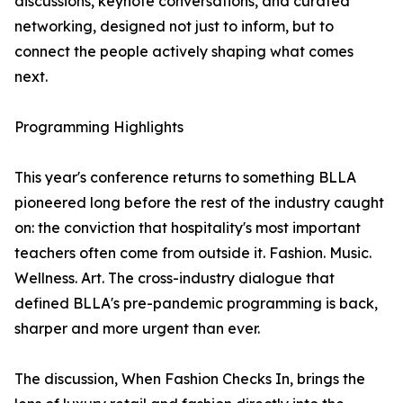
discussions, keynote conversations, and curated
networking, designed not just to inform, but to
connect the people actively shaping what comes
next.
Programming Highlights
This year's conference returns to something BLLA
pioneered long before the rest of the industry caught
on: the conviction that hospitality's most important
teachers often come from outside it. Fashion. Music.
Wellness. Art. The cross-industry dialogue that
defined BLLA's pre-pandemic programming is back,
sharper and more urgent than ever.
The discussion, When Fashion Checks In, brings the