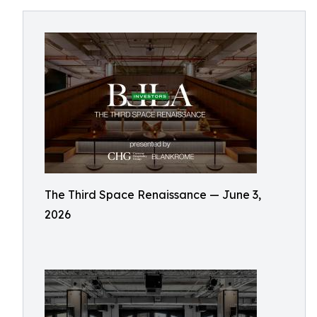
The Third Space Renaissance — June 3,
2026