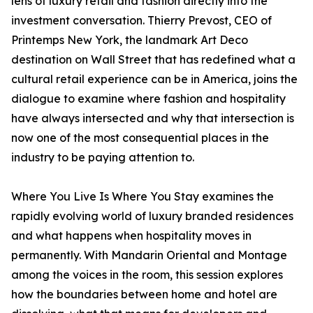
lens of luxury retail and fashion directly into the
investment conversation. Thierry Prevost, CEO of
Printemps New York, the landmark Art Deco
destination on Wall Street that has redefined what a
cultural retail experience can be in America, joins the
dialogue to examine where fashion and hospitality
have always intersected and why that intersection is
now one of the most consequential places in the
industry to be paying attention to.
Where You Live Is Where You Stay examines the
rapidly evolving world of luxury branded residences
and what happens when hospitality moves in
permanently. With Mandarin Oriental and Montage
among the voices in the room, this session explores
how the boundaries between home and hotel are