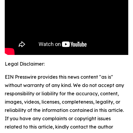
Legal Disclaimer:
EIN Presswire provides this news content "as is"
without warranty of any kind. We do not accept any
responsibility or liability for the accuracy, content,
images, videos, licenses, completeness, legality, or
reliability of the information contained in this article.
If you have any complaints or copyright issues
related to this article, kindly contact the author