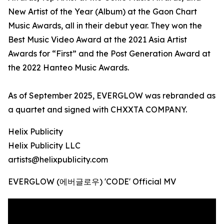
New Artist of the Year (Album) at the Gaon Chart
Music Awards, all in their debut year. They won the
Best Music Video Award at the 2021 Asia Artist
Awards for “First” and the Post Generation Award at
the 2022 Hanteo Music Awards.
As of September 2025, EVERGLOW was rebranded as
a quartet and signed with CHXXTA COMPANY.
Helix Publicity
Helix Publicity LLC
artists@helixpublicity.com
EVERGLOW (에버글로우) 'CODE' Official MV