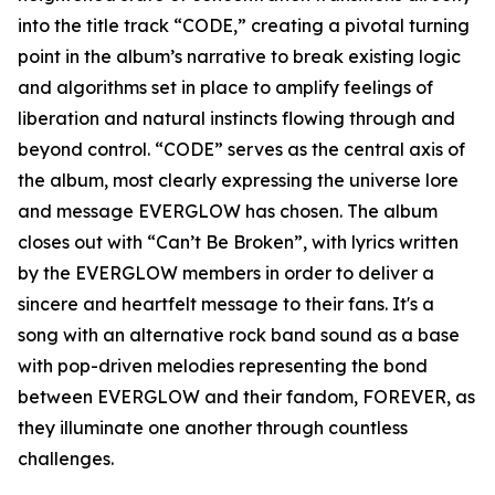
into the title track “CODE,” creating a pivotal turning
point in the album’s narrative to break existing logic
and algorithms set in place to amplify feelings of
liberation and natural instincts flowing through and
beyond control. “CODE” serves as the central axis of
the album, most clearly expressing the universe lore
and message EVERGLOW has chosen. The album
closes out with “Can’t Be Broken”, with lyrics written
by the EVERGLOW members in order to deliver a
sincere and heartfelt message to their fans. It's a
song with an alternative rock band sound as a base
with pop-driven melodies representing the bond
between EVERGLOW and their fandom, FOREVER, as
they illuminate one another through countless
challenges.