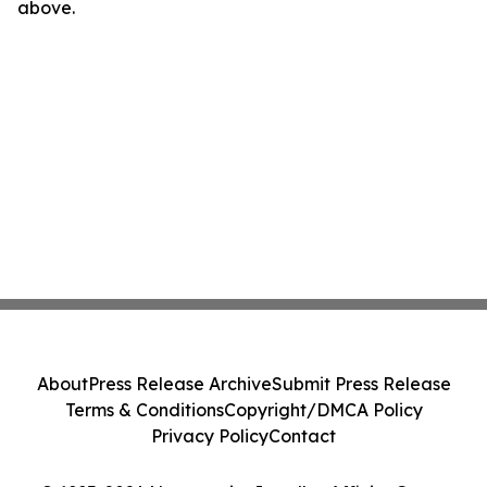
above.
About
Press Release Archive
Submit Press Release
Terms & Conditions
Copyright/DMCA Policy
Privacy Policy
Contact