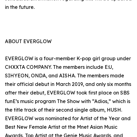
in the future.
ABOUT EVERGLOW
EVERGLOW is a four-member K-pop girl group under
CHXXTA COMPANY. The members include E:U,
SIHYEON, ONDA, and AISHA. The members made
their official debut in March 2019, and only six months
after their debut, EVERGLOW took first place on SBS
funE’s music program The Show with “Adios,” which is
the title track of their second single album, HUSH.
EVERGLOW was nominated for Artist of the Year and
Best New Female Artist at the Mnet Asian Music
Awards, Top Artist at the Genie Music Awards, and