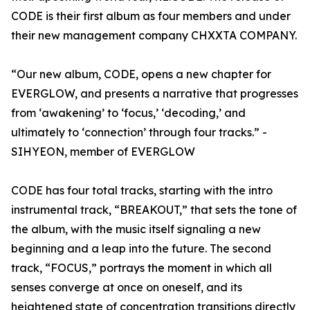
CODE is their first album as four members and under
their new management company CHXXTA COMPANY.
“Our new album, CODE, opens a new chapter for
EVERGLOW, and presents a narrative that progresses
from ‘awakening’ to ‘focus,’ ‘decoding,’ and
ultimately to ‘connection’ through four tracks.” -
SIHYEON, member of EVERGLOW
CODE has four total tracks, starting with the intro
instrumental track, “BREAKOUT,” that sets the tone of
the album, with the music itself signaling a new
beginning and a leap into the future. The second
track, “FOCUS,” portrays the moment in which all
senses converge at once on oneself, and its
heightened state of concentration transitions directly