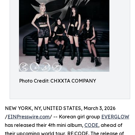
Photo Credit: CHXXTA COMPANY
NEW YORK, NY, UNITED STATES, March 3, 2026
/
EINPresswire.com
/ -- Korean girl group
EVERGLOW
has released their 4th mini album,
CODE
, ahead of
their upcoming world tour, RE:CODE. The release of