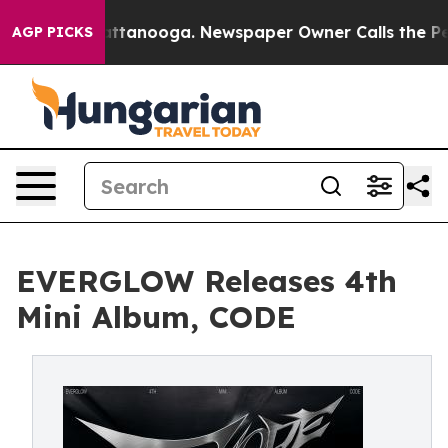
s in Chattanooga. Newspaper Owner Calls the People 
AGP PICKS
EVERGLOW Releases 4th
Mini Album, CODE