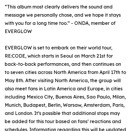
“This album most clearly delivers the sound and
message we personally chose, and we hope it stays
with you for a long time too.” - ONDA, member of
EVERGLOW
EVERGLOW is set to embark on their world tour,
RE:CODE, which starts in Seoul on March 21st for
back-to-back performances, and then continues on
to seven cities across North America from April 17th to
May 8th. After visiting North America, the group will
also meet fans in Latin America and Europe, in cities
including Mexico City, Buenos Aires, Sao Paulo, Milan,
Munich, Budapest, Berlin, Warsaw, Amsterdam, Paris,
and London. It’s possible that additional stops may
be added for this tour based on fans’ reactions and
schedules. Information regarding this will be updated