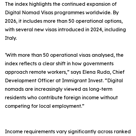
The index highlights the continued expansion of
Digital Nomad Visas programmes worldwide. By
2026, it includes more than 50 operational options,
with several new visas introduced in 2024, including
Italy.
‘With more than 50 operational visas analysed, the
index reflects a clear shift in how governments
approach remote workers,” says Elena Ruda, Chief
Development Officer at Immigrant Invest. “Digital
nomads are increasingly viewed as long-term
residents who contribute foreign income without
competing for local employment.”
Income requirements vary significantly across ranked