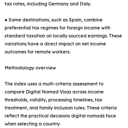
tax rates, including Germany and Italy.
● Some destinations, such as Spain, combine
preferential tax regimes for foreign income with
standard taxation on locally sourced earnings. These
variations have a direct impact on net income
outcomes for remote workers.
Methodology overview
The index uses a multi-criteria assessment to
compare Digital Nomad Visas across income
thresholds, validity, processing timelines, tax
treatment, and family inclusion rules. These criteria
reflect the practical decisions digital nomads face
when selecting a country.