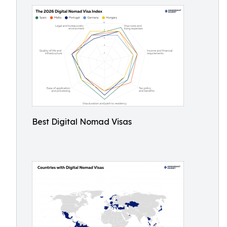
Best Digital Nomad Visas