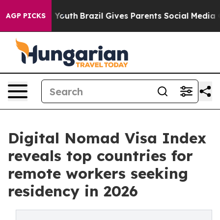
ms to Youth
Brazil Gives Parents Social Media Controls
AGP PICKS
Digital Nomad Visa Index
reveals top countries for
remote workers seeking
residency in 2026