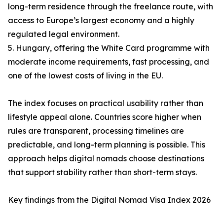
long-term residence through the freelance route, with
access to Europe’s largest economy and a highly
regulated legal environment.
5. Hungary, offering the White Card programme with
moderate income requirements, fast processing, and
one of the lowest costs of living in the EU.
The index focuses on practical usability rather than
lifestyle appeal alone. Countries score higher when
rules are transparent, processing timelines are
predictable, and long-term planning is possible. This
approach helps digital nomads choose destinations
that support stability rather than short-term stays.
Key findings from the Digital Nomad Visa Index 2026