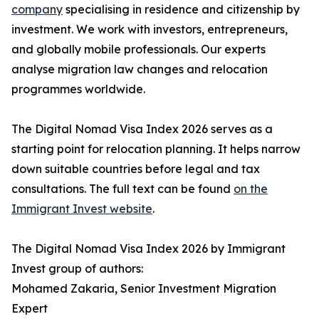
company
specialising in residence and citizenship by
investment. We work with investors, entrepreneurs,
and globally mobile professionals. Our experts
analyse migration law changes and relocation
programmes worldwide.
The Digital Nomad Visa Index 2026 serves as a
starting point for relocation planning. It helps narrow
down suitable countries before legal and tax
consultations. The full text can be found
on the
Immigrant Invest website
.
The Digital Nomad Visa Index 2026 by Immigrant
Invest group of authors:
Mohamed Zakaria, Senior Investment Migration
Expert