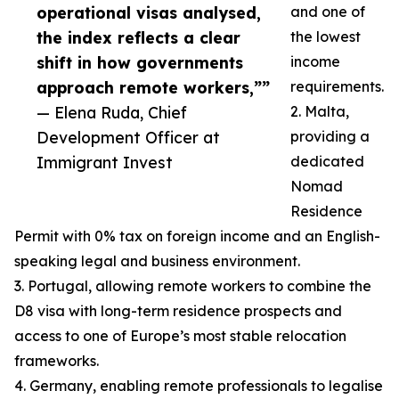
operational visas analysed,
and one of
the index reflects a clear
the lowest
shift in how governments
income
approach remote workers,””
requirements.
— Elena Ruda, Chief
2. Malta,
Development Officer at
providing a
Immigrant Invest
dedicated
Nomad
Residence
Permit with 0% tax on foreign income and an English-
speaking legal and business environment.
3. Portugal, allowing remote workers to combine the
D8 visa with long-term residence prospects and
access to one of Europe’s most stable relocation
frameworks.
4. Germany, enabling remote professionals to legalise