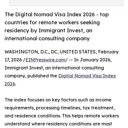
The Digital Nomad Visa Index 2026 - top
countries for remote workers seeking
residency by Immigrant Invest, an
international consulting company
WASHINGTON, D.C., DC, UNITED STATES, February
17, 2026 /
EINPresswire.com
/ -- In January 2026,
Immigrant Invest, an international consulting
company, published the
Digital Nomad Visa Index
2026
.
The index focuses on key factors such as income
requirements, processing timelines, tax treatment,
and residence conditions. This helps remote workers
understand where residency conditions are most