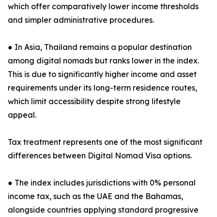
which offer comparatively lower income thresholds
and simpler administrative procedures.
● In Asia, Thailand remains a popular destination
among digital nomads but ranks lower in the index.
This is due to significantly higher income and asset
requirements under its long-term residence routes,
which limit accessibility despite strong lifestyle
appeal.
Tax treatment represents one of the most significant
differences between Digital Nomad Visa options.
● The index includes jurisdictions with 0% personal
income tax, such as the UAE and the Bahamas,
alongside countries applying standard progressive