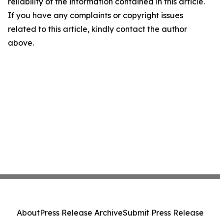
reliability of the information contained in this article.
If you have any complaints or copyright issues
related to this article, kindly contact the author
above.
About
Press Release Archive
Submit Press Release