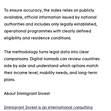
To ensure accuracy, the index relies on publicly
available, official information issued by national
authorities and includes only legally established,
operational programmes with clearly defined
eligibility and residence conditions.
The methodology turns legal data into clear
comparisons. Digital nomads can review countries
side by side and understand which options match
their income level, mobility needs, and long-term
plans.
About Immigrant Invest
Immigrant Invest is an international сonsulting