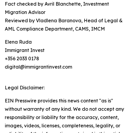
Fact checked by Avril Blanchette, Investment
Migration Advisor
Reviewed by Vladlena Baranova, Head of Legal &
AML Compliance Department, CAMS, IMCM
Elena Ruda
Immigrant Invest
+356 2033 0178
digital@immigrantinvest.com
Legal Disclaimer:
EIN Presswire provides this news content "as is"
without warranty of any kind. We do not accept any
responsibility or liability for the accuracy, content,
images, videos, licenses, completeness, legality, or