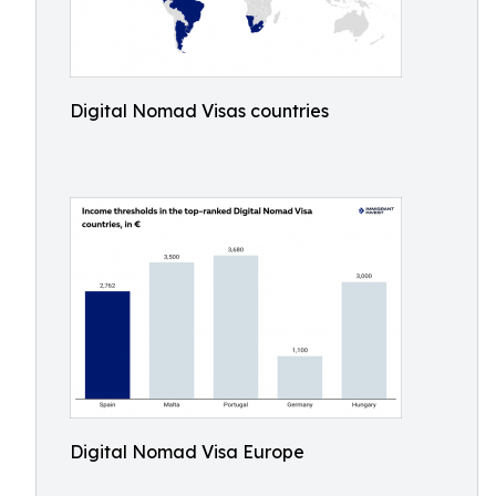
Digital Nomad Visas countries
Digital Nomad Visa Europe