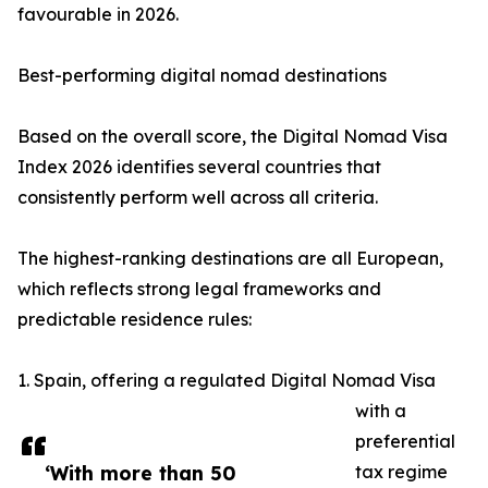
favourable in 2026.
Best-performing digital nomad destinations
Based on the overall score, the Digital Nomad Visa
Index 2026 identifies several countries that
consistently perform well across all criteria.
The highest-ranking destinations are all European,
which reflects strong legal frameworks and
predictable residence rules:
1. Spain, offering a regulated Digital Nomad Visa
with a
preferential
‘With more than 50
tax regime