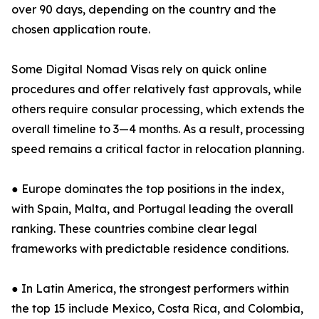
over 90 days, depending on the country and the
chosen application route.
Some Digital Nomad Visas rely on quick online
procedures and offer relatively fast approvals, while
others require consular processing, which extends the
overall timeline to 3—4 months. As a result, processing
speed remains a critical factor in relocation planning.
● Europe dominates the top positions in the index,
with Spain, Malta, and Portugal leading the overall
ranking. These countries combine clear legal
frameworks with predictable residence conditions.
● In Latin America, the strongest performers within
the top 15 include Mexico, Costa Rica, and Colombia,