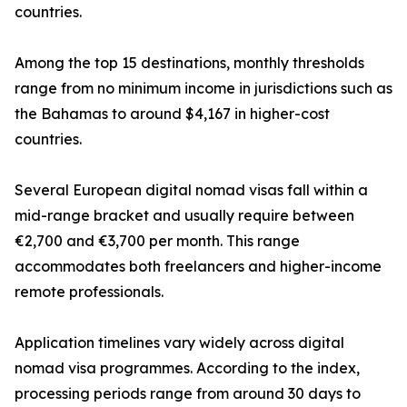
countries.
Among the top 15 destinations, monthly thresholds
range from no minimum income in jurisdictions such as
the Bahamas to around $4,167 in higher-cost
countries.
Several European digital nomad visas fall within a
mid-range bracket and usually require between
€2,700 and €3,700 per month. This range
accommodates both freelancers and higher-income
remote professionals.
Application timelines vary widely across digital
nomad visa programmes. According to the index,
processing periods range from around 30 days to