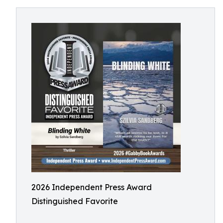
2026 Independent Press Award
Distinguished Favorite