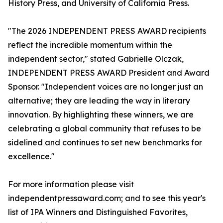
History Press, and University of California Press.
"The 2026 INDEPENDENT PRESS AWARD recipients
reflect the incredible momentum within the
independent sector," stated Gabrielle Olczak,
INDEPENDENT PRESS AWARD President and Award
Sponsor. "Independent voices are no longer just an
alternative; they are leading the way in literary
innovation. By highlighting these winners, we are
celebrating a global community that refuses to be
sidelined and continues to set new benchmarks for
excellence."
For more information please visit
independentpressaward.com; and to see this year's
list of IPA Winners and Distinguished Favorites,