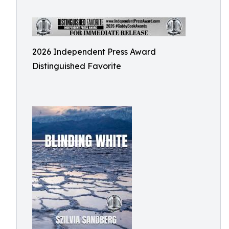
2026 Independent Press Award
Distinguished Favorite