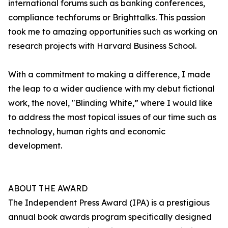
international forums such as banking conferences,
compliance techforums or Brighttalks. This passion
took me to amazing opportunities such as working on
research projects with Harvard Business School.
With a commitment to making a difference, I made
the leap to a wider audience with my debut fictional
work, the novel, "Blinding White,” where I would like
to address the most topical issues of our time such as
technology, human rights and economic
development.
ABOUT THE AWARD
The Independent Press Award (IPA) is a prestigious
annual book awards program specifically designed