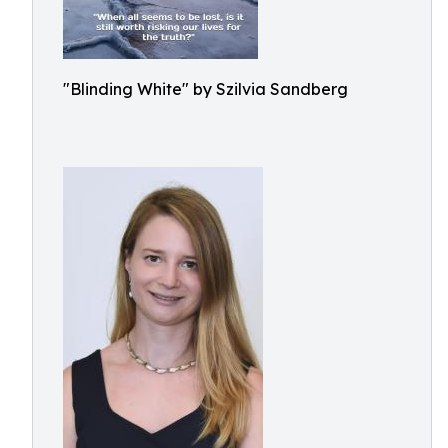
"Blinding White" by Szilvia Sandberg