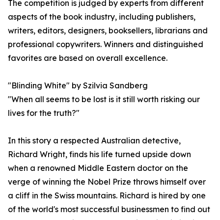
The competition is judged by experts from different
aspects of the book industry, including publishers,
writers, editors, designers, booksellers, librarians and
professional copywriters. Winners and distinguished
favorites are based on overall excellence.
"Blinding White" by Szilvia Sandberg
"When all seems to be lost is it still worth risking our
lives for the truth?"
In this story a respected Australian detective,
Richard Wright, finds his life turned upside down
when a renowned Middle Eastern doctor on the
verge of winning the Nobel Prize throws himself over
a cliff in the Swiss mountains. Richard is hired by one
of the world's most successful businessmen to find out