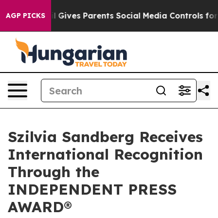
Brazil Gives Parents Social Media Controls for Their K
AGP PICKS
Szilvia Sandberg Receives
International Recognition
Through the
INDEPENDENT PRESS
AWARD®