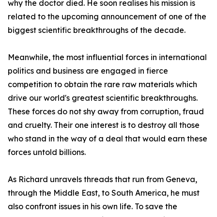
why the doctor died. He soon realises his mission is
related to the upcoming announcement of one of the
biggest scientific breakthroughs of the decade.
Meanwhile, the most influential forces in international
politics and business are engaged in fierce
competition to obtain the rare raw materials which
drive our world's greatest scientific breakthroughs.
These forces do not shy away from corruption, fraud
and cruelty. Their one interest is to destroy all those
who stand in the way of a deal that would earn these
forces untold billions.
As Richard unravels threads that run from Geneva,
through the Middle East, to South America, he must
also confront issues in his own life. To save the