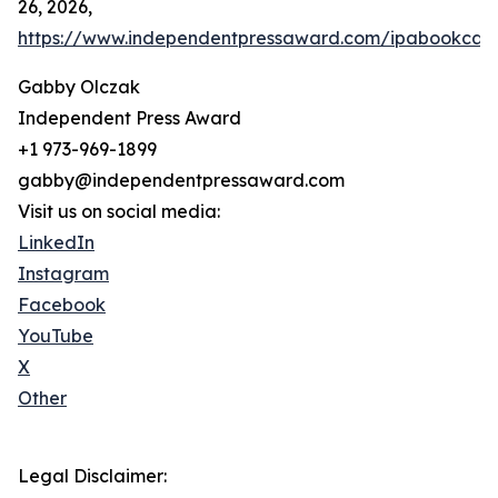
26, 2026,
https://www.independentpressaward.com/ipabookca
Gabby Olczak
Independent Press Award
+1 973-969-1899
gabby@independentpressaward.com
Visit us on social media:
LinkedIn
Instagram
Facebook
YouTube
X
Other
Legal Disclaimer: