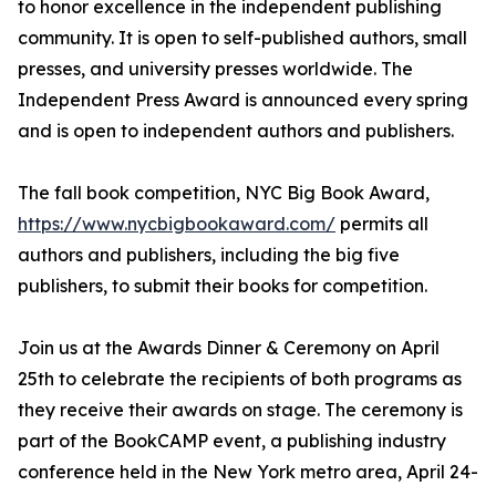
to honor excellence in the independent publishing
community. It is open to self-published authors, small
presses, and university presses worldwide. The
Independent Press Award is announced every spring
and is open to independent authors and publishers.
The fall book competition, NYC Big Book Award,
https://www.nycbigbookaward.com/
permits all
authors and publishers, including the big five
publishers, to submit their books for competition.
Join us at the Awards Dinner & Ceremony on April
25th to celebrate the recipients of both programs as
they receive their awards on stage. The ceremony is
part of the BookCAMP event, a publishing industry
conference held in the New York metro area, April 24-