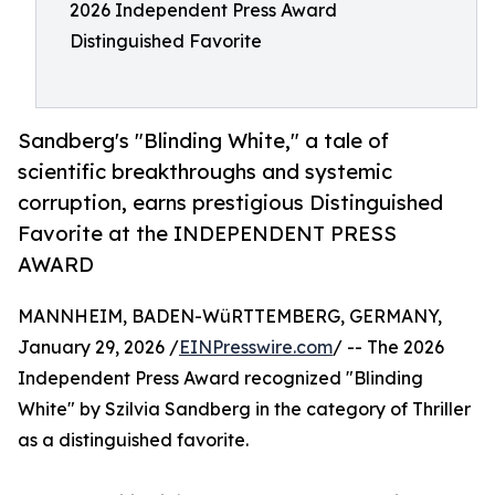
2026 Independent Press Award
Distinguished Favorite
Sandberg's "Blinding White," a tale of
scientific breakthroughs and systemic
corruption, earns prestigious Distinguished
Favorite at the INDEPENDENT PRESS
AWARD
MANNHEIM, BADEN-WüRTTEMBERG, GERMANY,
January 29, 2026 /
EINPresswire.com
/ -- The 2026
Independent Press Award recognized "Blinding
White" by Szilvia Sandberg in the category of Thriller
as a distinguished favorite.