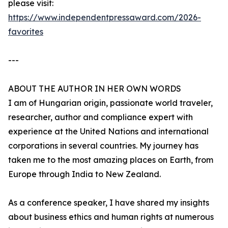
please visit:
https://www.independentpressaward.com/2026-
favorites
---
ABOUT THE AUTHOR IN HER OWN WORDS
I am of Hungarian origin, passionate world traveler,
researcher, author and compliance expert with
experience at the United Nations and international
corporations in several countries. My journey has
taken me to the most amazing places on Earth, from
Europe through India to New Zealand.
As a conference speaker, I have shared my insights
about business ethics and human rights at numerous