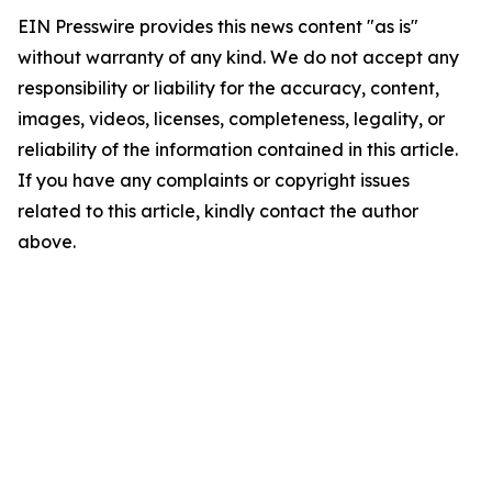
EIN Presswire provides this news content "as is"
without warranty of any kind. We do not accept any
responsibility or liability for the accuracy, content,
images, videos, licenses, completeness, legality, or
reliability of the information contained in this article.
If you have any complaints or copyright issues
related to this article, kindly contact the author
above.