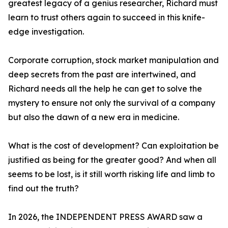
greatest legacy of a genius researcher, Richard must
learn to trust others again to succeed in this knife-
edge investigation.
Corporate corruption, stock market manipulation and
deep secrets from the past are intertwined, and
Richard needs all the help he can get to solve the
mystery to ensure not only the survival of a company
but also the dawn of a new era in medicine.
What is the cost of development? Can exploitation be
justified as being for the greater good? And when all
seems to be lost, is it still worth risking life and limb to
find out the truth?
In 2026, the INDEPENDENT PRESS AWARD saw a