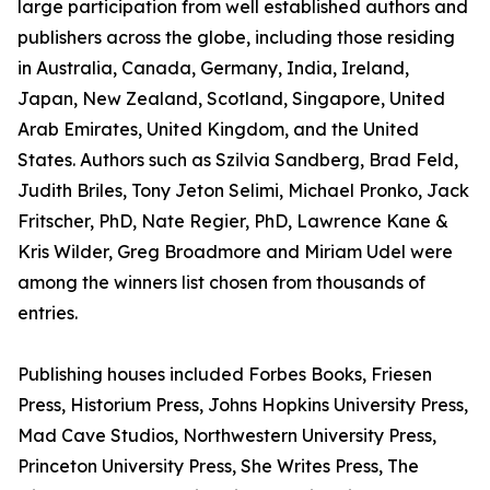
large participation from well established authors and
publishers across the globe, including those residing
in Australia, Canada, Germany, India, Ireland,
Japan, New Zealand, Scotland, Singapore, United
Arab Emirates, United Kingdom, and the United
States. Authors such as Szilvia Sandberg, Brad Feld,
Judith Briles, Tony Jeton Selimi, Michael Pronko, Jack
Fritscher, PhD, Nate Regier, PhD, Lawrence Kane &
Kris Wilder, Greg Broadmore and Miriam Udel were
among the winners list chosen from thousands of
entries.
Publishing houses included Forbes Books, Friesen
Press, Historium Press, Johns Hopkins University Press,
Mad Cave Studios, Northwestern University Press,
Princeton University Press, She Writes Press, The