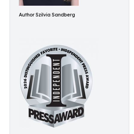
Author Szilvia Sandberg