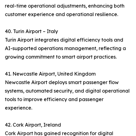
real-time operational adjustments, enhancing both
customer experience and operational resilience.
40. Turin Airport – Italy
Turin Airport integrates digital efficiency tools and
AI-supported operations management, reflecting a
growing commitment to smart airport practices.
41. Newcastle Airport, United Kingdom
Newcastle Airport deploys smart passenger flow
systems, automated security, and digital operational
tools to improve efficiency and passenger
experience.
42. Cork Airport, Ireland
Cork Airport has gained recognition for digital