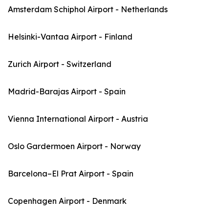
Amsterdam Schiphol Airport - Netherlands
Helsinki-Vantaa Airport - Finland
Zurich Airport - Switzerland
Madrid-Barajas Airport - Spain
Vienna International Airport - Austria
Oslo Gardermoen Airport - Norway
Barcelona–El Prat Airport - Spain
Copenhagen Airport - Denmark