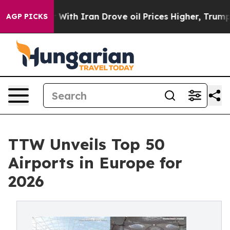
th Iran Drove oil Prices Higher, Trump Gave Political
AGP PICKS
TTW Unveils Top 50
Airports in Europe for
2026