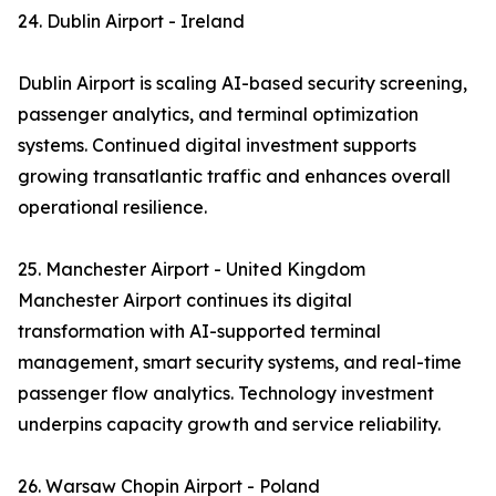
24. Dublin Airport - Ireland
Dublin Airport is scaling AI-based security screening,
passenger analytics, and terminal optimization
systems. Continued digital investment supports
growing transatlantic traffic and enhances overall
operational resilience.
25. Manchester Airport - United Kingdom
Manchester Airport continues its digital
transformation with AI-supported terminal
management, smart security systems, and real-time
passenger flow analytics. Technology investment
underpins capacity growth and service reliability.
26. Warsaw Chopin Airport - Poland