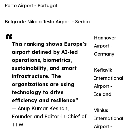
Porto Airport - Portugal
Belgrade Nikola Tesla Airport - Serbia
Hannover
This ranking shows Europe’s
Airport -
airport defined by AI-led
Germany
operations, biometrics,
sustainability, and smart
Keflavík
infrastructure. The
International
organizations are using
Airport -
technology to drive
Iceland
efficiency and resilience”
— Anup Kumar Keshan,
Vilnius
Founder and Editor-in-Chief of
International
TTW
Airport -