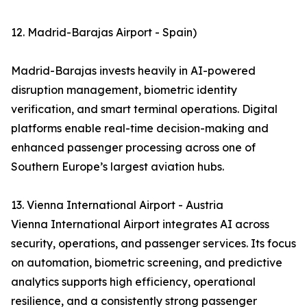
12. Madrid-Barajas Airport - Spain)
Madrid-Barajas invests heavily in AI-powered
disruption management, biometric identity
verification, and smart terminal operations. Digital
platforms enable real-time decision-making and
enhanced passenger processing across one of
Southern Europe’s largest aviation hubs.
13. Vienna International Airport - Austria
Vienna International Airport integrates AI across
security, operations, and passenger services. Its focus
on automation, biometric screening, and predictive
analytics supports high efficiency, operational
resilience, and a consistently strong passenger