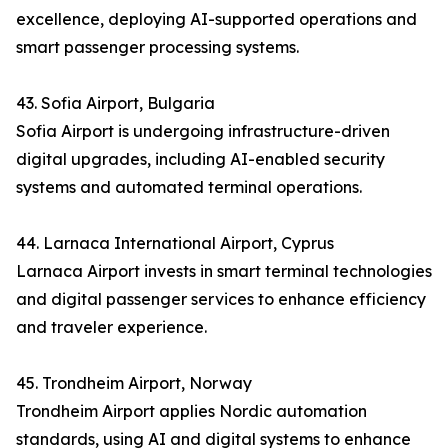
excellence, deploying AI-supported operations and
smart passenger processing systems.
43. Sofia Airport, Bulgaria
Sofia Airport is undergoing infrastructure-driven
digital upgrades, including AI-enabled security
systems and automated terminal operations.
44. Larnaca International Airport, Cyprus
Larnaca Airport invests in smart terminal technologies
and digital passenger services to enhance efficiency
and traveler experience.
45. Trondheim Airport, Norway
Trondheim Airport applies Nordic automation
standards, using AI and digital systems to enhance