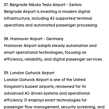
37. Belgrade Nikola Tesla Airport - Serbia
Belgrade Airport is investing in modern digital
infrastructure, including AI-supported terminal
operations and automated passenger processing.
38. Hannover Airport - Germany
Hannover Airport adopts steady automation and
smart operational technologies, focusing on
efficiency, reliability, and digital passenger services.
39. London Gatwick Airport
London Gatwick Airport is one of the United
Kingdom’s busiest airports, renowned for its
advanced AI-driven systems and operational
efficiency. It employs smart technologies for
passenger flow management, security screening, and