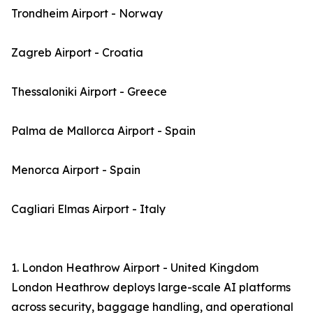
Trondheim Airport - Norway
Zagreb Airport - Croatia
Thessaloniki Airport - Greece
Palma de Mallorca Airport - Spain
Menorca Airport - Spain
Cagliari Elmas Airport - Italy
1. London Heathrow Airport - United Kingdom
London Heathrow deploys large-scale AI platforms
across security, baggage handling, and operational