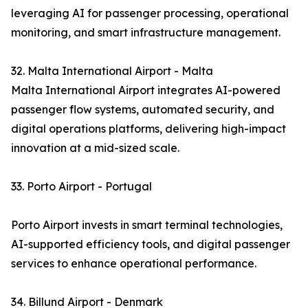
leveraging AI for passenger processing, operational
monitoring, and smart infrastructure management.
32. Malta International Airport - Malta
Malta International Airport integrates AI-powered
passenger flow systems, automated security, and
digital operations platforms, delivering high-impact
innovation at a mid-sized scale.
33. Porto Airport - Portugal
Porto Airport invests in smart terminal technologies,
AI-supported efficiency tools, and digital passenger
services to enhance operational performance.
34. Billund Airport - Denmark