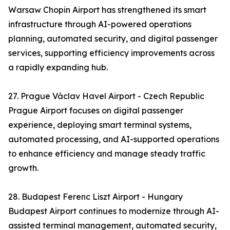
Warsaw Chopin Airport has strengthened its smart
infrastructure through AI-powered operations
planning, automated security, and digital passenger
services, supporting efficiency improvements across
a rapidly expanding hub.
27. Prague Václav Havel Airport - Czech Republic
Prague Airport focuses on digital passenger
experience, deploying smart terminal systems,
automated processing, and AI-supported operations
to enhance efficiency and manage steady traffic
growth.
28. Budapest Ferenc Liszt Airport - Hungary
Budapest Airport continues to modernize through AI-
assisted terminal management, automated security,