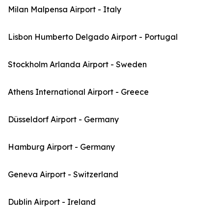
Milan Malpensa Airport - Italy
Lisbon Humberto Delgado Airport - Portugal
Stockholm Arlanda Airport - Sweden
Athens International Airport - Greece
Düsseldorf Airport - Germany
Hamburg Airport - Germany
Geneva Airport - Switzerland
Dublin Airport - Ireland