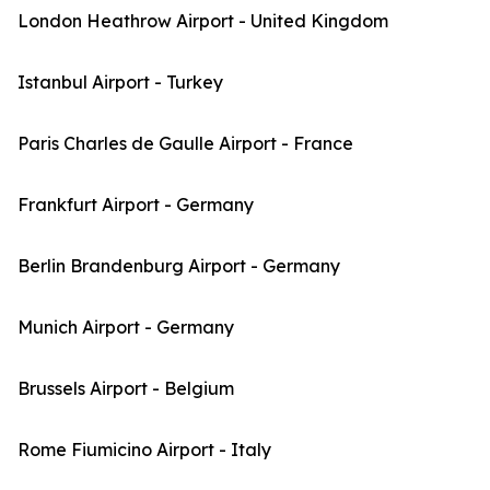
London Heathrow Airport - United Kingdom
Istanbul Airport - Turkey
Paris Charles de Gaulle Airport - France
Frankfurt Airport - Germany
Berlin Brandenburg Airport - Germany
Munich Airport - Germany
Brussels Airport - Belgium
Rome Fiumicino Airport - Italy