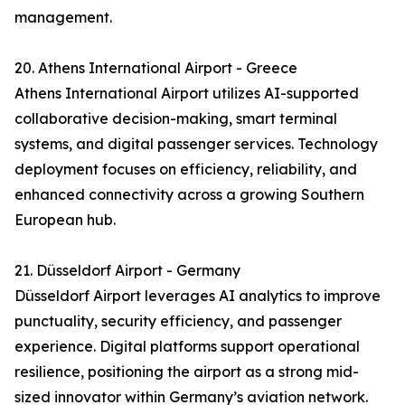
management.
20. Athens International Airport - Greece
Athens International Airport utilizes AI-supported
collaborative decision-making, smart terminal
systems, and digital passenger services. Technology
deployment focuses on efficiency, reliability, and
enhanced connectivity across a growing Southern
European hub.
21. Düsseldorf Airport - Germany
Düsseldorf Airport leverages AI analytics to improve
punctuality, security efficiency, and passenger
experience. Digital platforms support operational
resilience, positioning the airport as a strong mid-
sized innovator within Germany’s aviation network.