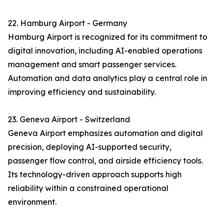
22. Hamburg Airport - Germany
Hamburg Airport is recognized for its commitment to
digital innovation, including AI-enabled operations
management and smart passenger services.
Automation and data analytics play a central role in
improving efficiency and sustainability.
23. Geneva Airport - Switzerland
Geneva Airport emphasizes automation and digital
precision, deploying AI-supported security,
passenger flow control, and airside efficiency tools.
Its technology-driven approach supports high
reliability within a constrained operational
environment.