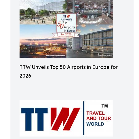
TTW Unveils Top 50 Airports in Europe for
2026