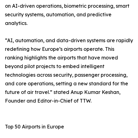
on AI-driven operations, biometric processing, smart
security systems, automation, and predictive
analytics.
“AI, automation, and data-driven systems are rapidly
redefining how Europe’s airports operate. This
ranking highlights the airports that have moved
beyond pilot projects to embed intelligent
technologies across security, passenger processing,
and core operations, setting a new standard for the
future of air travel.” stated Anup Kumar Keshan,
Founder and Editor-in-Chief of TTW.
Top 50 Airports in Europe