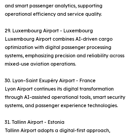
and smart passenger analytics, supporting
operational efficiency and service quality.
29. Luxembourg Airport - Luxembourg
Luxembourg Airport combines AI-driven cargo
optimization with digital passenger processing
systems, emphasizing precision and reliability across
mixed-use aviation operations.
30. Lyon–Saint Exupéry Airport - France
Lyon Airport continues its digital transformation
through AI-assisted operational tools, smart security
systems, and passenger experience technologies.
31. Tallinn Airport - Estonia
Tallinn Airport adopts a digital-first approach,