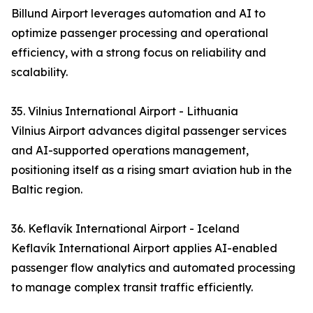
Billund Airport leverages automation and AI to
optimize passenger processing and operational
efficiency, with a strong focus on reliability and
scalability.
35. Vilnius International Airport - Lithuania
Vilnius Airport advances digital passenger services
and AI-supported operations management,
positioning itself as a rising smart aviation hub in the
Baltic region.
36. Keflavík International Airport - Iceland
Keflavík International Airport applies AI-enabled
passenger flow analytics and automated processing
to manage complex transit traffic efficiently.