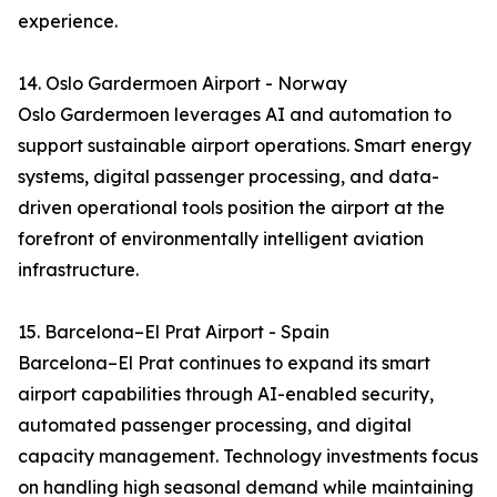
experience.
14. Oslo Gardermoen Airport - Norway
Oslo Gardermoen leverages AI and automation to
support sustainable airport operations. Smart energy
systems, digital passenger processing, and data-
driven operational tools position the airport at the
forefront of environmentally intelligent aviation
infrastructure.
15. Barcelona–El Prat Airport - Spain
Barcelona–El Prat continues to expand its smart
airport capabilities through AI-enabled security,
automated passenger processing, and digital
capacity management. Technology investments focus
on handling high seasonal demand while maintaining