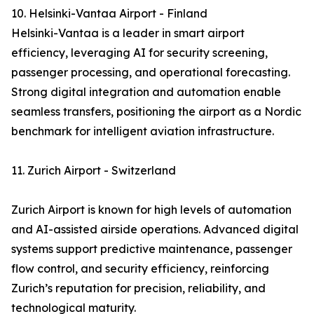
10. Helsinki-Vantaa Airport - Finland
Helsinki-Vantaa is a leader in smart airport
efficiency, leveraging AI for security screening,
passenger processing, and operational forecasting.
Strong digital integration and automation enable
seamless transfers, positioning the airport as a Nordic
benchmark for intelligent aviation infrastructure.
11. Zurich Airport - Switzerland
Zurich Airport is known for high levels of automation
and AI-assisted airside operations. Advanced digital
systems support predictive maintenance, passenger
flow control, and security efficiency, reinforcing
Zurich’s reputation for precision, reliability, and
technological maturity.