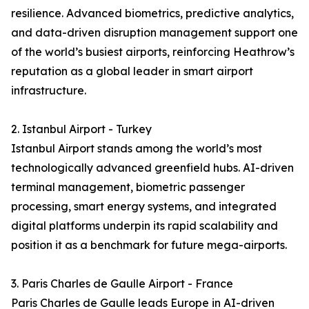
resilience. Advanced biometrics, predictive analytics,
and data-driven disruption management support one
of the world’s busiest airports, reinforcing Heathrow’s
reputation as a global leader in smart airport
infrastructure.
2. Istanbul Airport - Turkey
Istanbul Airport stands among the world’s most
technologically advanced greenfield hubs. AI-driven
terminal management, biometric passenger
processing, smart energy systems, and integrated
digital platforms underpin its rapid scalability and
position it as a benchmark for future mega-airports.
3. Paris Charles de Gaulle Airport - France
Paris Charles de Gaulle leads Europe in AI-driven