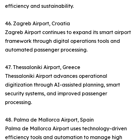
efficiency and sustainability.
46. Zagreb Airport, Croatia
Zagreb Airport continues to expand its smart airport
framework through digital operations tools and
automated passenger processing.
47. Thessaloniki Airport, Greece
Thessaloniki Airport advances operational
digitization through AI-assisted planning, smart
security systems, and improved passenger
processing.
48. Palma de Mallorca Airport, Spain
Palma de Mallorca Airport uses technology-driven
efficiency tools and automation to manage high