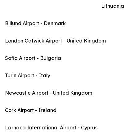
Lithuania
Billund Airport - Denmark
London Gatwick Airport - United Kingdom
Sofia Airport - Bulgaria
Turin Airport - Italy
Newcastle Airport - United Kingdom
Cork Airport - Ireland
Larnaca International Airport - Cyprus