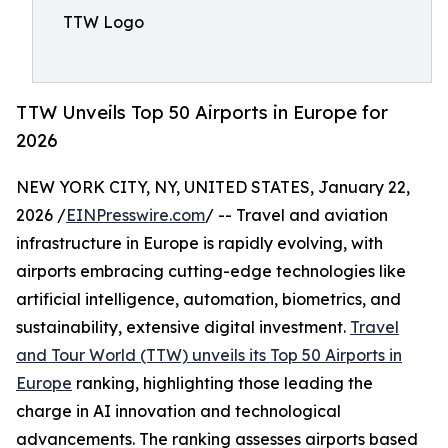
TTW Logo
TTW Unveils Top 50 Airports in Europe for
2026
NEW YORK CITY, NY, UNITED STATES, January 22,
2026 /
EINPresswire.com
/ -- Travel and aviation
infrastructure in Europe is rapidly evolving, with
airports embracing cutting-edge technologies like
artificial intelligence, automation, biometrics, and
sustainability, extensive digital investment.
Travel
and Tour World (TTW) unveils its Top 50 Airports in
Europe
ranking, highlighting those leading the
charge in AI innovation and technological
advancements. The ranking assesses airports based