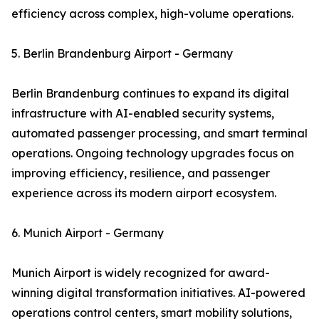
efficiency across complex, high-volume operations.
5. Berlin Brandenburg Airport - Germany
Berlin Brandenburg continues to expand its digital
infrastructure with AI-enabled security systems,
automated passenger processing, and smart terminal
operations. Ongoing technology upgrades focus on
improving efficiency, resilience, and passenger
experience across its modern airport ecosystem.
6. Munich Airport - Germany
Munich Airport is widely recognized for award-
winning digital transformation initiatives. AI-powered
operations control centers, smart mobility solutions,