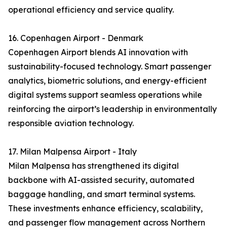
operational efficiency and service quality.
16. Copenhagen Airport - Denmark
Copenhagen Airport blends AI innovation with
sustainability-focused technology. Smart passenger
analytics, biometric solutions, and energy-efficient
digital systems support seamless operations while
reinforcing the airport’s leadership in environmentally
responsible aviation technology.
17. Milan Malpensa Airport - Italy
Milan Malpensa has strengthened its digital
backbone with AI-assisted security, automated
baggage handling, and smart terminal systems.
These investments enhance efficiency, scalability,
and passenger flow management across Northern