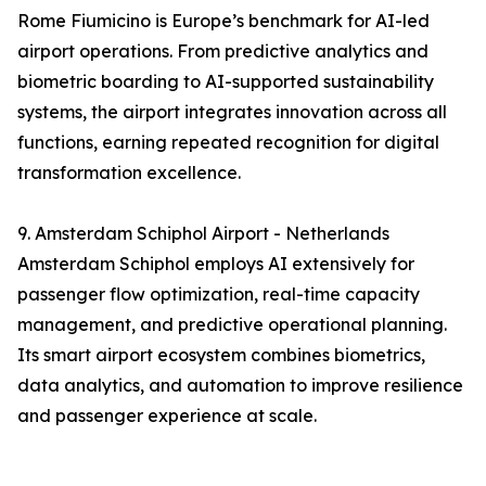
Rome Fiumicino is Europe’s benchmark for AI-led
airport operations. From predictive analytics and
biometric boarding to AI-supported sustainability
systems, the airport integrates innovation across all
functions, earning repeated recognition for digital
transformation excellence.
9. Amsterdam Schiphol Airport - Netherlands
Amsterdam Schiphol employs AI extensively for
passenger flow optimization, real-time capacity
management, and predictive operational planning.
Its smart airport ecosystem combines biometrics,
data analytics, and automation to improve resilience
and passenger experience at scale.