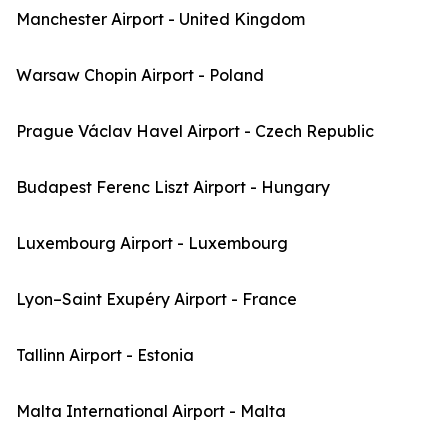
Manchester Airport - United Kingdom
Warsaw Chopin Airport - Poland
Prague Václav Havel Airport - Czech Republic
Budapest Ferenc Liszt Airport - Hungary
Luxembourg Airport - Luxembourg
Lyon–Saint Exupéry Airport - France
Tallinn Airport - Estonia
Malta International Airport - Malta