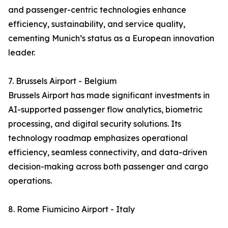
and passenger-centric technologies enhance
efficiency, sustainability, and service quality,
cementing Munich’s status as a European innovation
leader.
7. Brussels Airport - Belgium
Brussels Airport has made significant investments in
AI-supported passenger flow analytics, biometric
processing, and digital security solutions. Its
technology roadmap emphasizes operational
efficiency, seamless connectivity, and data-driven
decision-making across both passenger and cargo
operations.
8. Rome Fiumicino Airport - Italy