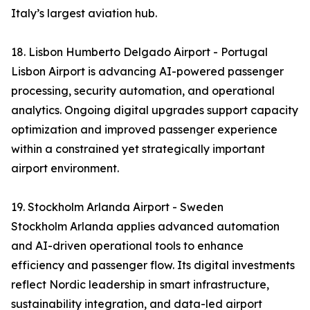
Italy’s largest aviation hub.
18. Lisbon Humberto Delgado Airport - Portugal
Lisbon Airport is advancing AI-powered passenger
processing, security automation, and operational
analytics. Ongoing digital upgrades support capacity
optimization and improved passenger experience
within a constrained yet strategically important
airport environment.
19. Stockholm Arlanda Airport - Sweden
Stockholm Arlanda applies advanced automation
and AI-driven operational tools to enhance
efficiency and passenger flow. Its digital investments
reflect Nordic leadership in smart infrastructure,
sustainability integration, and data-led airport