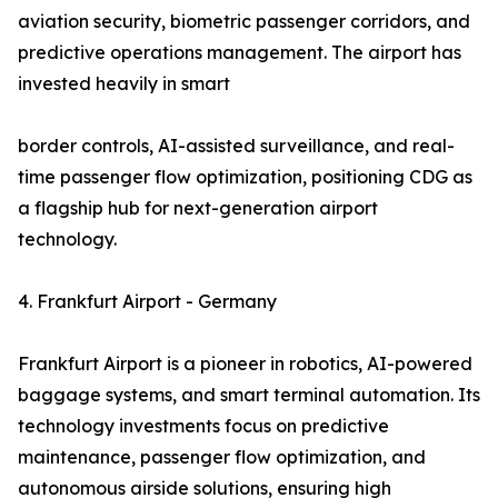
aviation security, biometric passenger corridors, and
predictive operations management. The airport has
invested heavily in smart
border controls, AI-assisted surveillance, and real-
time passenger flow optimization, positioning CDG as
a flagship hub for next-generation airport
technology.
4. Frankfurt Airport - Germany
Frankfurt Airport is a pioneer in robotics, AI-powered
baggage systems, and smart terminal automation. Its
technology investments focus on predictive
maintenance, passenger flow optimization, and
autonomous airside solutions, ensuring high