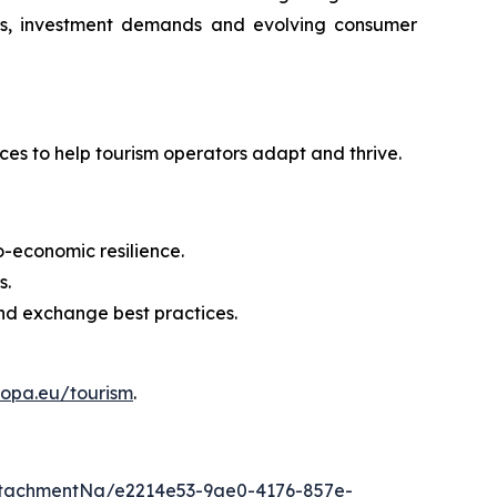
anges, investment demands and evolving consumer
ices to help tourism operators adapt and thrive.
io-economic resilience.
s.
and exchange best practices.
ropa.eu/tourism
.
tachmentNg/e2214e53-9ae0-4176-857e-