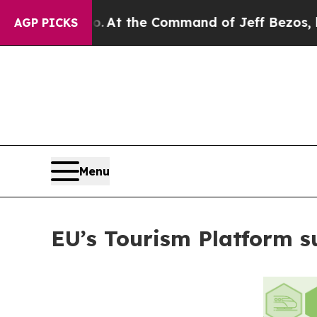
e Says No.
At the Command of Jeff Bezos, he Wrec
AGP PICKS
Menu
EU’s Tourism Platform s