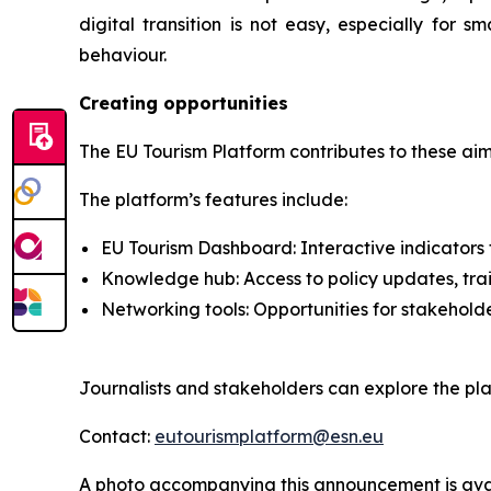
digital transition is not easy, especially for
behaviour.
Creating opportunities
The EU Tourism Platform contributes to these aim
The platform’s features include:
EU Tourism Dashboard: Interactive indicators t
Knowledge hub: Access to policy updates, tra
Networking tools: Opportunities for stakehold
Journalists and stakeholders can explore the pla
Contact:
eutourismplatform@esn.eu
A photo accompanying this announcement is ava