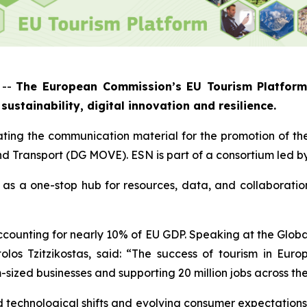
 --
The European Commission’s EU Tourism Platform 
sustainability, digital innovation and resilience.
ting the communication material for the promotion of th
nd Transport (DG MOVE). ESN is part of a consortium led 
as a one-stop hub for resources, data, and collaboration
ccounting for nearly 10% of EU GDP. Speaking at the Globa
los Tzitzikostas, said: “The success of tourism in Europ
m-sized businesses and supporting 20 million jobs across th
d technological shifts and evolving consumer expectations