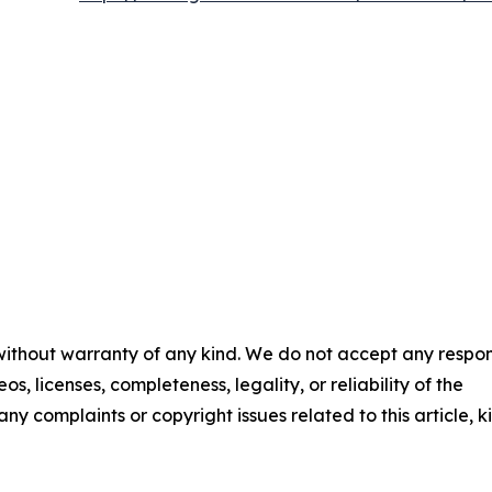
 without warranty of any kind. We do not accept any respons
os, licenses, completeness, legality, or reliability of the
any complaints or copyright issues related to this article, k