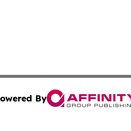
owered By
ubmit Press Release
Terms & Conditions
Copyright/DMCA