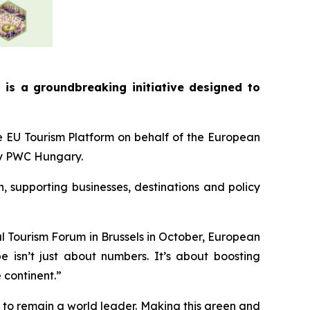
is a groundbreaking initiative designed to
e EU Tourism Platform on behalf of the European
by PWC Hungary.
, supporting businesses, destinations and policy
l Tourism Forum in Brussels in October, European
e isn’t just about numbers. It’s about boosting
e continent.”
 to remain a world leader. Making this green and