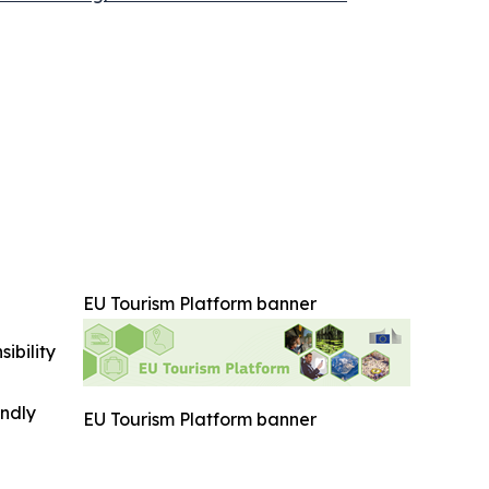
EU Tourism Platform banner
ibility
indly
EU Tourism Platform banner