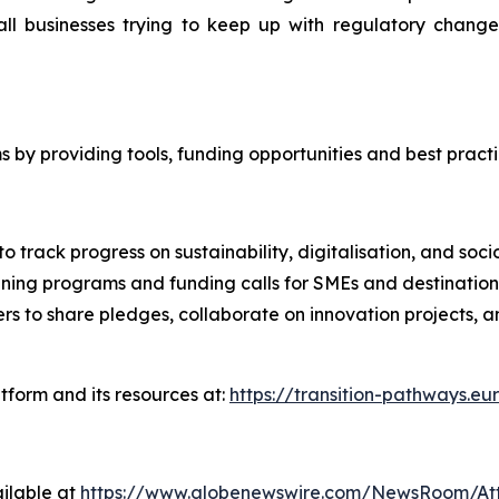
 small businesses trying to keep up with regulatory ch
s by providing tools, funding opportunities and best pract
o track progress on sustainability, digitalisation, and soc
ining programs and funding calls for SMEs and destination
ers to share pledges, collaborate on innovation projects, 
tform and its resources at:
https://transition-pathways.eu
ilable at
https://www.globenewswire.com/NewsRoom/At