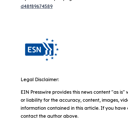
d48f89674589
Legal Disclaimer:
EIN Presswire provides this news content "as is"
or liability for the accuracy, content, images, vide
information contained in this article. If you have 
contact the author above.