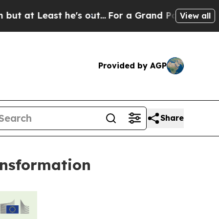
Least he's out...
For a Grand Patriotic Bargain
View all
Provided by AGP
Share
ransformation