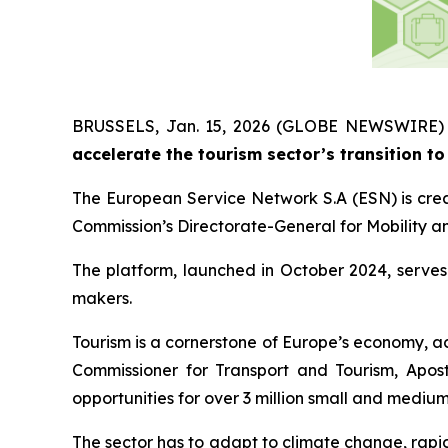
BRUSSELS, Jan. 15, 2026 (GLOBE NEWSWIRE)
accelerate the tourism sector’s transition to 
The European Service Network S.A (ESN) is crea
Commission’s Directorate-General for Mobility a
The platform, launched in October 2024, serves 
makers.
Tourism is a cornerstone of Europe’s economy, a
Commissioner for Transport and Tourism, Aposto
opportunities for over 3 million small and mediu
The sector has to adapt to climate change, rapi