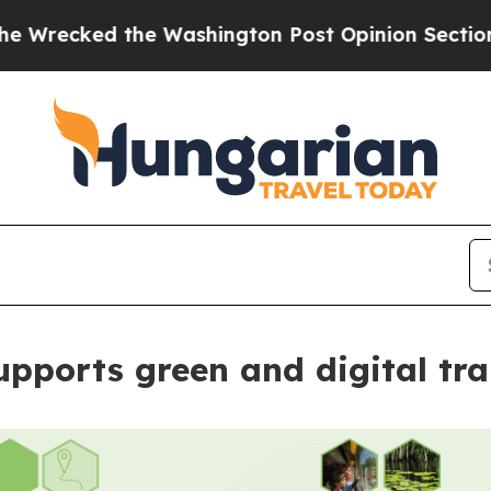
ked the Washington Post Opinion Section but at 
upports green and digital t