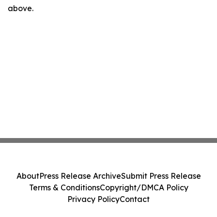
above.
About
Press Release Archive
Submit Press Release
Terms & Conditions
Copyright/DMCA Policy
Privacy Policy
Contact