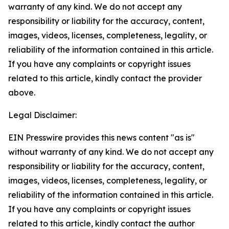
warranty of any kind. We do not accept any
responsibility or liability for the accuracy, content,
images, videos, licenses, completeness, legality, or
reliability of the information contained in this article.
If you have any complaints or copyright issues
related to this article, kindly contact the provider
above.
Legal Disclaimer:
EIN Presswire provides this news content "as is"
without warranty of any kind. We do not accept any
responsibility or liability for the accuracy, content,
images, videos, licenses, completeness, legality, or
reliability of the information contained in this article.
If you have any complaints or copyright issues
related to this article, kindly contact the author