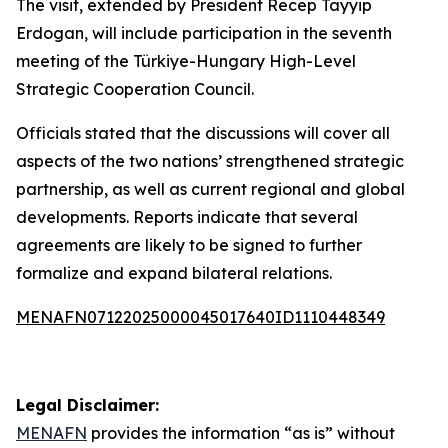
The visit, extended by President Recep Tayyip
Erdogan, will include participation in the seventh
meeting of the Türkiye-Hungary High-Level
Strategic Cooperation Council.
Officials stated that the discussions will cover all
aspects of the two nations’ strengthened strategic
partnership, as well as current regional and global
developments. Reports indicate that several
agreements are likely to be signed to further
formalize and expand bilateral relations.
MENAFN07122025000045017640ID1110448349
Legal Disclaimer:
MENAFN
provides the information “as is” without