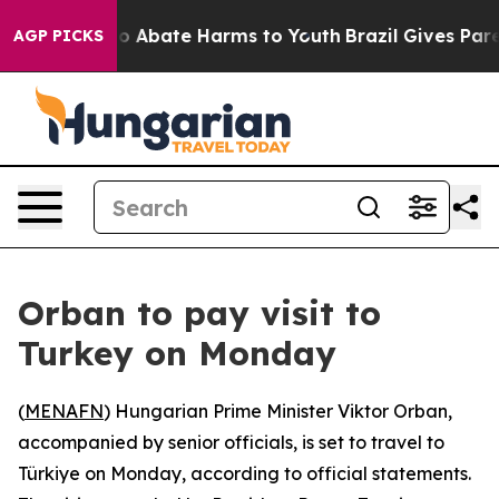
llion Fund to Abate Harms to Youth
Brazil Gives Paren
AGP PICKS
Orban to pay visit to
Turkey on Monday
(
MENAFN
) Hungarian Prime Minister Viktor Orban,
accompanied by senior officials, is set to travel to
Türkiye on Monday, according to official statements.