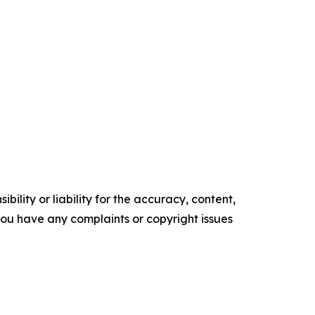
ility or liability for the accuracy, content,
f you have any complaints or copyright issues