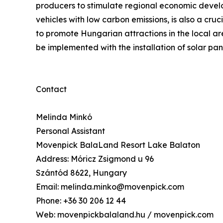
producers to stimulate regional economic develop
vehicles with low carbon emissions, is also a cruc
to promote Hungarian attractions in the local ar
be implemented with the installation of solar pane
Contact
Melinda Minkó
Personal Assistant
Movenpick BalaLand Resort Lake Balaton
Address: Móricz Zsigmond u 96
Szántód 8622, Hungary
Email: melinda.minko@movenpick.com
Phone: +36 30 206 12 44
Web: movenpickbalaland.hu / movenpick.com