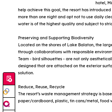
hotel, M
help achieve this goal, the resort has introduce
more than one night and opt not to use daily clea
water is of the highest quality and subject to st
Preserving and Supporting Biodiversity
Located on the shores of Lake Balaton, the large
through collaborations with responsible environme
Team - bird silhouettes - are not only aesthetical
designed that are attached on the exterior surfac
solution.
Reduce, Reuse, Recycle
The resort’s waste management strategy is based
paper/cardboard, plastic, tin cans/metal, food wa