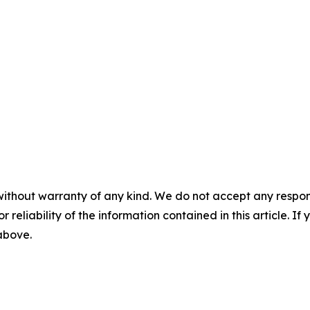
without warranty of any kind. We do not accept any responsib
r reliability of the information contained in this article. I
 above.