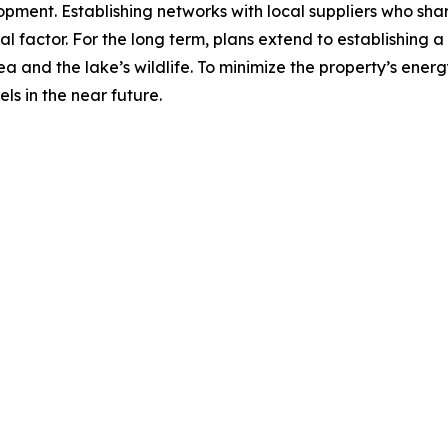
ment. Establishing networks with local suppliers who share
ial factor. For the long term, plans extend to establishing 
ea and the lake’s wildlife. To minimize the property’s en
ls in the near future.