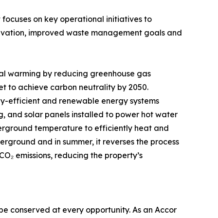
cuses on key operational initiatives to
nservation, improved waste management goals and
lobal warming by reducing greenhouse gas
et to achieve carbon neutrality by 2050.
rgy-efficient and renewable energy systems
, and solar panels installed to power hot water
erground temperature to efficiently heat and
derground and in summer, it reverses the process
 CO₂ emissions, reducing the property’s
o be conserved at every opportunity. As an Accor