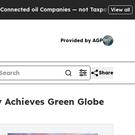
 oil Companies — not Taxpayers — the Chance to 
View all
Provided by AGP
Share
 Achieves Green Globe