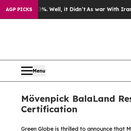
0%. Well, it Didn’t
As war With Iran Drove oil 
AGP PICKS
Menu
Mövenpick BalaLand Res
Certification
Green Globe is thrilled to announce that