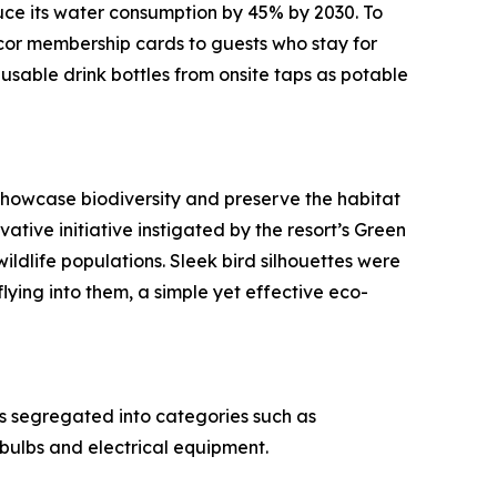
uce its water consumption by 45% by 2030. To
ccor membership cards to guests who stay for
eusable drink bottles from onsite taps as potable
 showcase biodiversity and preserve the habitat
ative initiative instigated by the resort’s Green
wildlife populations. Sleek bird silhouettes were
lying into them, a simple yet effective eco-
s segregated into categories such as
 bulbs and electrical equipment.