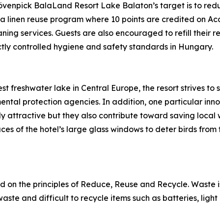
övenpick BalaLand Resort Lake Balaton’s target is to red
d a linen reuse program where 10 points are credited on A
ning services. Guests are also encouraged to refill their r
rictly controlled hygiene and safety standards in Hungary.
st freshwater lake in Central Europe, the resort strives to
ntal protection agencies. In addition, one particular innov
ly attractive but they also contribute toward saving local 
es of the hotel’s large glass windows to deter birds from f
 on the principles of Reduce, Reuse and Recycle. Waste i
ste and difficult to recycle items such as batteries, light