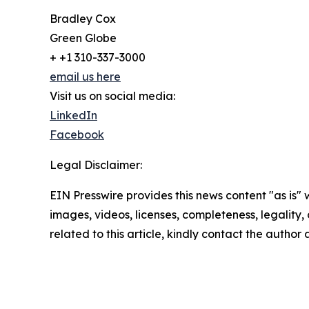
Bradley Cox
Green Globe
+ +1 310-337-3000
email us here
Visit us on social media:
LinkedIn
Facebook
Legal Disclaimer:
EIN Presswire provides this news content "as is" 
images, videos, licenses, completeness, legality, o
related to this article, kindly contact the author