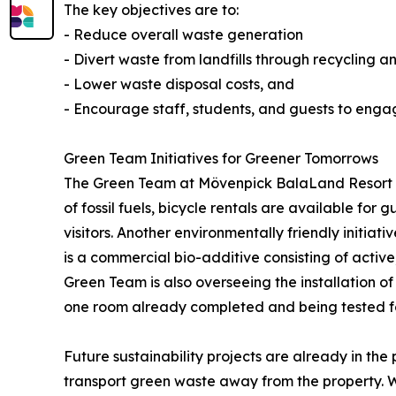
The key objectives are to:
- Reduce overall waste generation
- Divert waste from landfills through recycling a
- Lower waste disposal costs, and
- Encourage staff, students, and guests to engag
Green Team Initiatives for Greener Tomorrows
The Green Team at Mövenpick BalaLand Resort Lak
of fossil fuels, bicycle rentals are available for
visitors. Another environmentally friendly initi
is a commercial bio-additive consisting of active
Green Team is also overseeing the installation of
one room already completed and being tested fo
Future sustainability projects are already in the
transport green waste away from the property. Wi