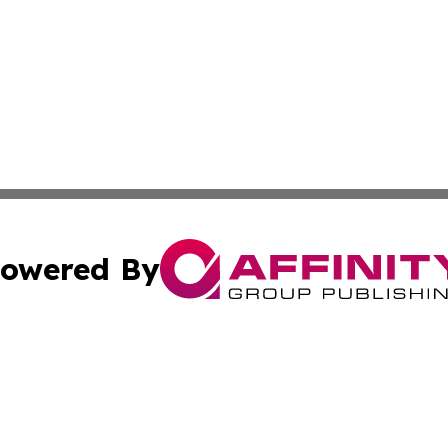
owered By
ubmit Press Release
Terms & Conditions
Copyright/DMCA
Inc. dba Affinity Group Publishing & Hungarian Travel Tod
Cookie Settings / Your Privacy Choices