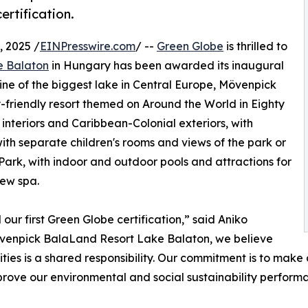
rtification.
 2025 /
EINPresswire.com
/ --
Green Globe
is thrilled to
e Balaton
in Hungary has been awarded its inaugural
line of the biggest lake in Central Europe, Mövenpick
-friendly resort themed on Around the World in Eighty
interiors and Caribbean-Colonial exteriors, with
ith separate children's rooms and views of the park or
 Park, with indoor and outdoor pools and attractions for
iew spa.
r first Green Globe certification,” said Aniko
övenpick BalaLand Resort Lake Balaton, we believe
es is a shared responsibility. Our commitment is to make a 
mprove our environmental and social sustainability perform