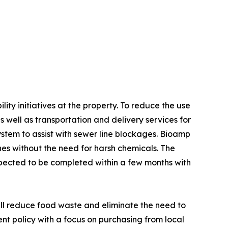
y initiatives at the property. To reduce the use
as well as transportation and delivery services for
ystem to assist with sewer line blockages. Bioamp
ines without the need for harsh chemicals. The
 expected to be completed within a few months with
will reduce food waste and eliminate the need to
nt policy with a focus on purchasing from local