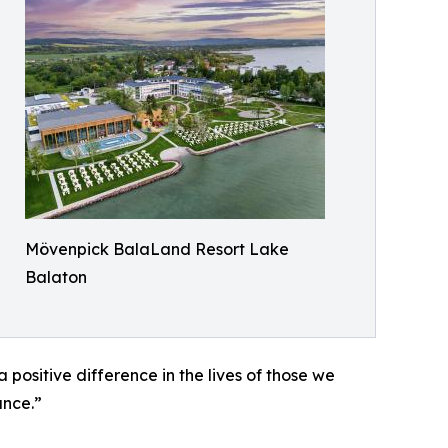
Mövenpick BalaLand Resort Lake
Balaton
positive difference in the lives of those we
ance.”