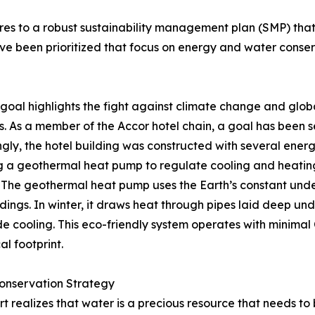
to a robust sustainability management plan (SMP) that fo
have been prioritized that focus on energy and water co
t goal highlights the fight against climate change and g
s. As a member of the Accor hotel chain, a goal has been s
gly, the hotel building was constructed with several ene
g a geothermal heat pump to regulate cooling and heating
 The geothermal heat pump uses the Earth’s constant und
ldings. In winter, it draws heat through pipes laid deep un
de cooling. This eco-friendly system operates with minimal
al footprint.
onservation Strategy
rt realizes that water is a precious resource that needs t