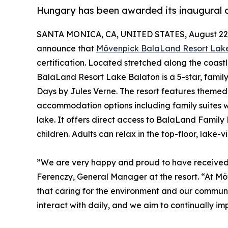
Hungary has been awarded its inaugural ce
SANTA MONICA, CA, UNITED STATES, August 22,
announce that
Mövenpick BalaLand Resort Lak
certification. Located stretched along the coast
BalaLand Resort Lake Balaton is a 5-star, family
Days by Jules Verne. The resort features themed 
accommodation options including family suites w
lake. It offers direct access to BalaLand Family
children. Adults can relax in the top-floor, lake-v
”We are very happy and proud to have received ou
Ferenczy, General Manager at the resort. “At M
that caring for the environment and our communiti
interact with daily, and we aim to continually i