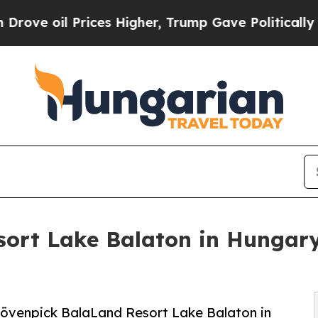
Prices Higher, Trump Gave Politically Connected
ort Lake Balaton in Hungary
 Mövenpick BalaLand Resort Lake Balaton in