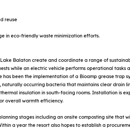
nd reuse
e in eco-friendly waste minimization efforts.
e Balaton create and coordinate a range of sustainabilit
 guests while an electric vehicle performs operational tasks 
ative has been the implementation of a Bioamp grease trap s
, naturally occurring bacteria that maintains clear drain l
 thermal insulation in south-facing rooms. Installation is
r overall warmth efficiency.
 planning stages including an onsite composting site that 
thin a year the resort also hopes to establish a procureme