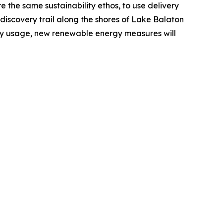
 the same sustainability ethos, to use delivery
a discovery trail along the shores of Lake Balaton
ergy usage, new renewable energy measures will