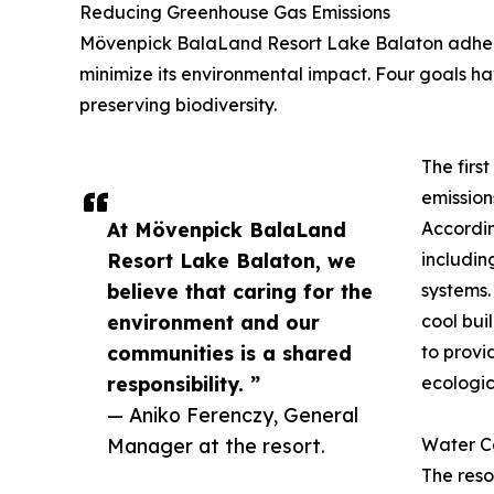
Reducing Greenhouse Gas Emissions
Mövenpick BalaLand Resort Lake Balaton adheres 
minimize its environmental impact. Four goals 
preserving biodiversity.
The firs
emission
At Mövenpick BalaLand
Accordin
Resort Lake Balaton, we
includin
believe that caring for the
systems.
environment and our
cool bui
communities is a shared
to provi
responsibility. ”
ecologic
— Aniko Ferenczy, General
Manager at the resort.
Water C
The reso