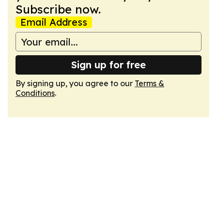
Subscribe now.
Email Address
Sign up for free
By signing up, you agree to our
Terms &
Conditions
.