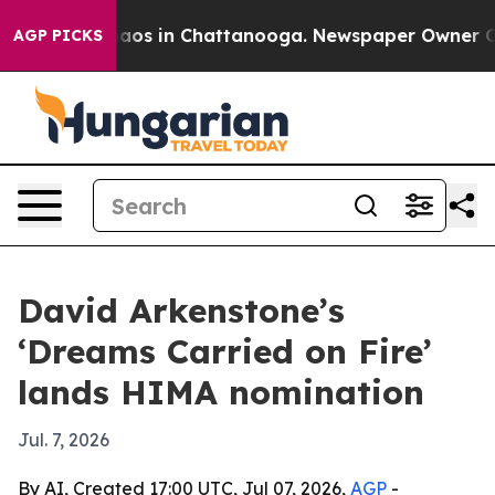
ollapse
Chaos in Chattanooga. Newspaper Owner Calls 
AGP PICKS
David Arkenstone’s
‘Dreams Carried on Fire’
lands HIMA nomination
Jul. 7, 2026
By AI, Created 17:00 UTC, Jul 07, 2026,
AGP
-