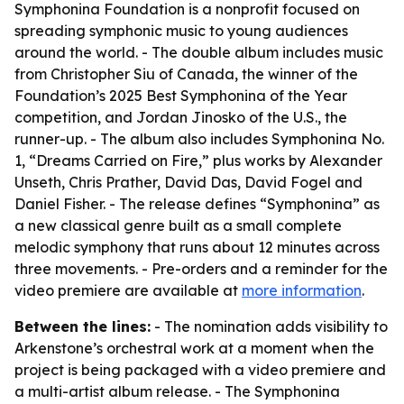
Symphonina Foundation is a nonprofit focused on
spreading symphonic music to young audiences
around the world. - The double album includes music
from Christopher Siu of Canada, the winner of the
Foundation’s 2025 Best Symphonina of the Year
competition, and Jordan Jinosko of the U.S., the
runner-up. - The album also includes Symphonina No.
1, “Dreams Carried on Fire,” plus works by Alexander
Unseth, Chris Prather, David Das, David Fogel and
Daniel Fisher. - The release defines “Symphonina” as
a new classical genre built as a small complete
melodic symphony that runs about 12 minutes across
three movements. - Pre-orders and a reminder for the
video premiere are available at
more information
.
Between the lines:
- The nomination adds visibility to
Arkenstone’s orchestral work at a moment when the
project is being packaged with a video premiere and
a multi-artist album release. - The Symphonina