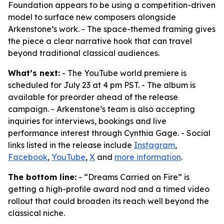
Foundation appears to be using a competition-driven
model to surface new composers alongside
Arkenstone’s work. - The space-themed framing gives
the piece a clear narrative hook that can travel
beyond traditional classical audiences.
What’s next:
- The YouTube world premiere is
scheduled for July 23 at 4 pm PST. - The album is
available for preorder ahead of the release
campaign. - Arkenstone’s team is also accepting
inquiries for interviews, bookings and live
performance interest through Cynthia Gage. - Social
links listed in the release include
Instagram
,
Facebook
,
YouTube
,
X
and
more information
.
The bottom line:
- “Dreams Carried on Fire” is
getting a high-profile award nod and a timed video
rollout that could broaden its reach well beyond the
classical niche.