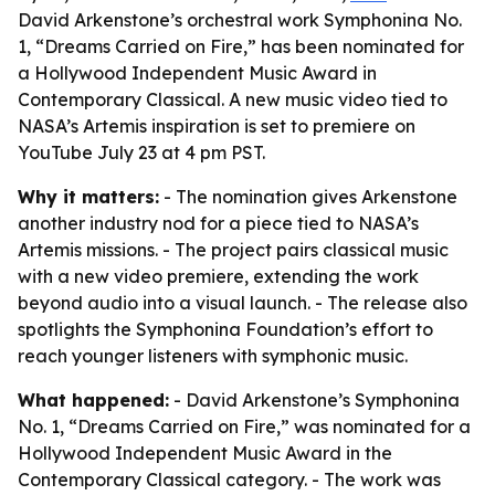
David Arkenstone’s orchestral work Symphonina No.
1, “Dreams Carried on Fire,” has been nominated for
a Hollywood Independent Music Award in
Contemporary Classical. A new music video tied to
NASA’s Artemis inspiration is set to premiere on
YouTube July 23 at 4 pm PST.
Why it matters:
- The nomination gives Arkenstone
another industry nod for a piece tied to NASA’s
Artemis missions. - The project pairs classical music
with a new video premiere, extending the work
beyond audio into a visual launch. - The release also
spotlights the Symphonina Foundation’s effort to
reach younger listeners with symphonic music.
What happened:
- David Arkenstone’s Symphonina
No. 1, “Dreams Carried on Fire,” was nominated for a
Hollywood Independent Music Award in the
Contemporary Classical category. - The work was