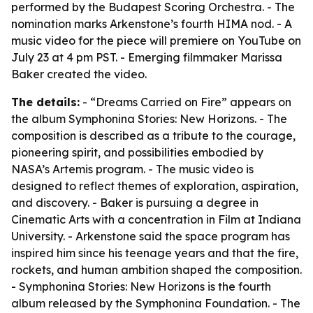
performed by the Budapest Scoring Orchestra. - The
nomination marks Arkenstone’s fourth HIMA nod. - A
music video for the piece will premiere on YouTube on
July 23 at 4 pm PST. - Emerging filmmaker Marissa
Baker created the video.
The details:
- “Dreams Carried on Fire” appears on
the album Symphonina Stories: New Horizons. - The
composition is described as a tribute to the courage,
pioneering spirit, and possibilities embodied by
NASA’s Artemis program. - The music video is
designed to reflect themes of exploration, aspiration,
and discovery. - Baker is pursuing a degree in
Cinematic Arts with a concentration in Film at Indiana
University. - Arkenstone said the space program has
inspired him since his teenage years and that the fire,
rockets, and human ambition shaped the composition.
- Symphonina Stories: New Horizons is the fourth
album released by the Symphonina Foundation. - The