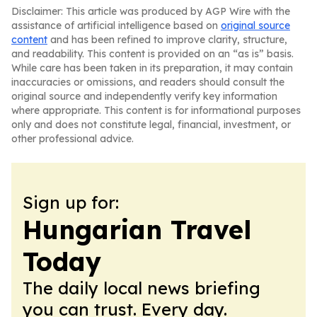
Disclaimer: This article was produced by AGP Wire with the
assistance of artificial intelligence based on
original source
content
and has been refined to improve clarity, structure,
and readability. This content is provided on an “as is” basis.
While care has been taken in its preparation, it may contain
inaccuracies or omissions, and readers should consult the
original source and independently verify key information
where appropriate. This content is for informational purposes
only and does not constitute legal, financial, investment, or
other professional advice.
Sign up for:
Hungarian Travel
Today
The daily local news briefing
you can trust. Every day.