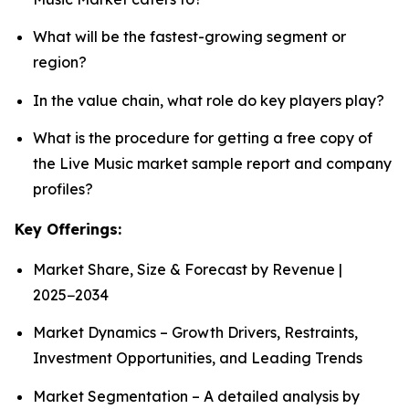
What will be the fastest-growing segment or
region?
In the value chain, what role do key players play?
What is the procedure for getting a free copy of
the Live Music market sample report and company
profiles?
Key Offerings:
Market Share, Size & Forecast by Revenue |
2025−2034
Market Dynamics – Growth Drivers, Restraints,
Investment Opportunities, and Leading Trends
Market Segmentation – A detailed analysis by