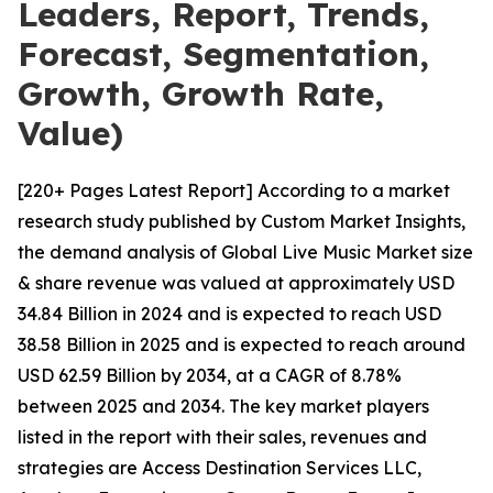
Leaders, Report, Trends,
Forecast, Segmentation,
Growth, Growth Rate,
Value)
[220+ Pages Latest Report] According to a market
research study published by Custom Market Insights,
the demand analysis of Global Live Music Market size
& share revenue was valued at approximately USD
34.84 Billion in 2024 and is expected to reach USD
38.58 Billion in 2025 and is expected to reach around
USD 62.59 Billion by 2034, at a CAGR of 8.78%
between 2025 and 2034. The key market players
listed in the report with their sales, revenues and
strategies are Access Destination Services LLC,