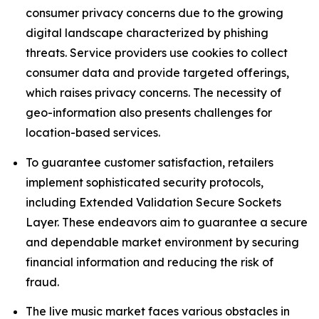
consumer privacy concerns due to the growing
digital landscape characterized by phishing
threats. Service providers use cookies to collect
consumer data and provide targeted offerings,
which raises privacy concerns. The necessity of
geo-information also presents challenges for
location-based services.
To guarantee customer satisfaction, retailers
implement sophisticated security protocols,
including Extended Validation Secure Sockets
Layer. These endeavors aim to guarantee a secure
and dependable market environment by securing
financial information and reducing the risk of
fraud.
The live music market faces various obstacles in