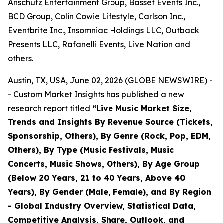
Anschutz Entertainment Group, Basset Events Inc.,
BCD Group, Colin Cowie Lifestyle, Carlson Inc.,
Eventbrite Inc., Insomniac Holdings LLC, Outback
Presents LLC, Rafanelli Events, Live Nation and
others.
Austin, TX, USA, June 02, 2026 (GLOBE NEWSWIRE) -
- Custom Market Insights has published a new
research report titled
“
Live Music Market Size,
Trends and Insights By Revenue Source (Tickets,
Sponsorship, Others), By Genre (Rock, Pop, EDM,
Others), By Type (Music Festivals, Music
Concerts, Music Shows, Others), By Age Group
(Below 20 Years, 21 to 40 Years, Above 40
Years), By Gender (Male, Female), and By Region
- Global Industry Overview, Statistical Data,
Competitive Analysis, Share, Outlook, and