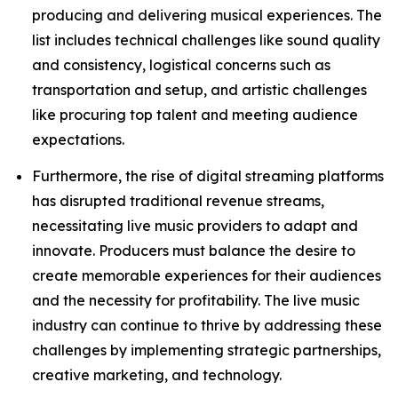
producing and delivering musical experiences. The
list includes technical challenges like sound quality
and consistency, logistical concerns such as
transportation and setup, and artistic challenges
like procuring top talent and meeting audience
expectations.
Furthermore, the rise of digital streaming platforms
has disrupted traditional revenue streams,
necessitating live music providers to adapt and
innovate. Producers must balance the desire to
create memorable experiences for their audiences
and the necessity for profitability. The live music
industry can continue to thrive by addressing these
challenges by implementing strategic partnerships,
creative marketing, and technology.