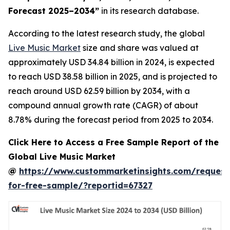
Forecast 2025–2034
”
in its research database.
According to the latest research study, the global
Live Music Market
size and share was valued at
approximately USD 34.84 billion in 2024, is expected
to reach USD 38.58 billion in 2025, and is projected to
reach around USD 62.59 billion by 2034, with a
compound annual growth rate (CAGR) of about
8.78% during the forecast period from 2025 to 2034.
Click Here to Access a Free Sample Report of the
Global Live Music Market
@
https://www.custommarketinsights.com/request
for-free-sample/?reportid=67327