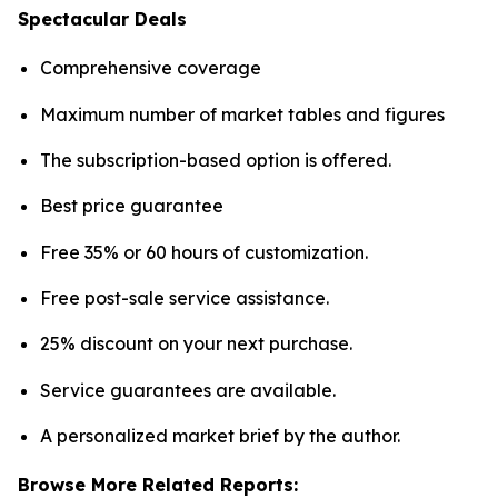
Spectacular Deals
Comprehensive coverage
Maximum number of market tables and figures
The subscription-based option is offered.
Best price guarantee
Free 35% or 60 hours of customization.
Free post-sale service assistance.
25% discount on your next purchase.
Service guarantees are available.
A personalized market brief by the author.
Browse More Related Reports: