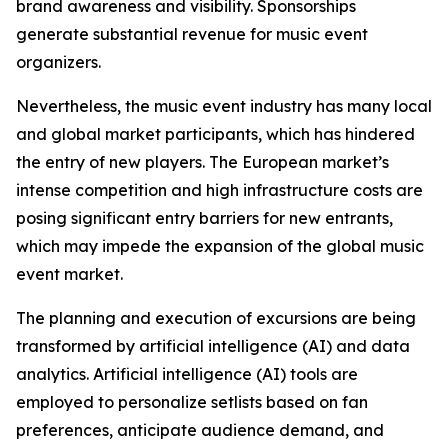
brand awareness and visibility. Sponsorships
generate substantial revenue for music event
organizers.
Nevertheless, the music event industry has many local
and global market participants, which has hindered
the entry of new players. The European market’s
intense competition and high infrastructure costs are
posing significant entry barriers for new entrants,
which may impede the expansion of the global music
event market.
The planning and execution of excursions are being
transformed by artificial intelligence (AI) and data
analytics. Artificial intelligence (AI) tools are
employed to personalize setlists based on fan
preferences, anticipate audience demand, and