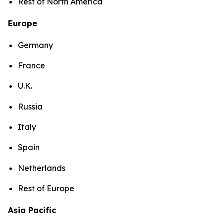
Rest of North America
Europe
Germany
France
U.K.
Russia
Italy
Spain
Netherlands
Rest of Europe
Asia Pacific