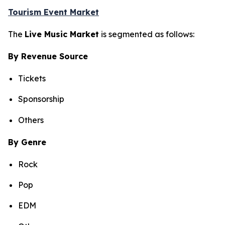
Tourism Event Market
The
Live Music Market
is segmented as follows:
By Revenue Source
Tickets
Sponsorship
Others
By Genre
Rock
Pop
EDM