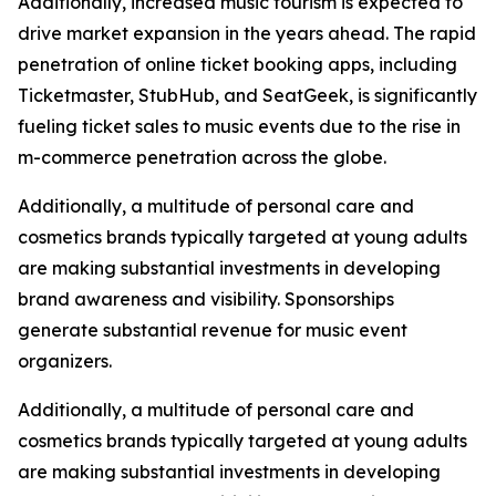
Additionally, increased music tourism is expected to
drive market expansion in the years ahead. The rapid
penetration of online ticket booking apps, including
Ticketmaster, StubHub, and SeatGeek, is significantly
fueling ticket sales to music events due to the rise in
m-commerce penetration across the globe.
Additionally, a multitude of personal care and
cosmetics brands typically targeted at young adults
are making substantial investments in developing
brand awareness and visibility. Sponsorships
generate substantial revenue for music event
organizers.
Additionally, a multitude of personal care and
cosmetics brands typically targeted at young adults
are making substantial investments in developing