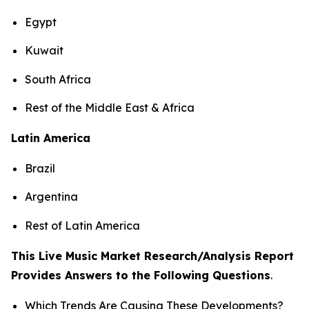
Egypt
Kuwait
South Africa
Rest of the Middle East & Africa
Latin America
Brazil
Argentina
Rest of Latin America
This Live Music Market Research/Analysis Report
Provides Answers to the Following Questions
.
Which Trends Are Causing These Developments?