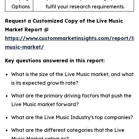
Options
fulfil your research requirements.
Request a Customized Copy of the Live Music
Market Report @
https://www.custommarketinsights.com/report/liv
music-market/
Key questions answered in this report:
What is the size of the Live Music market, and what
is its expected growth rate?
What are the primary driving factors that push the
Live Music market forward?
What are the Live Music Industry's top companies?
What are the different categories that the Live
Music Market caters to?