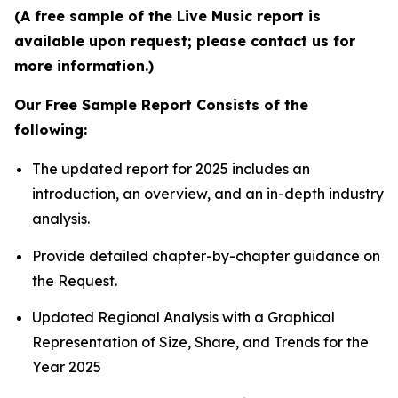
(A free sample of the Live Music report is
available upon request; please contact us for
more information.)
Our Free Sample Report Consists of the
following:
The updated report for 2025 includes an
introduction, an overview, and an in-depth industry
analysis.
Provide detailed chapter-by-chapter guidance on
the Request.
Updated Regional Analysis with a Graphical
Representation of Size, Share, and Trends for the
Year 2025