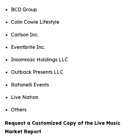
BCD Group
Colin Cowie Lifestyle
Carlson Inc.
Eventbrite Inc.
Insomniac Holdings LLC
Outback Presents LLC
Rafanelli Events
Live Nation
Others
Request a Customized Copy of the Live Music
Market Report