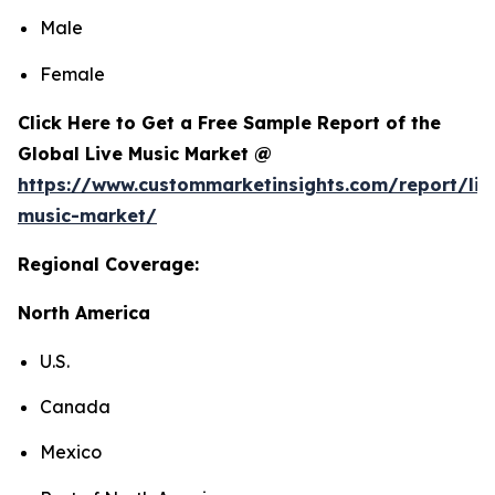
Male
Female
Click Here to Get a Free Sample Report of the
Global Live Music Market @
https://www.custommarketinsights.com/report/liv
music-market/
Regional Coverage:
North America
U.S.
Canada
Mexico