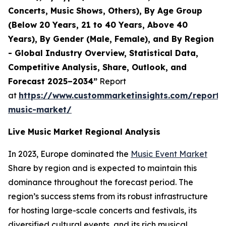
Concerts, Music Shows, Others), By Age Group
(Below 20 Years, 21 to 40 Years, Above 40
Years), By Gender (Male, Female), and By Region
- Global Industry Overview, Statistical Data,
Competitive Analysis, Share, Outlook, and
Forecast 2025–2034”
Report
at
https://www.custommarketinsights.com/report/l
music-market/
Live Music Market Regional Analysis
In 2023, Europe dominated the
Music Event Market
Share by region and is expected to maintain this
dominance throughout the forecast period. The
region’s success stems from its robust infrastructure
for hosting large-scale concerts and festivals, its
diversified cultural events, and its rich musical