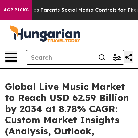
s Parents Social Media Controls for Their Kids. Should
AGP PICKS
Global Live Music Market
to Reach USD 62.59 Billion
by 2034 at 8.78% CAGR:
Custom Market Insights
(Analysis, Outlook,