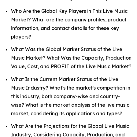
Who Are the Global Key Players in This Live Music
Market? What are the company profiles, product
information, and contact details for these key
players?
What Was the Global Market Status of the Live
Music Market? What Was the Capacity, Production
Value, Cost, and PROFIT of the Live Music Market?
What Is the Current Market Status of the Live
Music Industry? What's the market's competition in
this industry, both company-wise and country-
wise? What is the market analysis of the live music
market, considering its applications and types?
What Are the Projections for the Global Live Music
Industry, Considering Capacity, Production, and