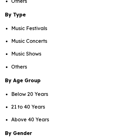
Others
By Type
Music Festivals
Music Concerts
Music Shows
Others
By Age Group
Below 20 Years
21 to 40 Years
Above 40 Years
By Gender