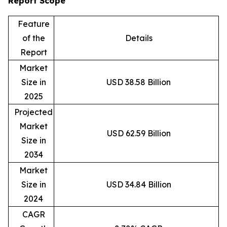
Report Scope
Feature
of the
Details
Report
Market
Size in
USD 38.58 Billion
2025
Projected
Market
USD 62.59 Billion
Size in
2034
Market
Size in
USD 34.84 Billion
2024
CAGR