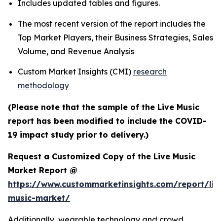
Includes updated tables and figures.
The most recent version of the report includes the
Top Market Players, their Business Strategies, Sales
Volume, and Revenue Analysis
Custom Market Insights (CMI)
research
methodology
(Please note that the sample of the Live Music
report has been modified to include the COVID-
19 impact study prior to delivery.)
Request a Customized Copy of the Live Music
Market Report @
https://www.custommarketinsights.com/report/liv
music-market/
Additionally, wearable technology and crowd