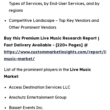
Types of Services, by End-User Services, and by
regions
Competitive Landscape – Top Key Vendors and
Other Prominent Vendors
Buy this Premium Live Music Research Report |
Fast Delivery Available - [220+ Pages] @
https://www.custommarketinsights.com/report/liv
music-market/
List of the prominent players in the
Live Music
Market
:
Access Destination Services LLC
Anschutz Entertainment Group
Basset Events Inc.