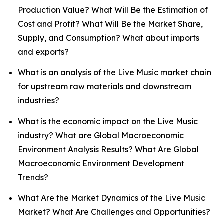
Production Value? What Will Be the Estimation of
Cost and Profit? What Will Be the Market Share,
Supply, and Consumption? What about imports
and exports?
What is an analysis of the Live Music market chain
for upstream raw materials and downstream
industries?
What is the economic impact on the Live Music
industry? What are Global Macroeconomic
Environment Analysis Results? What Are Global
Macroeconomic Environment Development
Trends?
What Are the Market Dynamics of the Live Music
Market? What Are Challenges and Opportunities?