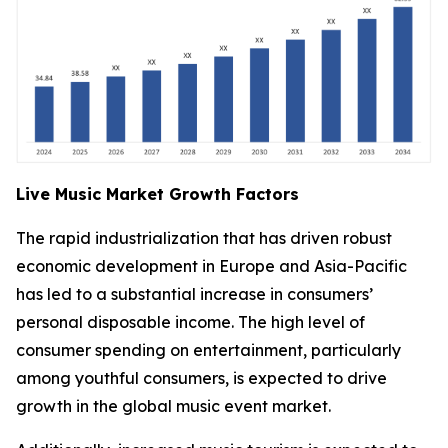
Live Music Market Growth Factors
The rapid industrialization that has driven robust
economic development in Europe and Asia-Pacific
has led to a substantial increase in consumers’
personal disposable income. The high level of
consumer spending on entertainment, particularly
among youthful consumers, is expected to drive
growth in the global music event market.