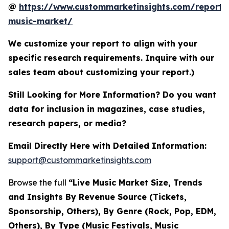
@
https://www.custommarketinsights.com/report/l
music-market/
We customize your report to align with your
specific research requirements. Inquire with our
sales team about customizing your report.)
Still Looking for More Information? Do you want
data for inclusion in magazines, case studies,
research papers, or media?
Email Directly Here with Detailed Information:
support@custommarketinsights.com
Browse the full
“Live Music Market Size, Trends
and Insights By Revenue Source (Tickets,
Sponsorship, Others), By Genre (Rock, Pop, EDM,
Others), By Type (Music Festivals, Music