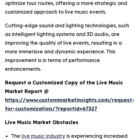
optimize tour routes, offering a more strategic and
customized approach to live music events.
Cutting-edge sound and lighting technologies, such
as intelligent lighting systems and 3D audio, are
improving the quality of live events, resulting in a
more immersive and dynamic experience. This
improvement is in terms of performance
enhancements.
Request a Customized Copy of the Live Music
Market Report @
https://www.custommarketinsights.com/request-
for-customization/?reportid=67327
Live Music Market Obstacles
The
live music industry
is experiencing increased