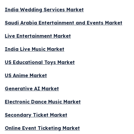
India Wedding Services Market
Saudi Arabia Entertainment and Events Market
Live Entertainment Market
India Live Music Market
US Educational Toys Market
US Anime Market
Generative AI Market
Electronic Dance Music Market
Secondary Ticket Market
Online Event Ticketing Market