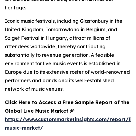
heritage.
Iconic music festivals, including Glastonbury in the
United Kingdom, Tomorrowland in Belgium, and
Sziget Festival in Hungary, attract millions of
attendees worldwide, thereby contributing
substantially to revenue generation. A feasible
environment for live music events is established in
Europe due to its extensive roster of world-renowned
performers and bands and its well-established
network of music venues.
Click Here to Access a Free Sample Report of the
Global Live Music Market @
https://www.custommarketinsights.com/report/liv
music-market/