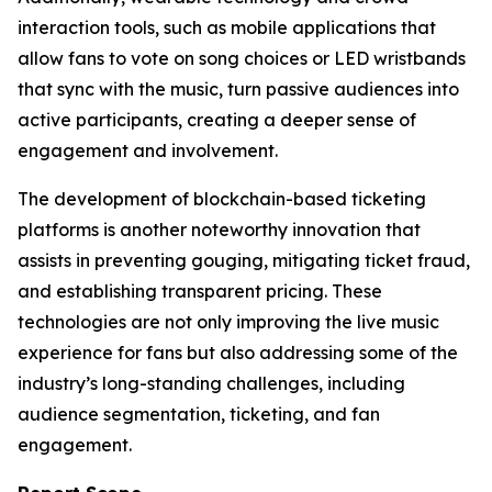
interaction tools, such as mobile applications that
allow fans to vote on song choices or LED wristbands
that sync with the music, turn passive audiences into
active participants, creating a deeper sense of
engagement and involvement.
The development of blockchain-based ticketing
platforms is another noteworthy innovation that
assists in preventing gouging, mitigating ticket fraud,
and establishing transparent pricing. These
technologies are not only improving the live music
experience for fans but also addressing some of the
industry’s long-standing challenges, including
audience segmentation, ticketing, and fan
engagement.