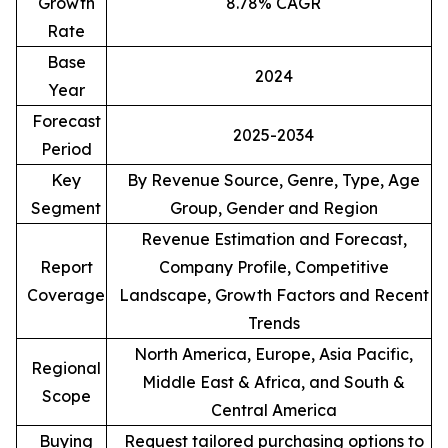
Growth
8.78% CAGR
Rate
Base
2024
Year
Forecast
2025-2034
Period
Key
By Revenue Source, Genre, Type, Age
Segment
Group, Gender and Region
Revenue Estimation and Forecast,
Report
Company Profile, Competitive
Coverage
Landscape, Growth Factors and Recent
Trends
North America, Europe, Asia Pacific,
Regional
Middle East & Africa, and South &
Scope
Central America
Buying
Request tailored purchasing options to