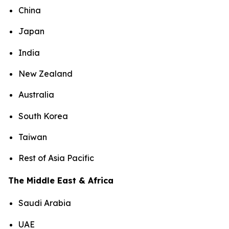
China
Japan
India
New Zealand
Australia
South Korea
Taiwan
Rest of Asia Pacific
The Middle East & Africa
Saudi Arabia
UAE