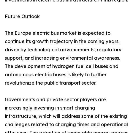
Future Outlook
The Europe electric bus market is expected to
continue its growth trajectory in the coming years,
driven by technological advancements, regulatory
support, and increasing environmental awareness.
The development of hydrogen fuel cell buses and
autonomous electric buses is likely to further
revolutionize the public transport sector.
Governments and private sector players are
increasingly investing in smart charging
infrastructure, which will address some of the existing
challenges related to charging times and operational
efficiency. The adoption of renewable energy sources