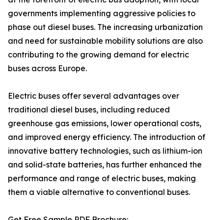
governments implementing aggressive policies to
phase out diesel buses. The increasing urbanization
and need for sustainable mobility solutions are also
contributing to the growing demand for electric
buses across Europe.
Electric buses offer several advantages over
traditional diesel buses, including reduced
greenhouse gas emissions, lower operational costs,
and improved energy efficiency. The introduction of
innovative battery technologies, such as lithium-ion
and solid-state batteries, has further enhanced the
performance and range of electric buses, making
them a viable alternative to conventional buses.
Get Free Sample PDF Brochure: