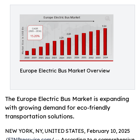
Europe Electric Bus Market Overview
The Europe Electric Bus Market is expanding
with growing demand for eco-friendly
transportation solutions.
NEW YORK, NY, UNITED STATES, February 10, 2025
/
EINPresswire.com
/ -- According to a comprehensive