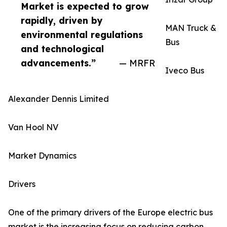
Market is expected to grow
rapidly, driven by
MAN Truck &
environmental regulations
Bus
and technological
advancements.”
— MRFR
Iveco Bus
Alexander Dennis Limited
Van Hool NV
Market Dynamics
Drivers
One of the primary drivers of the Europe electric bus
market is the increasing focus on reducing carbon