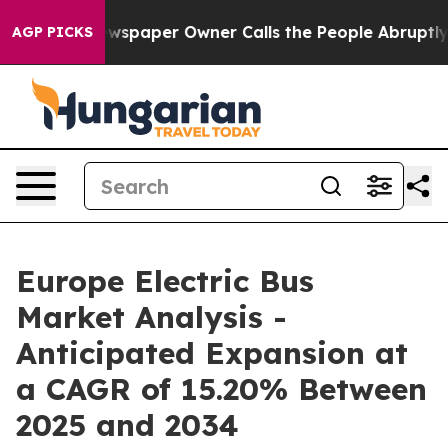
ewspaper Owner Calls the People Abruptly Laid off “
AGP PICKS
Europe Electric Bus
Market Analysis -
Anticipated Expansion at
a CAGR of 15.20% Between
2025 and 2034