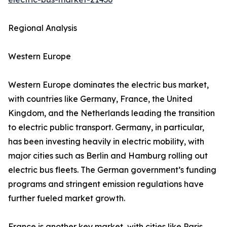
Regional Analysis
Western Europe
Western Europe dominates the electric bus market,
with countries like Germany, France, the United
Kingdom, and the Netherlands leading the transition
to electric public transport. Germany, in particular,
has been investing heavily in electric mobility, with
major cities such as Berlin and Hamburg rolling out
electric bus fleets. The German government’s funding
programs and stringent emission regulations have
further fueled market growth.
France is another key market, with cities like Paris