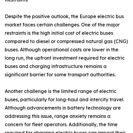
Despite the positive outlook, the Europe electric bus
market faces certain challenges. One of the major
restraints is the high initial cost of electric buses
compared to diesel or compressed natural gas (CNG)
buses. Although operational costs are lower in the
long run, the upfront investment required for electric
buses and charging infrastructure remains a
significant barrier for some transport authorities.
Another challenge is the limited range of electric
buses, particularly for long-haul and intercity travel.
Although advancements in battery technology are
addressing this issue, range anxiety remains a
concern for fleet operators. Additionally, the time
required for charging electric buses can impact their