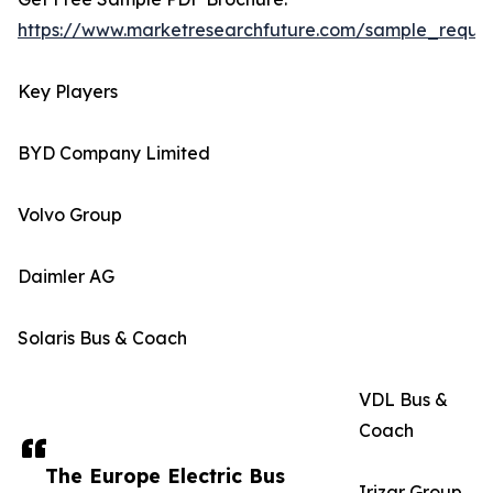
https://www.marketresearchfuture.com/sample_reque
Key Players
BYD Company Limited
Volvo Group
Daimler AG
Solaris Bus & Coach
VDL Bus &
Coach
The Europe Electric Bus
Irizar Group