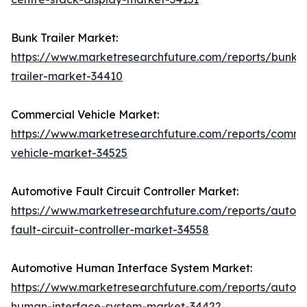
Bunk Trailer Market:
https://www.marketresearchfuture.com/reports/bunk-
trailer-market-34410
Commercial Vehicle Market:
https://www.marketresearchfuture.com/reports/comme
vehicle-market-34525
Automotive Fault Circuit Controller Market:
https://www.marketresearchfuture.com/reports/autom
fault-circuit-controller-market-34558
Automotive Human Interface System Market:
https://www.marketresearchfuture.com/reports/autom
human-interface-system-market-34422