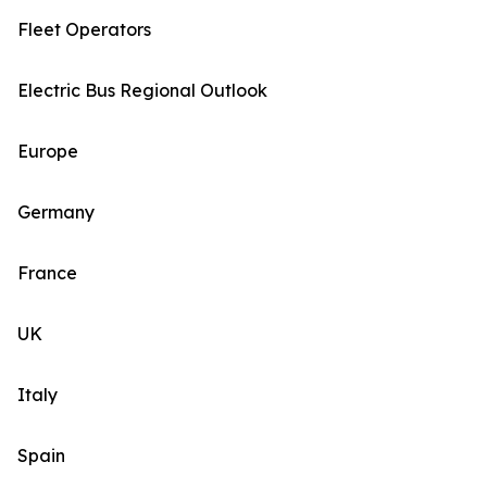
Fleet Operators
Electric Bus Regional Outlook
Europe
Germany
France
UK
Italy
Spain