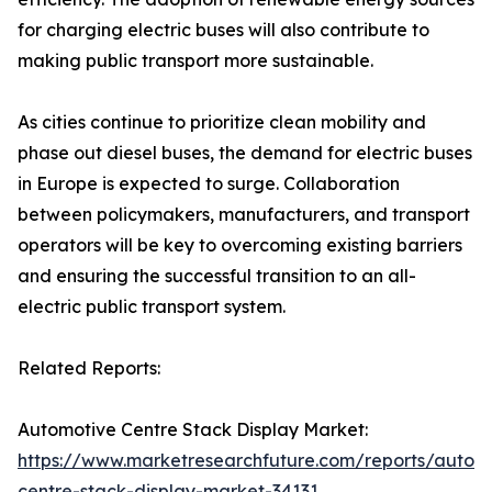
for charging electric buses will also contribute to
making public transport more sustainable.
As cities continue to prioritize clean mobility and
phase out diesel buses, the demand for electric buses
in Europe is expected to surge. Collaboration
between policymakers, manufacturers, and transport
operators will be key to overcoming existing barriers
and ensuring the successful transition to an all-
electric public transport system.
Related Reports:
Automotive Centre Stack Display Market:
https://www.marketresearchfuture.com/reports/autom
centre-stack-display-market-34131