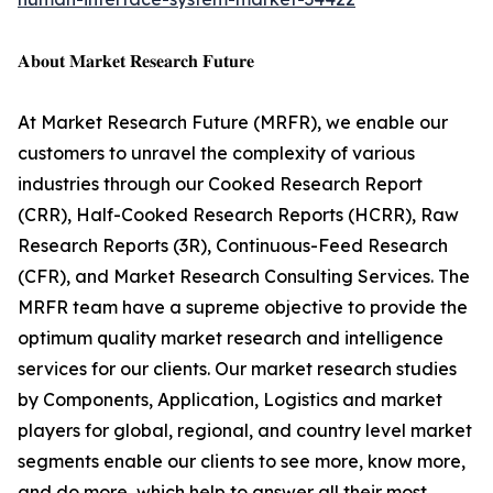
𝐀𝐛𝐨𝐮𝐭 𝐌𝐚𝐫𝐤𝐞𝐭 𝐑𝐞𝐬𝐞𝐚𝐫𝐜𝐡 𝐅𝐮𝐭𝐮𝐫𝐞
At Market Research Future (MRFR), we enable our
customers to unravel the complexity of various
industries through our Cooked Research Report
(CRR), Half-Cooked Research Reports (HCRR), Raw
Research Reports (3R), Continuous-Feed Research
(CFR), and Market Research Consulting Services. The
MRFR team have a supreme objective to provide the
optimum quality market research and intelligence
services for our clients. Our market research studies
by Components, Application, Logistics and market
players for global, regional, and country level market
segments enable our clients to see more, know more,
and do more, which help to answer all their most