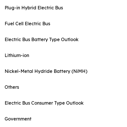
Plug-in Hybrid Electric Bus
Fuel Cell Electric Bus
Electric Bus Battery Type Outlook
Lithium-ion
Nickel-Metal Hydride Battery (NiMH)
Others
Electric Bus Consumer Type Outlook
Government