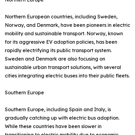
Northern European countries, including Sweden,
Norway, and Denmark, have been pioneers in electric
mobility and sustainable transport. Norway, known
for its aggressive EV adoption policies, has been
rapidly electrifying its public transport system.
Sweden and Denmark are also focusing on
sustainable urban transport solutions, with several
cities integrating electric buses into their public fleets.
Southern Europe
Southern Europe, including Spain and Italy, is
gradually catching up with electric bus adoption.
While these countries have been slower in
transitioning to electric mobility due to economic