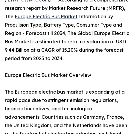
research report by Market Research Future (MRFR),
The
Europe Electric Bus Market
Information by
Propulsion Type, Battery Type, Consumer Type and
Region - Forecast till 2034, The Global Europe Electric
Bus Market is estimated to reach a valuation of USD
9.44 Billion at a CAGR of 15.20% during the forecast
period from 2025 to 2034.
Europe Electric Bus Market Overview
The European electric bus market is expanding at a
rapid pace due to stringent emission regulations,
financial incentives, and technological
advancements. Countries such as Germany, France,
the United Kingdom, and the Netherlands have been
at the forefront of electric bus adoption, with local