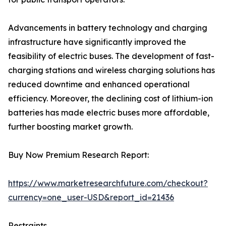
Advancements in battery technology and charging
infrastructure have significantly improved the
feasibility of electric buses. The development of fast-
charging stations and wireless charging solutions has
reduced downtime and enhanced operational
efficiency. Moreover, the declining cost of lithium-ion
batteries has made electric buses more affordable,
further boosting market growth.
Buy Now Premium Research Report:
https://www.marketresearchfuture.com/checkout?
currency=one_user-USD&report_id=21436
Restraints