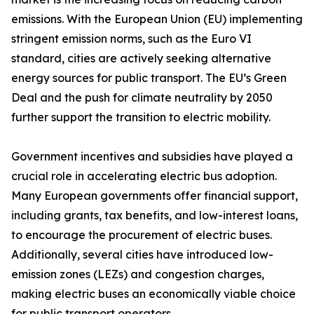
emissions. With the European Union (EU) implementing
stringent emission norms, such as the Euro VI
standard, cities are actively seeking alternative
energy sources for public transport. The EU’s Green
Deal and the push for climate neutrality by 2050
further support the transition to electric mobility.
Government incentives and subsidies have played a
crucial role in accelerating electric bus adoption.
Many European governments offer financial support,
including grants, tax benefits, and low-interest loans,
to encourage the procurement of electric buses.
Additionally, several cities have introduced low-
emission zones (LEZs) and congestion charges,
making electric buses an economically viable choice
for public transport operators.