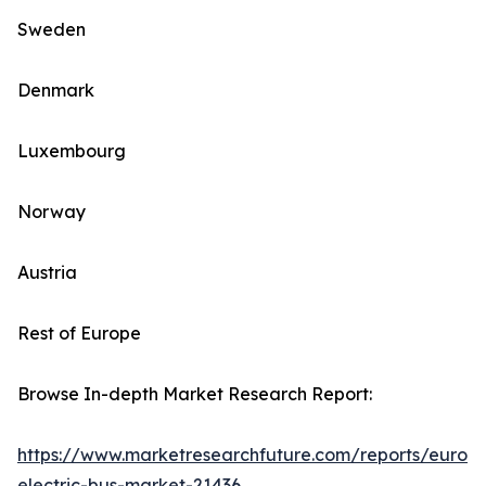
Sweden
Denmark
Luxembourg
Norway
Austria
Rest of Europe
Browse In-depth Market Research Report:
https://www.marketresearchfuture.com/reports/europ
electric-bus-market-21436