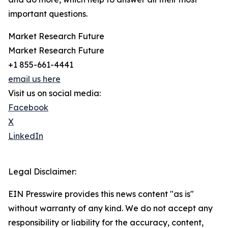
important questions.
Market Research Future
Market Research Future
+1 855-661-4441
email us here
Visit us on social media:
Facebook
X
LinkedIn
Legal Disclaimer:
EIN Presswire provides this news content "as is"
without warranty of any kind. We do not accept any
responsibility or liability for the accuracy, content,