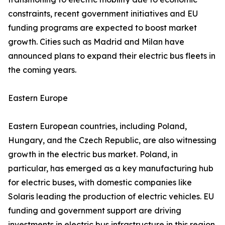
constraints, recent government initiatives and EU
funding programs are expected to boost market
growth. Cities such as Madrid and Milan have
announced plans to expand their electric bus fleets in
the coming years.
Eastern Europe
Eastern European countries, including Poland,
Hungary, and the Czech Republic, are also witnessing
growth in the electric bus market. Poland, in
particular, has emerged as a key manufacturing hub
for electric buses, with domestic companies like
Solaris leading the production of electric vehicles. EU
funding and government support are driving
investments in electric bus infrastructure in this region.