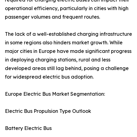
operational efficiency, particularly in cities with high
passenger volumes and frequent routes.
The lack of a well-established charging infrastructure
in some regions also hinders market growth. While
major cities in Europe have made significant progress
in deploying charging stations, rural and less
developed areas still lag behind, posing a challenge
for widespread electric bus adoption.
Europe Electric Bus Market Segmentation:
Electric Bus Propulsion Type Outlook
Battery Electric Bus