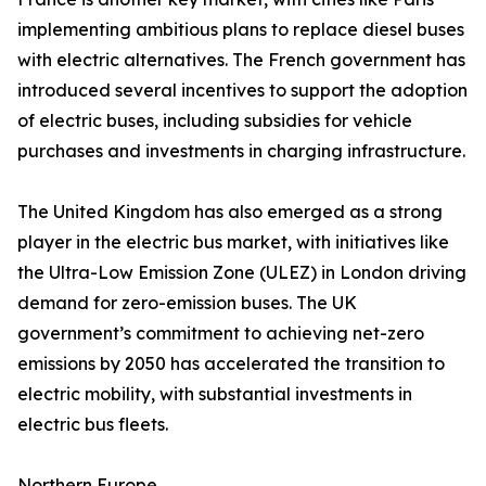
implementing ambitious plans to replace diesel buses
with electric alternatives. The French government has
introduced several incentives to support the adoption
of electric buses, including subsidies for vehicle
purchases and investments in charging infrastructure.
The United Kingdom has also emerged as a strong
player in the electric bus market, with initiatives like
the Ultra-Low Emission Zone (ULEZ) in London driving
demand for zero-emission buses. The UK
government’s commitment to achieving net-zero
emissions by 2050 has accelerated the transition to
electric mobility, with substantial investments in
electric bus fleets.
Northern Europe