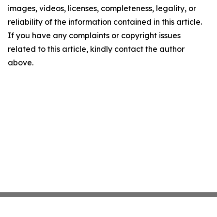
images, videos, licenses, completeness, legality, or
reliability of the information contained in this article.
If you have any complaints or copyright issues
related to this article, kindly contact the author
above.